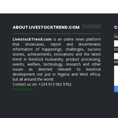
ABOUT LIVESTOCKTREND.COM
C
N
LivestockTrend.com
is an online news platform
that showcases, report and disseminates
information of happenings, challenges, success
E
stories, achievements, innovations and the latest
trend in livestock husbandry, product processing,
M
events, welfare, technology, research and other
issues as deemed relevant to livestock
development not just in Nigeria and West Africa,
but all around the world.
Contact us on: +234 913 062 9762
Read More...