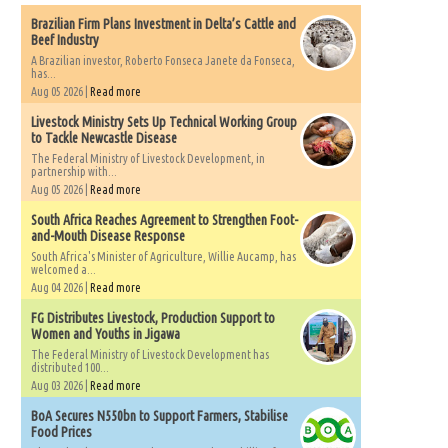
Brazilian Firm Plans Investment in Delta’s Cattle and
Beef Industry
A Brazilian investor, Roberto Fonseca Janete da Fonseca,
has...
Aug 05 2026 |
Read more
Livestock Ministry Sets Up Technical Working Group
to Tackle Newcastle Disease
The Federal Ministry of Livestock Development, in
partnership with...
Aug 05 2026 |
Read more
South Africa Reaches Agreement to Strengthen Foot-
and-Mouth Disease Response
South Africa's Minister of Agriculture, Willie Aucamp, has
welcomed a...
Aug 04 2026 |
Read more
FG Distributes Livestock, Production Support to
Women and Youths in Jigawa
The Federal Ministry of Livestock Development has
distributed 100...
Aug 03 2026 |
Read more
BoA Secures N550bn to Support Farmers, Stabilise
Food Prices