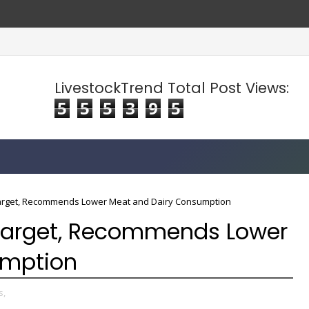
LivestockTrend Total Post Views:
5
5
5
3
9
5
arget, Recommends Lower Meat and Dairy Consumption
Target, Recommends Lower
umption
s,