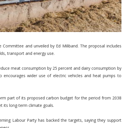
Committee and unveiled by Ed Miliband. The proposal includes
s, transport and energy use.
duce meat consumption by 25 percent and dairy consumption by
o encourages wider use of electric vehicles and heat pumps to
m part of its proposed carbon budget for the period from 2038
t its long-term climate goals.
rning Labour Party has backed the targets, saying they support
eness.