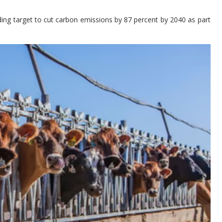
ng target to cut carbon emissions by 87 percent by 2040 as part