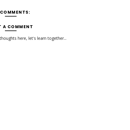
 COMMENTS:
T A COMMENT
oughts here, let's learn together...