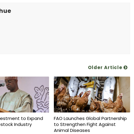
khue
Older Article
vestment to Expand
FAO Launches Global Partnership
vestock Industry
to Strengthen Fight Against
Animal Diseases