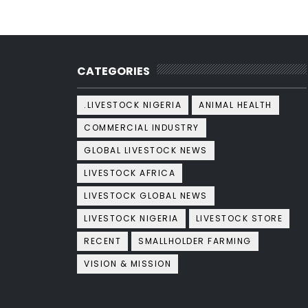
CATEGORIES
.LIVESTOCK NIGERIA
ANIMAL HEALTH
COMMERCIAL INDUSTRY
GLOBAL LIVESTOCK NEWS
LIVESTOCK AFRICA
LIVESTOCK GLOBAL NEWS
LIVESTOCK NIGERIA
LIVESTOCK STORE
RECENT
SMALLHOLDER FARMING
VISION & MISSION