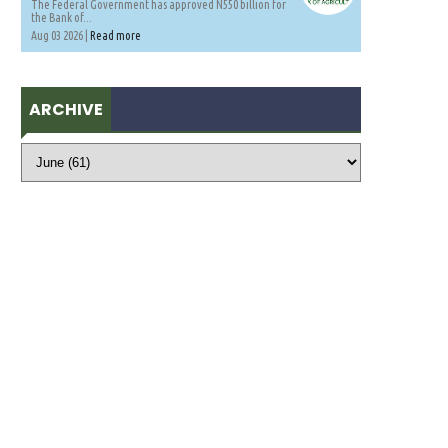
The Federal Government has approved N550 billion for
the Bank of...
Aug 03 2026 |
Read more
ARCHIVE