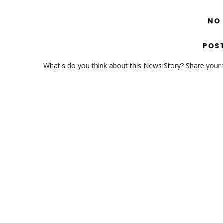
NO
POS
What's do you think about this News Story? Share your th