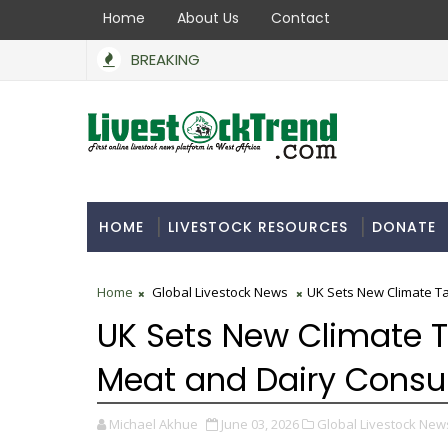
Home
About Us
Contact
BREAKING
HOME
LIVESTOCK RESOURCES
DONATE
Home
Global Livestock News
UK Sets New Climate T
UK Sets New Climate 
Meat and Dairy Cons
Michael Akhue
June 03, 2026
Global Livestock New