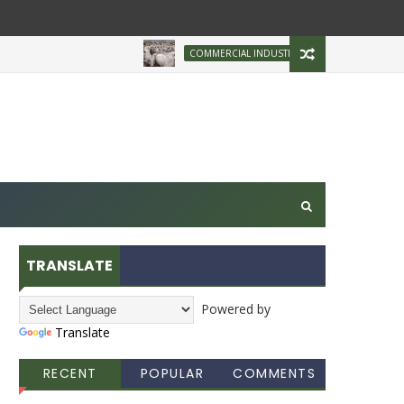
Brazilian Firm Plans
COMMERCIAL INDUSTRY
TRANSLATE
Powered by
Translate
RECENT
POPULAR
COMMENTS