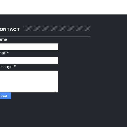
ONTACT
ame
mail
*
essage
*