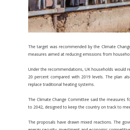
The target was recommended by the Climate Change 
measures aimed at reducing emissions from household
Under the recommendations, UK households would re
20 percent compared with 2019 levels. The plan als
replace traditional heating systems.
The Climate Change Committee said the measures for
to 2042, designed to keep the country on track to mee
The proposals have drawn mixed reactions. The gove
energy security, investment and economic competitiv