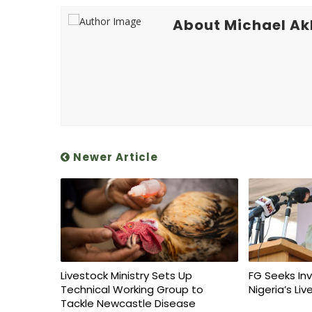
About Michael A
Newer Article
Livestock Ministry Sets Up
FG Seeks In
Technical Working Group to
Nigeria’s Li
Tackle Newcastle Disease