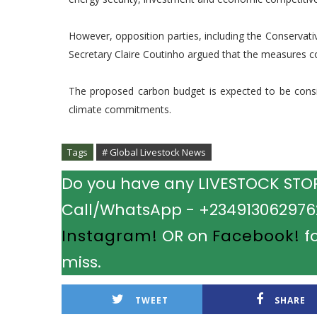
However, opposition parties, including the Conservat
Secretary Claire Coutinho argued that the measures c
The proposed carbon budget is expected to be cons
climate commitments.
Tags
# Global Livestock News
Do you have any LIVESTOCK STORY
Call/WhatsApp - +2349130629762.
Instagram!
OR on
Facebook!
fo
miss.
TWEET
SHARE