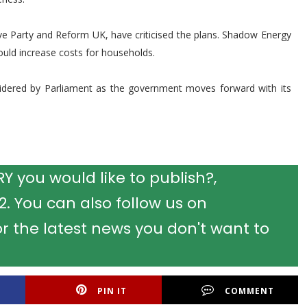
ive Party and Reform UK, have criticised the plans. Shadow Energy
ould increase costs for households.
idered by Parliament as the government moves forward with its
 you would like to publish?,
 You can also follow us on
r the latest news you don't want to
PIN IT
COMMENT