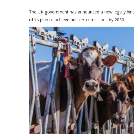
The UK government has announced a new legally bindi
of its plan to achieve net-zero emissions by 2050.