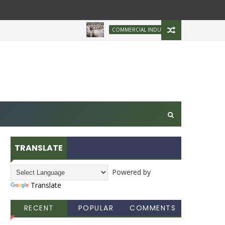
Brazilian Firm Pla
COMMERCIAL INDUSTRY
TRANSLATE
Powered by
Translate
RECENT
POPULAR
COMMENTS