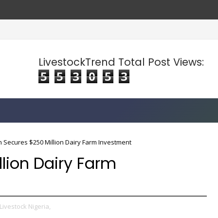
LivestockTrend Total Post Views:
5
5
3
0
5
3
 Secures $250 Million Dairy Farm Investment
lion Dairy Farm
Livestock Nigeria,