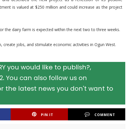
estment is valued at $250 million and could increase as the project
r the dairy farm is expected within the next two to three weeks.
n, create jobs, and stimulate economic activities in Ogun West.
 you would like to publish?,
 You can also follow us on
r the latest news you don't want to
PIN IT
COMMENT