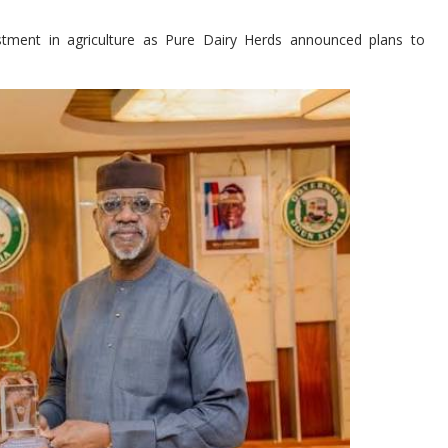
stment in agriculture as Pure Dairy Herds announced plans to