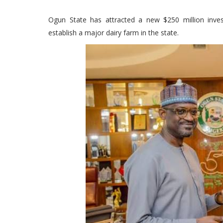
Ogun State has attracted a new $250 million inve
establish a major dairy farm in the state.