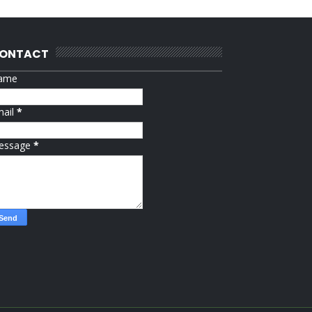
ONTACT
ame
mail
*
essage
*