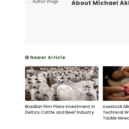
About Michael A
Newer Article
Brazilian Firm Plans Investment in
Livestock Mi
Delta’s Cattle and Beef Industry
Technical W
Tackle Newc