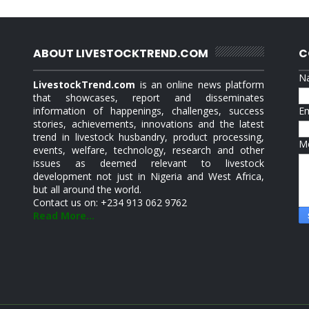
ABOUT LIVESTOCKTREND.COM
C
N
LivestockTrend.com
is an online news platform
that showcases, report and disseminates
information of happenings, challenges, success
E
stories, achievements, innovations and the latest
trend in livestock husbandry, product processing,
M
events, welfare, technology, research and other
issues as deemed relevant to livestock
development not just in Nigeria and West Africa,
but all around the world.
Contact us on: +234 913 062 9762
Read More...