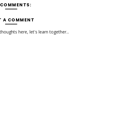
 COMMENTS:
T A COMMENT
oughts here, let's learn together...