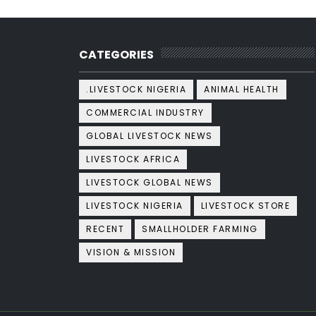
CATEGORIES
.LIVESTOCK NIGERIA
ANIMAL HEALTH
COMMERCIAL INDUSTRY
GLOBAL LIVESTOCK NEWS
LIVESTOCK AFRICA
LIVESTOCK GLOBAL NEWS
LIVESTOCK NIGERIA
LIVESTOCK STORE
RECENT
SMALLHOLDER FARMING
VISION & MISSION