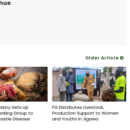
khue
Older Article
nistry Sets Up
FG Distributes Livestock,
orking Group to
Production Support to Women
astle Disease
and Youths in Jigawa