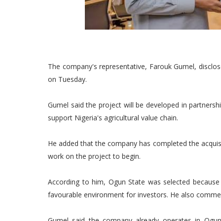
The company's representative, Farouk Gumel, disclos
on Tuesday.
Gumel said the project will be developed in partnershi
support Nigeria's agricultural value chain.
He added that the company has completed the acquisiti
work on the project to begin.
According to him, Ogun State was selected because of
favourable environment for investors. He also comme
Gumel said the company already operates in Ogun a