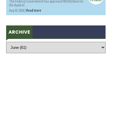
The Federal Government has approved N550 billion for
the Bank of...
Aug 03 2026 |
Read more
ARCHIVE