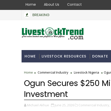
Home
About Us
Contact
BREAKING
HOME
LIVESTOCK RESOURCES
DONATE
Home
Commercial Industry
Livestock Nigeria
Ogun
Ogun Secures $250 Mil
Investment
Michael Akhue
June 25, 2026
Commercial Industry,