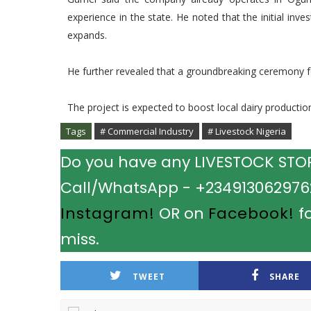
experience in the state. He noted that the initial inv
expands.
He further revealed that a groundbreaking ceremony fo
The project is expected to boost local dairy productio
Tags
# Commercial Industry
# Livestock Nigeria
Do you have any LIVESTOCK STORY
Call/WhatsApp - +2349130629762.
Instagram!
OR on
Facebook!
fo
miss.
TWEET
SHARE