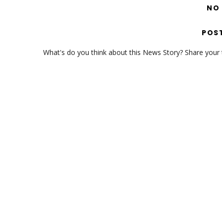
NO
POS
What's do you think about this News Story? Share your th