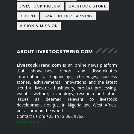
LIVESTOCK NIGERIA
LIVESTOCK STORE
RECENT
SMALLHOLDER FARMING
VISION & MISSION
ABOUT LIVESTOCKTREND.COM
LivestockTrend.com
is an online news platform
that showcases, report and disseminates
information of happenings, challenges, success
stories, achievements, innovations and the latest
trend in livestock husbandry, product processing,
events, welfare, technology, research and other
issues as deemed relevant to livestock
development not just in Nigeria and West Africa,
but all around the world.
Contact us on: +234 913 062 9762
Read More...