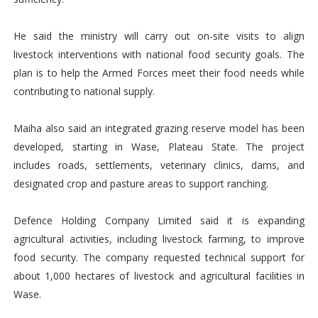
He said the ministry will carry out on-site visits to align
livestock interventions with national food security goals. The
plan is to help the Armed Forces meet their food needs while
contributing to national supply.
Maiha also said an integrated grazing reserve model has been
developed, starting in Wase, Plateau State. The project
includes roads, settlements, veterinary clinics, dams, and
designated crop and pasture areas to support ranching.
Defence Holding Company Limited said it is expanding
agricultural activities, including livestock farming, to improve
food security. The company requested technical support for
about 1,000 hectares of livestock and agricultural facilities in
Wase.