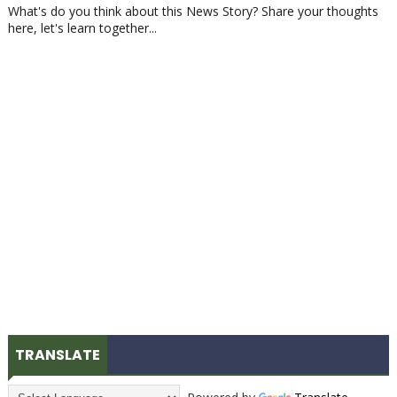
What's do you think about this News Story? Share your thoughts
here, let's learn together...
TRANSLATE