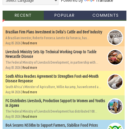
Powered by
Translate
RECENT
POPULAR
COMMENTS
Brazilian Firm Plans Investment in Delta’s Cattle and Beef Industry
A Brazilian investor, Roberto Fonseca Janete da Fonseca, has...
Aug 05 2026 |
Read more
Livestock Ministry Sets Up Technical Working Group to Tackle
Newcastle Disease
The Federal Ministry of Livestock Development, in partnership with...
Aug 05 2026 |
Read more
South Africa Reaches Agreement to Strengthen Foot-and-Mouth
Disease Response
South Africa's Minister of Agriculture, Willie Aucamp, has welcomed a...
Aug 04 2026 |
Read more
FG Distributes Livestock, Production Support to Women and Youths
in Jigawa
The Federal Ministry of Livestock Development has distributed 100...
Aug 03 2026 |
Read more
BoA Secures N550bn to Support Farmers, Stabilise Food Prices