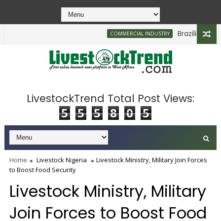
Brazilian Firm Pl
COMMERCIAL INDUSTRY
LivestockTrend Total Post Views:
5
5
5
8
0
5
Home
Livestock Nigeria
Livestock Ministry, Military Join Forces
to Boost Food Security
Livestock Ministry, Military
Join Forces to Boost Food