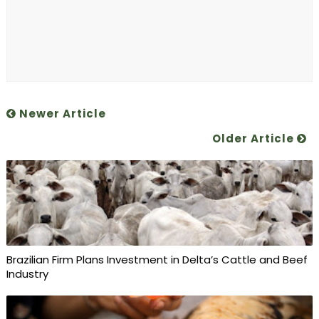
Newer Article
Older Article
Brazilian Firm Plans Investment in Delta’s Cattle and Beef
Industry