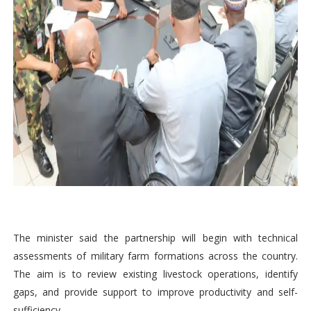
The minister said the partnership will begin with technical
assessments of military farm formations across the country.
The aim is to review existing livestock operations, identify
gaps, and provide support to improve productivity and self-
sufficiency.