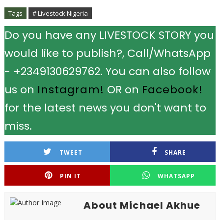
Tags
# Livestock Nigeria
Do you have any LIVESTOCK STORY you
would like to publish?, Call/WhatsApp
- +2349130629762. You can also follow
us on
Instagram!
OR on
Facebook!
for the latest news you don't want to
miss.
TWEET
SHARE
PIN IT
WHATSAPP
About Michael Akhue