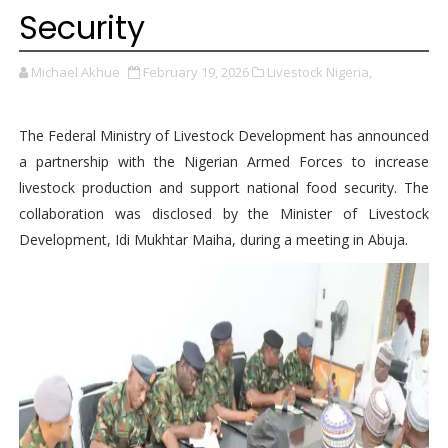
Security
Michael Akhue
February 19, 2026
Livestock Nigeria,
The Federal Ministry of Livestock Development has announced
a partnership with the Nigerian Armed Forces to increase
livestock production and support national food security. The
collaboration was disclosed by the Minister of Livestock
Development, Idi Mukhtar Maiha, during a meeting in Abuja.