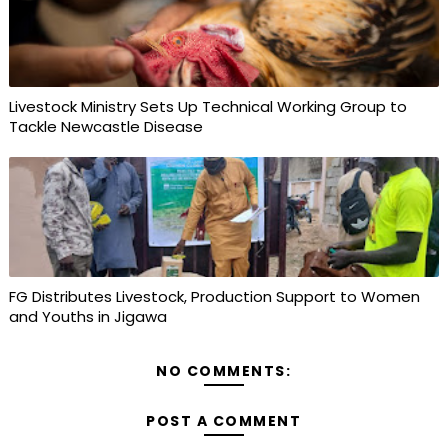
Livestock Ministry Sets Up Technical Working Group to
Tackle Newcastle Disease
FG Distributes Livestock, Production Support to Women
and Youths in Jigawa
NO COMMENTS:
POST A COMMENT