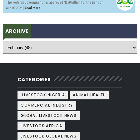
The Federal Government has approved N550 billion for the Bank of...
Aug 03 2026 |
Read more
ARCHIVE
CATEGORIES
.LIVESTOCK NIGERIA
ANIMAL HEALTH
COMMERCIAL INDUSTRY
GLOBAL LIVESTOCK NEWS
LIVESTOCK AFRICA
LIVESTOCK GLOBAL NEWS