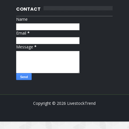
CONTACT
Name
Email
*
Message
*
Copyright ©
2026
LivestockTrend