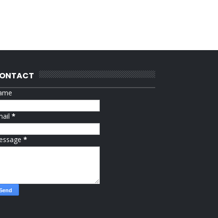
ONTACT
ame
mail
*
essage
*