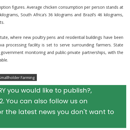
umption figures. Average chicken consumption per person stands at
ilograms, South Africa’s 36 kilograms and Brazil’s 46 kilograms,
ts.
tute, where new poultry pens and residential buildings have been
 processing facility is set to serve surrounding farmers. State
ose government monitoring and public-private partnerships, with the
able.
Smallholder Farming
 you would like to publish?,
 You can also follow us on
r the latest news you don't want to