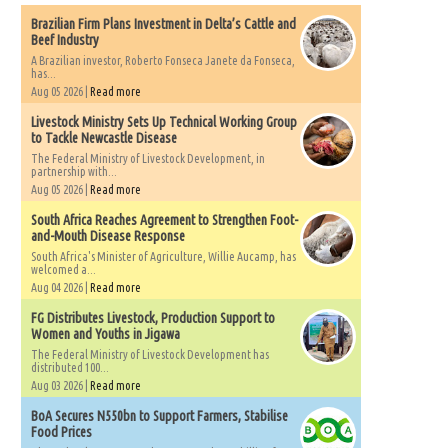
Brazilian Firm Plans Investment in Delta’s Cattle and
Beef Industry
A Brazilian investor, Roberto Fonseca Janete da Fonseca,
has...
Aug 05 2026 |
Read more
Livestock Ministry Sets Up Technical Working Group
to Tackle Newcastle Disease
The Federal Ministry of Livestock Development, in
partnership with...
Aug 05 2026 |
Read more
South Africa Reaches Agreement to Strengthen Foot-
and-Mouth Disease Response
South Africa's Minister of Agriculture, Willie Aucamp, has
welcomed a...
Aug 04 2026 |
Read more
FG Distributes Livestock, Production Support to
Women and Youths in Jigawa
The Federal Ministry of Livestock Development has
distributed 100...
Aug 03 2026 |
Read more
BoA Secures N550bn to Support Farmers, Stabilise
Food Prices