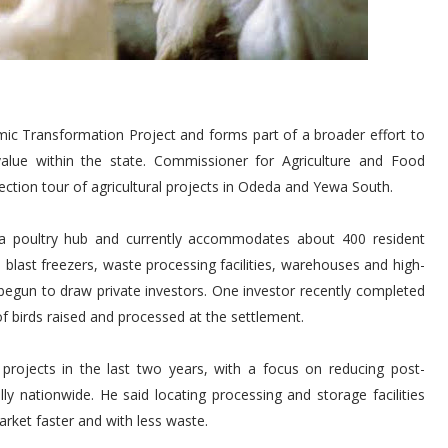
ic Transformation Project and forms part of a broader effort to
alue within the state. Commissioner for Agriculture and Food
ection tour of agricultural projects in Odeda and Yewa South.
a poultry hub and currently accommodates about 400 resident
blast freezers, waste processing facilities, warehouses and high-
y begun to draw private investors. One investor recently completed
f birds raised and processed at the settlement.
rojects in the last two years, with a focus on reducing post-
lly nationwide. He said locating processing and storage facilities
rket faster and with less waste.