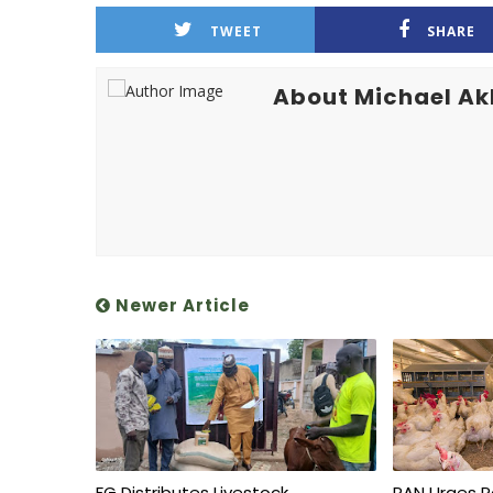
TWEET
SHARE
About Michael A
Newer Article
FG Distributes Livestock,
PAN Urges P