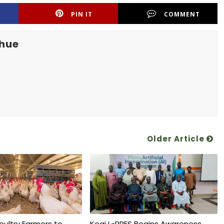
PIN IT
COMMENT
khue
Older Article
oultry Farmers to
Kogi L-PRES Begins Awareness