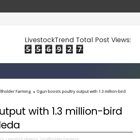
LivestockTrend Total Post Views:
5
5
6
9
2
7
llholder Farming
Ogun boosts poultry output with 1.3 million-bird
tput with 1.3 million-bird
deda
ry,
Livestock Nigeria,
Smallholder Farming,