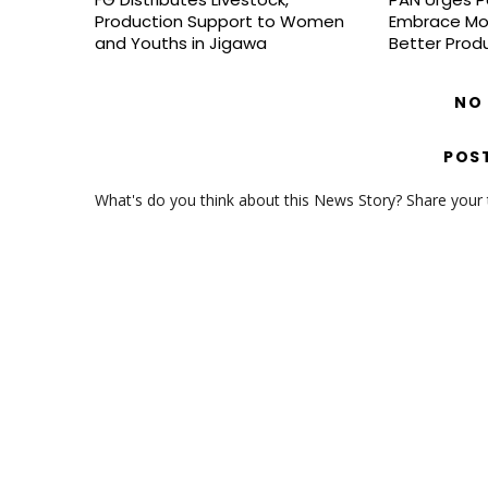
Production Support to Women
Embrace Mo
and Youths in Jigawa
Better Prod
NO
POS
What's do you think about this News Story? Share your th