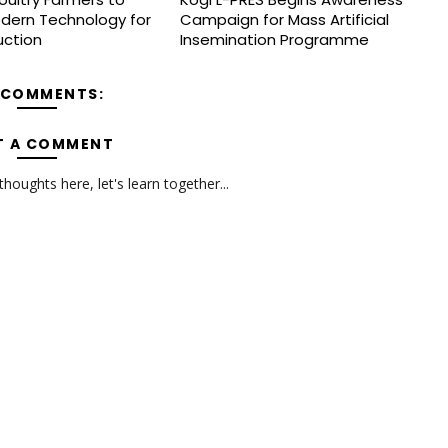
dern Technology for
Campaign for Mass Artificial
uction
Insemination Programme
 COMMENTS:
T A COMMENT
oughts here, let's learn together...