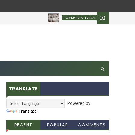
Brazilian Firm Plans
COMMERCIAL INDUSTRY
TRANSLATE
Powered by
Translate
RECENT
POPULAR
COMMENTS