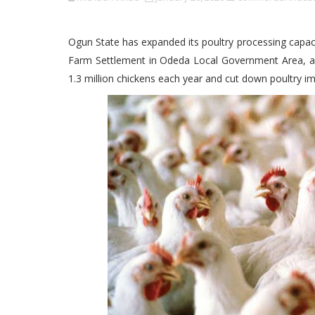
Ogun State has expanded its poultry processing capacit
Farm Settlement in Odeda Local Government Area, a m
1.3 million chickens each year and cut down poultry im