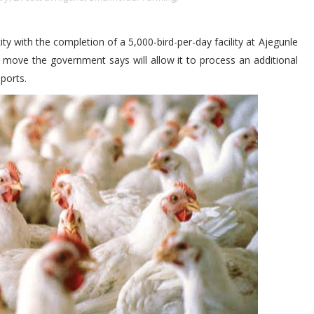
y with the completion of a 5,000-bird-per-day facility at Ajegunle
ove the government says will allow it to process an additional
ports.