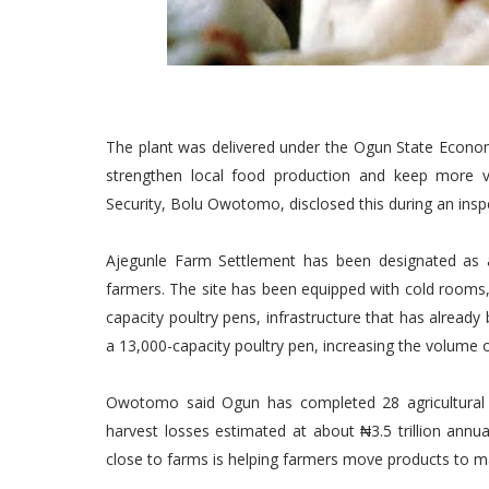
The plant was delivered under the Ogun State Econom
strengthen local food production and keep more v
Security, Bolu Owotomo, disclosed this during an insp
Ajegunle Farm Settlement has been designated as 
farmers. The site has been equipped with cold rooms, 
capacity poultry pens, infrastructure that has alread
a 13,000-capacity poultry pen, increasing the volume o
Owotomo said Ogun has completed 28 agricultural p
harvest losses estimated at about ₦3.5 trillion annua
close to farms is helping farmers move products to ma