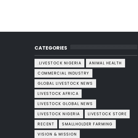
CATEGORIES
.LIVESTOCK NIGERIA
ANIMAL HEALTH
COMMERCIAL INDUSTRY
GLOBAL LIVESTOCK NEWS
LIVESTOCK AFRICA
LIVESTOCK GLOBAL NEWS
LIVESTOCK NIGERIA
LIVESTOCK STORE
RECENT
SMALLHOLDER FARMING
VISION & MISSION