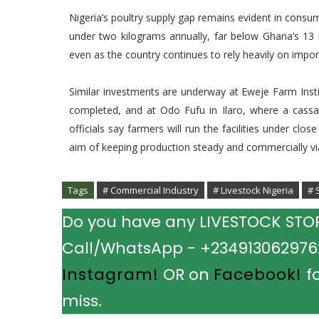
Nigeria’s poultry supply gap remains evident in cons
under two kilograms annually, far below Ghana’s 13 k
even as the country continues to rely heavily on impor
Similar investments are underway at Eweje Farm Insti
completed, and at Odo Fufu in Ilaro, where a cassava
officials say farmers will run the facilities under cl
aim of keeping production steady and commercially vi
Tags
# Commercial Industry
# Livestock Nigeria
# 
Do you have any LIVESTOCK STORY
Call/WhatsApp - +2349130629762.
Instagram!
OR on
Facebook!
fo
miss.