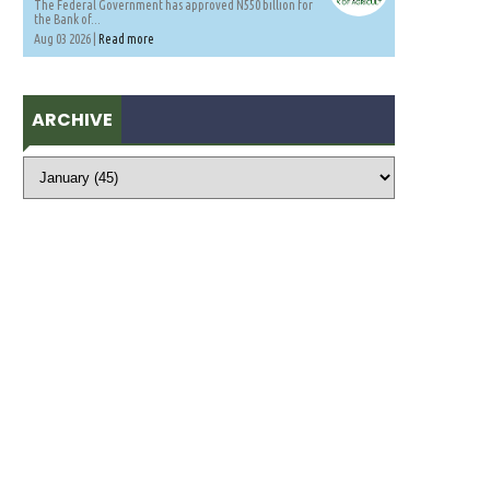
The Federal Government has approved N550 billion for
the Bank of...
Aug 03 2026 |
Read more
ARCHIVE