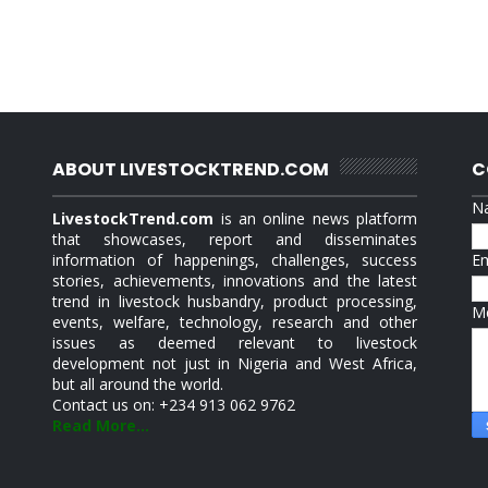
ABOUT LIVESTOCKTREND.COM
C
N
LivestockTrend.com
is an online news platform
that showcases, report and disseminates
information of happenings, challenges, success
E
stories, achievements, innovations and the latest
trend in livestock husbandry, product processing,
M
events, welfare, technology, research and other
issues as deemed relevant to livestock
development not just in Nigeria and West Africa,
but all around the world.
Contact us on: +234 913 062 9762
Read More...