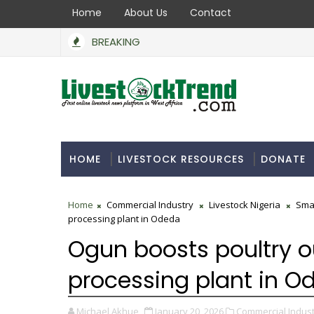
Home
About Us
Contact
BREAKING
HOME
LIVESTOCK RESOURCES
DONATE
Home
Commercial Industry
Livestock Nigeria
Sma
processing plant in Odeda
Ogun boosts poultry ou
processing plant in O
Michael Akhue
January 20, 2026
Commercial Indust