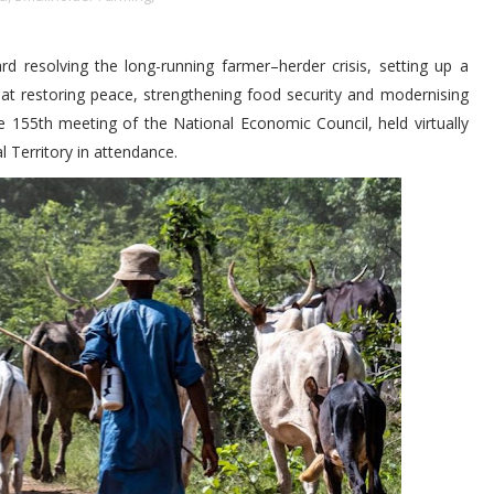
d resolving the long-running farmer–herder crisis, setting up a
t restoring peace, strengthening food security and modernising
e 155th meeting of the National Economic Council, held virtually
l Territory in attendance.