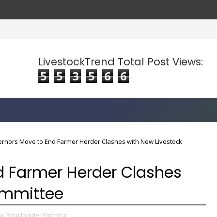
LivestockTrend Total Post Views:
5
5
3
5
6
6
rnors Move to End Farmer Herder Clashes with New Livestock
d Farmer Herder Clashes
ommittee
a,
Smallholder Farming,