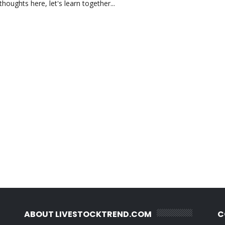
oughts here, let's learn together...
ABOUT LIVESTOCKTREND.COM
C