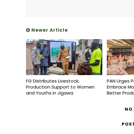
Newer Article
FG Distributes Livestock,
PAN Urges P
Production Support to Women
Embrace Mo
and Youths in Jigawa
Better Prod
NO
POS