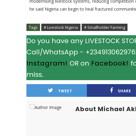
modernising livestock systems, reducing competition 
he said Nigeria can begin to heal fractured communitie
Tags
# Livestock Nigeria
# Smallholder Farming
Do you have any LIVESTOCK STORY
Call/WhatsApp - +2349130629762.
Instagram!
OR on
Facebook!
fo
miss.
TWEET
SHARE
About Michael A