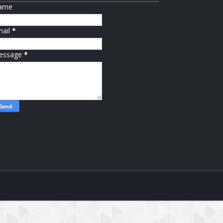
ame
mail
*
essage
*