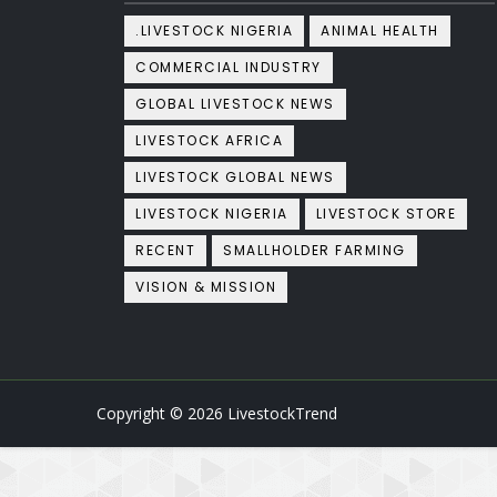
.LIVESTOCK NIGERIA
ANIMAL HEALTH
COMMERCIAL INDUSTRY
GLOBAL LIVESTOCK NEWS
LIVESTOCK AFRICA
LIVESTOCK GLOBAL NEWS
LIVESTOCK NIGERIA
LIVESTOCK STORE
RECENT
SMALLHOLDER FARMING
VISION & MISSION
Copyright ©
2026
LivestockTrend