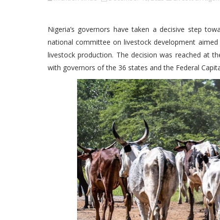
Nigeria’s governors have taken a decisive step towar
national committee on livestock development aimed a
livestock production. The decision was reached at th
with governors of the 36 states and the Federal Capita