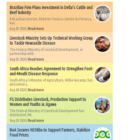
Brazilian Firm Plans Investment in Delta’s Cattle and
Beef Industry
A Brazilian investor, Roberto Fonseca Janete da Fonseca,
has...
Aug 05 2026 |
Read more
Livestock Ministry Sets Up Technical Working Group
to Tackle Newcastle Disease
The Federal Ministry of Livestock Development, in
partnership with...
Aug 05 2026 |
Read more
South Africa Reaches Agreement to Strengthen Foot-
and-Mouth Disease Response
South Africa's Minister of Agriculture, Willie Aucamp, has
welcomed a...
Aug 04 2026 |
Read more
FG Distributes Livestock, Production Support to
Women and Youths in Jigawa
The Federal Ministry of Livestock Development has
distributed 100...
Aug 03 2026 |
Read more
BoA Secures N550bn to Support Farmers, Stabilise
Food Prices