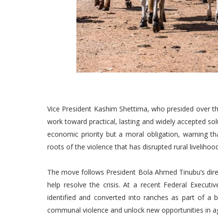
Vice President Kashim Shettima, who presided over th
work toward practical, lasting and widely accepted solu
economic priority but a moral obligation, warning th
roots of the violence that has disrupted rural livelihoo
The move follows President Bola Ahmed Tinubu’s direc
help resolve the crisis. At a recent Federal Executi
identified and converted into ranches as part of a
communal violence and unlock new opportunities in ag