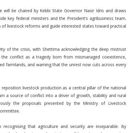
 will be chaired by Kebbi State Governor Nasir Idris and draws
side key federal ministers and the President’s agribusiness team.
 of livestock reforms and guide interested states toward practical
vity of the crisis, with Shettima acknowledging the deep mistrust
d the conflict as a tragedy born from mismanaged coexistence,
ned farmlands, and warning that the unrest now cuts across every
reposition livestock production as a central pillar of the national
a source of conflict into a driver of growth, stability and rural
iously the proposals presented by the Ministry of Livestock
Committee.
 recognising that agriculture and security are inseparable. By