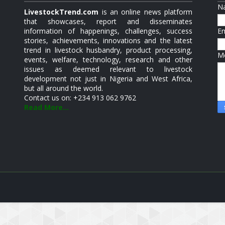
N
LivestockTrend.com
is an online news platform
that showcases, report and disseminates
information of happenings, challenges, success
E
stories, achievements, innovations and the latest
trend in livestock husbandry, product processing,
M
events, welfare, technology, research and other
issues as deemed relevant to livestock
development not just in Nigeria and West Africa,
but all around the world.
Contact us on: +234 913 062 9762
Read More...