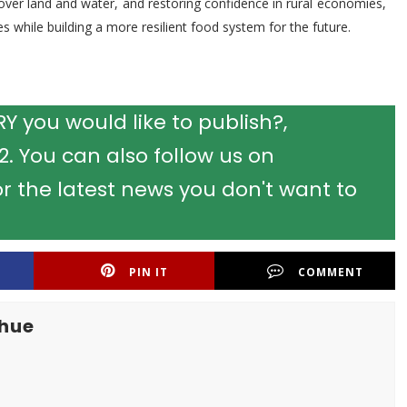
over land and water, and restoring confidence in rural economies,
s while building a more resilient food system for the future.
 you would like to publish?,
 You can also follow us on
r the latest news you don't want to
PIN IT
COMMENT
khue