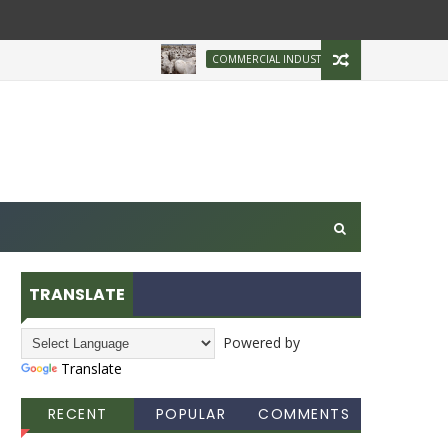
Brazilian Firm Plans
COMMERCIAL INDUSTRY
TRANSLATE
Powered by
Translate
RECENT
POPULAR
COMMENTS