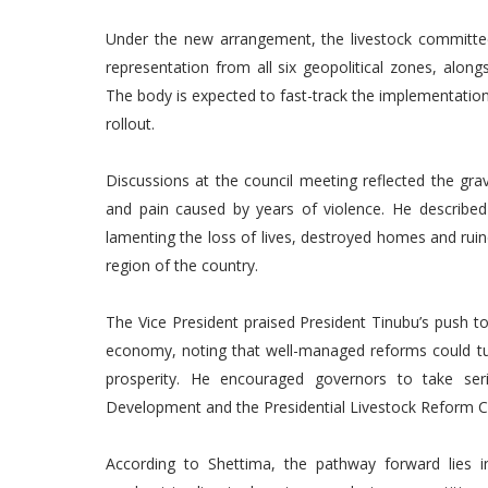
Under the new arrangement, the livestock committee
representation from all six geopolitical zones, along
The body is expected to fast-track the implementation
rollout.
Discussions at the council meeting reflected the gra
and pain caused by years of violence. He describe
lamenting the loss of lives, destroyed homes and rui
region of the country.
The Vice President praised President Tinubu’s push to 
economy, noting that well-managed reforms could turn 
prosperity. He encouraged governors to take ser
Development and the Presidential Livestock Reform 
According to Shettima, the pathway forward lies in