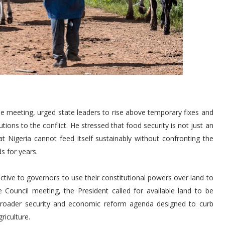
e meeting, urged state leaders to rise above temporary fixes and
tions to the conflict. He stressed that food security is not just an
at Nigeria cannot feed itself sustainably without confronting the
ds for years.
tive to governors to use their constitutional powers over land to
ve Council meeting, the President called for available land to be
 broader security and economic reform agenda designed to curb
riculture.