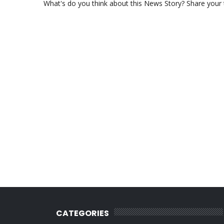
What's do you think about this News Story? Share your th
CATEGORIES