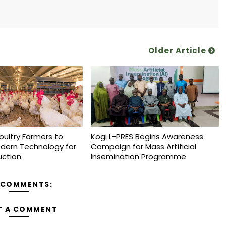
Older Article
oultry Farmers to
Kogi L-PRES Begins Awareness
dern Technology for
Campaign for Mass Artificial
uction
Insemination Programme
 COMMENTS:
T A COMMENT