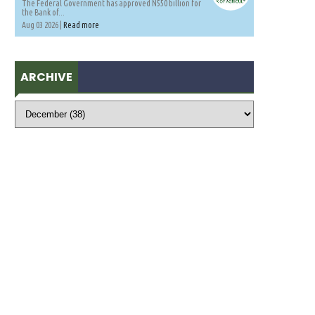
The Federal Government has approved N550 billion for
the Bank of...
Aug 03 2026 |
Read more
ARCHIVE