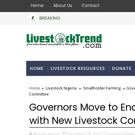
Home
About Us
Contact
BREAKING
HOME
LIVESTOCK RESOURCES
DONATE
Home
Livestock Nigeria
Smallholder Farming
Gove
Committee
Governors Move to En
with New Livestock C
Michael Akhue
December 18, 2025
Livestock Nigeri