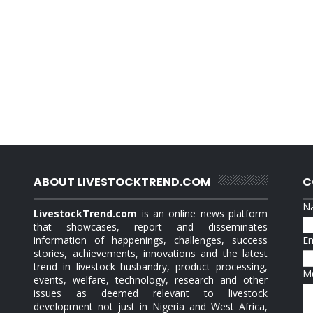
ABOUT LIVESTOCKTREND.COM
C
N
LivestockTrend.com
is an online news platform
that showcases, report and disseminates
information of happenings, challenges, success
E
stories, achievements, innovations and the latest
trend in livestock husbandry, product processing,
M
events, welfare, technology, research and other
issues as deemed relevant to livestock
development not just in Nigeria and West Africa,