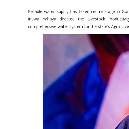
Reliable water supply has taken centre stage in G
Inuwa Yahaya directed the Livestock Productivit
comprehensive water system for the state’s Agro-Li