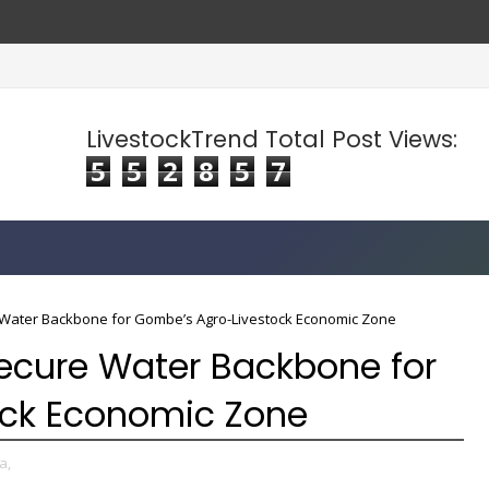
LivestockTrend Total Post Views:
5
5
2
8
5
7
Water Backbone for Gombe’s Agro-Livestock Economic Zone
ecure Water Backbone for
ock Economic Zone
a,