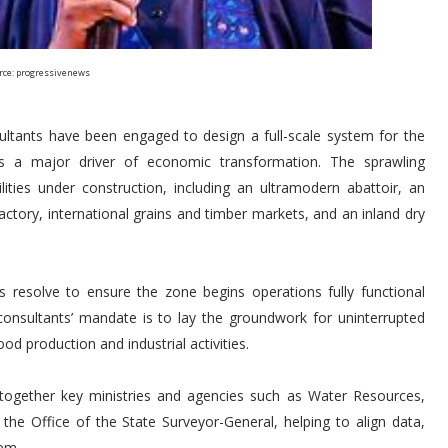
rce: progressivenews
sultants have been engaged to design a full-scale system for the
as a major driver of economic transformation. The sprawling
ities under construction, including an ultramodern abattoir, an
factory, international grains and timber markets, and an inland dry
n’s resolve to ensure the zone begins operations fully functional
e consultants’ mandate is to lay the groundwork for uninterrupted
d production and industrial activities.
together key ministries and agencies such as Water Resources,
he Office of the State Surveyor-General, helping to align data,
tem.