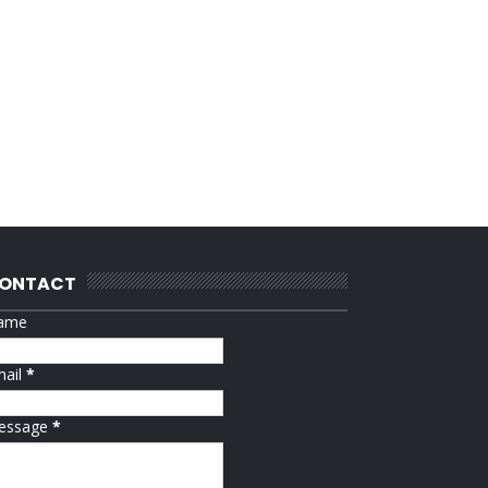
ONTACT
ame
mail
*
essage
*