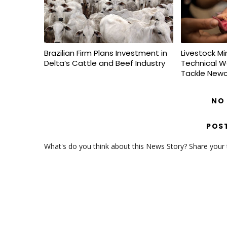
Brazilian Firm Plans Investment in
Livestock Mi
Delta’s Cattle and Beef Industry
Technical W
Tackle Newc
NO
POS
What's do you think about this News Story? Share your th