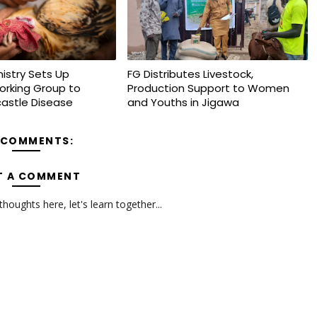
nistry Sets Up
FG Distributes Livestock,
orking Group to
Production Support to Women
astle Disease
and Youths in Jigawa
 COMMENTS:
T A COMMENT
oughts here, let's learn together...