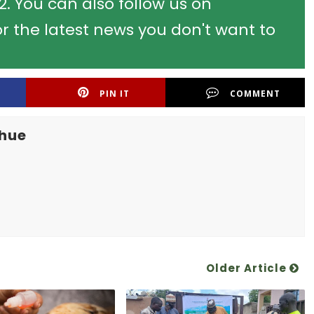
 You can also follow us on
r the latest news you don't want to
PIN IT
COMMENT
khue
Older Article