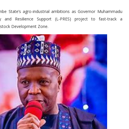
ombe State’s agro-industrial ambitions as Governor Muhammadu
y and Resilience Support (L-PRES) project to fast-track a
vestock Development Zone.