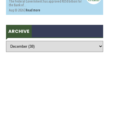
The Federal Government has approved N550 billion for
the Bank of...
Aug 03 2026 |
Read more
ARCHIVE