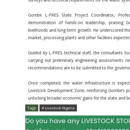
Gombe L-PRES State Project Coordinator, Profe
demonstration of hands-on leadership, praising Gov
livelihoods and long-term growth. He underscored that 
market, processing plants and other facilities expecte
Guided by L-PRES technical staff, the consultants t
carrying out preliminary engineering assessments ne
recommendations are to be submitted to the governor
Once completed, the water infrastructure is expect
Livestock Development Zone, reinforcing Gombe’s posi
unlocking broader economic gains for the state and b
Tags
# Livestock Nigeria
Do you have any LIVESTOCK STORY