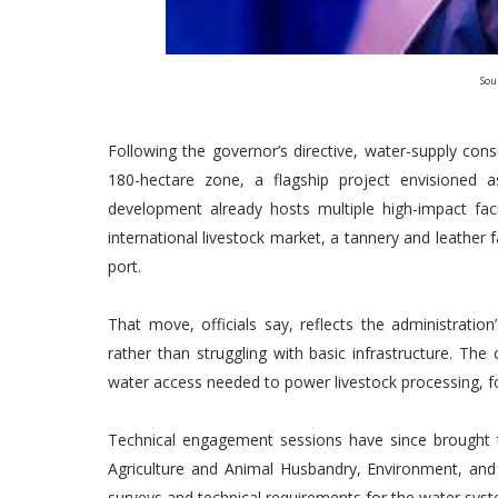
Sou
Following the governor’s directive, water-supply con
180-hectare zone, a flagship project envisioned 
development already hosts multiple high-impact facil
international livestock market, a tannery and leather 
port.
That move, officials say, reflects the administratio
rather than struggling with basic infrastructure. Th
water access needed to power livestock processing, foo
Technical engagement sessions have since brought 
Agriculture and Animal Husbandry, Environment, and t
surveys and technical requirements for the water sys