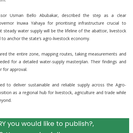
ssor Usman Bello Abubakar, described the step as a clear
ernor Inuwa Yahaya for prioritising infrastructure crucial to
steady water supply will be the lifeline of the abattoir, livestock
d to anchor the state’s agro-livestock economy.
oured the entire zone, mapping routes, taking measurements and
eded for a detailed water-supply masterplan. Their findings and
 for approval.
ed to deliver sustainable and reliable supply across the Agro-
tion as a regional hub for livestock, agriculture and trade while
eyond.
 you would like to publish?,