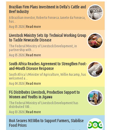
Brazilian Firm Plans Investment in Delta’s Cattle and
Beef Industry
A Brazilian investor, Roberto Fonseca Janete da Fonseca,
has...
Aug 05 2026 |
Read more
Livestock Ministry Sets Up Technical Working Group
to Tackle Newcastle Disease
The Federal Ministry of Livestock Development, in
partnership with...
Aug 05 2026 |
Read more
South Africa Reaches Agreement to Strengthen Foot-
and-Mouth Disease Response
South Africa's Minister of Agriculture, Willie Aucamp, has
welcomed a...
Aug 04 2026 |
Read more
FG Distributes Livestock, Production Support to
Women and Youths in Jigawa
The Federal Ministry of Livestock Development has
distributed 100...
Aug 03 2026 |
Read more
BoA Secures N550bn to Support Farmers, Stabilise
Food Prices