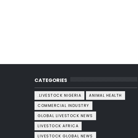
CATEGORIES
.LIVESTOCK NIGERIA
ANIMAL HEALTH
COMMERCIAL INDUSTRY
GLOBAL LIVESTOCK NEWS
LIVESTOCK AFRICA
LIVESTOCK GLOBAL NEWS