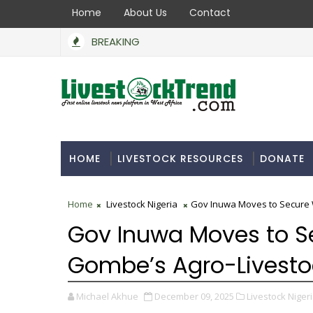
Home
About Us
Contact
BREAKING
HOME
LIVESTOCK RESOURCES
DONATE
Home
Livestock Nigeria
Gov Inuwa Moves to Secure 
Gov Inuwa Moves to S
Gombe’s Agro-Livest
Michael Akhue
December 09, 2025
Livestock Nigeri