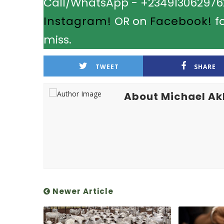
Call/WhatsApp - +2349130629762.
Instagram!
OR on
Facebook!
fo
miss.
TWEET
SHARE
About Michael A
Newer Article