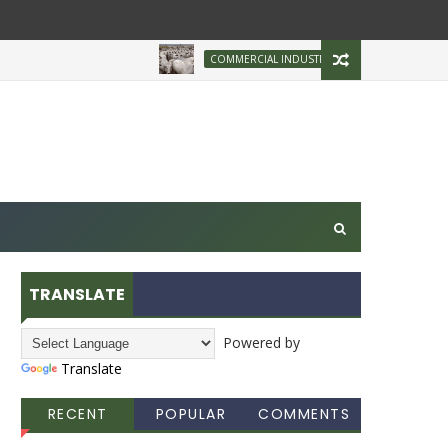
Brazilian Firm Plans 
COMMERCIAL INDUSTRY
TRANSLATE
Powered by
Translate
RECENT
POPULAR
COMMENTS