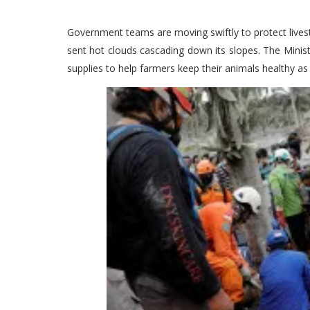
Government teams are moving swiftly to protect lives
sent hot clouds cascading down its slopes. The Minist
supplies to help farmers keep their animals healthy as