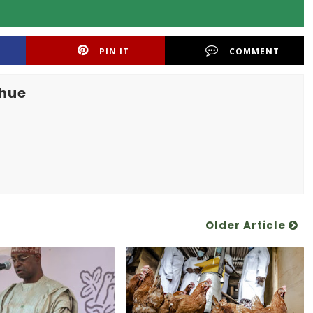
PIN IT
COMMENT
khue
Older Article