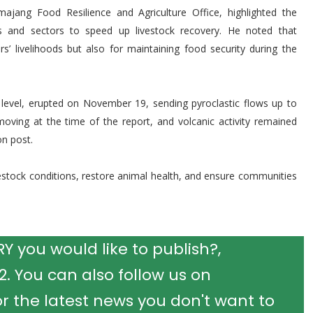
jang Food Resilience and Agriculture Office, highlighted the
s and sectors to speed up livestock recovery. He noted that
rs’ livelihoods but also for maintaining food security during the
evel, erupted on November 19, sending pyroclastic flows up to
moving at the time of the report, and volcanic activity remained
n post.
vestock conditions, restore animal health, and ensure communities
 you would like to publish?,
 You can also follow us on
r the latest news you don't want to