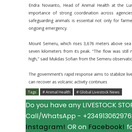
Endra Novianto, Head of Animal Health at the Luma
importance of strong coordination across agencie
safeguarding animals is essential not only for farme
ongoing emergency.
Mount Semeru, which rises 3,676 meters above sea l
seven kilometers from its peak. “The flow was still 
high,” said Mukdas Sofian from the Semeru observatio
The government’s rapid response aims to stabilize li
can recover as volcanic activity continues
Tags
# Animal Health
# Global Livestock News
Do you have any LIVESTOCK STORY
Call/WhatsApp - +2349130629762.
Instagram!
OR on
Facebook!
fo