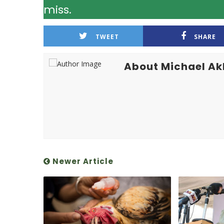
miss.
TWEET
SHARE
About Michael A
Newer Article