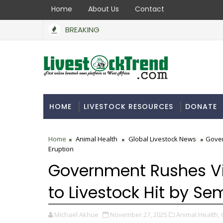
Home
About Us
Contact
BREAKING
BoA Secures N550bn to Support Farmers, Stabilise Foo
 INDUSTRY
HOME
LIVESTOCK RESOURCES
DONATE
Home
Animal Health
Global Livestock News
Gover
Eruption
Government Rushes Vi
to Livestock Hit by Se
Michael Akhue
November 27, 2025
Animal Health,