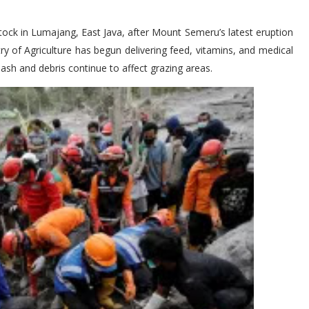
tock in Lumajang, East Java, after Mount Semeru’s latest eruption
ry of Agriculture has begun delivering feed, vitamins, and medical
 ash and debris continue to affect grazing areas.