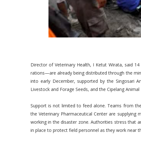
Director of Veterinary Health, I Ketut Wirata, said 
rations—are already being distributed through the mini
into early December, supported by the Singosari Art
Livestock and Forage Seeds, and the Cipelang Animal
Support is not limited to feed alone. Teams from the
the Veterinary Pharmaceutical Center are supplying me
working in the disaster zone. Authorities stress that 
in place to protect field personnel as they work near t