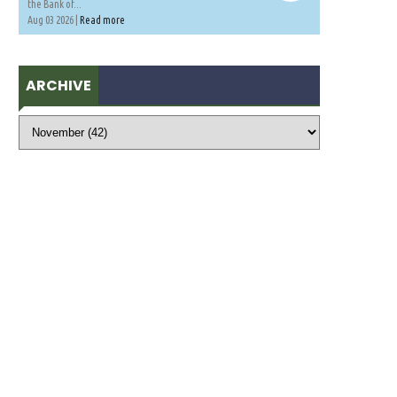
the Bank of...
Aug 03 2026 |
Read more
ARCHIVE