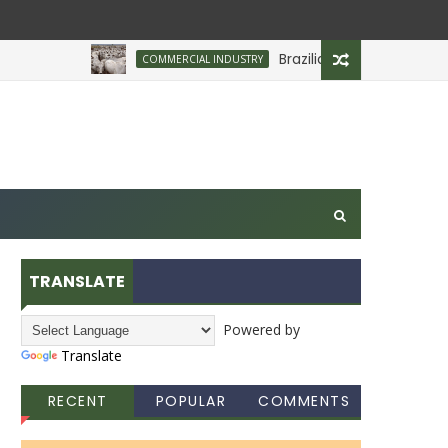
Brazilian Firm Plans Investment
COMMERCIAL INDUSTRY
TRANSLATE
Powered by
Translate
RECENT
POPULAR
COMMENTS