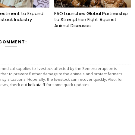
vestment to Expand
FAO Launches Global Partnership
vestock Industry
to Strengthen Fight Against
Animal Diseases
 COMMENT:
 medical supplies to livestock affected by the Semeru eruption is
ether to prevent further damage to the animals and protect farmers'
ncy situations. Hopefully, the livestock can recover quickly. Also, for
news, check out
kolkata ff
for some quick updates.