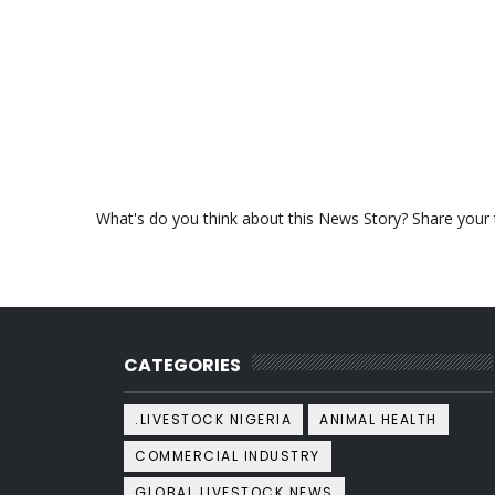
What's do you think about this News Story? Share your th
CATEGORIES
.LIVESTOCK NIGERIA
ANIMAL HEALTH
COMMERCIAL INDUSTRY
GLOBAL LIVESTOCK NEWS