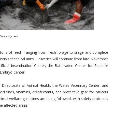
Source: aljazeera
14 tons of feed—ranging from fresh forage to silage and complete
stry’s technical units. Deliveries will continue from late November
ificial Insemination Center, the Baturraden Center for Superior
 Embryo Center.
 Directorate of Animal Health, the Wates Veterinary Center, and
dicines, vitamins, disinfectants, and protective gear for officers
animal welfare guidelines are being followed, with safety protocols
he affected areas.