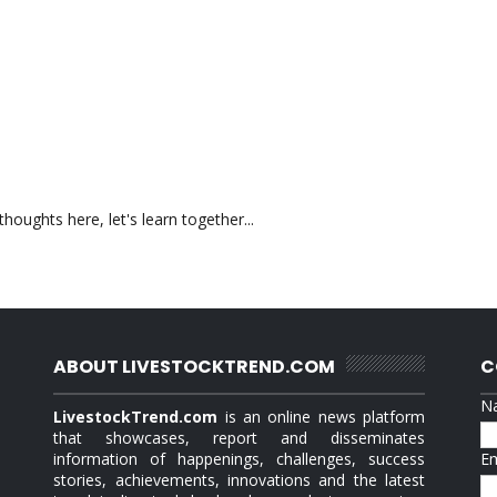
oughts here, let's learn together...
ABOUT LIVESTOCKTREND.COM
C
N
LivestockTrend.com
is an online news platform
that showcases, report and disseminates
information of happenings, challenges, success
E
stories, achievements, innovations and the latest