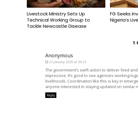
Livestock Ministry Sets Up
FG Seeks In
Technical Working Group to
Nigeria’s Li
Tackle Newcastle Disease
1
Anonymous
23 January 2026 at 09:23
The government’s swift action to deliver feed and
impressive. It’s good to see agencies working tog
livelihoods. Coordination like this is key in emerge
anyone interested in staying updated on similar 
Reply