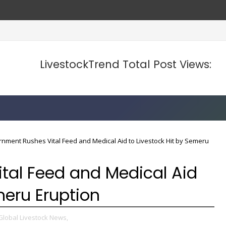
d Prices
LivestockTrend Total Post Views:
nment Rushes Vital Feed and Medical Aid to Livestock Hit by Semeru
tal Feed and Medical Aid
meru Eruption
Global Livestock News,