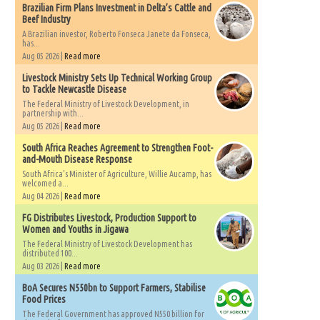
Brazilian Firm Plans Investment in Delta’s Cattle and
Beef Industry
A Brazilian investor, Roberto Fonseca Janete da Fonseca,
has...
Aug 05 2026 |
Read more
Livestock Ministry Sets Up Technical Working Group
to Tackle Newcastle Disease
The Federal Ministry of Livestock Development, in
partnership with...
Aug 05 2026 |
Read more
South Africa Reaches Agreement to Strengthen Foot-
and-Mouth Disease Response
South Africa's Minister of Agriculture, Willie Aucamp, has
welcomed a...
Aug 04 2026 |
Read more
FG Distributes Livestock, Production Support to
Women and Youths in Jigawa
The Federal Ministry of Livestock Development has
distributed 100...
Aug 03 2026 |
Read more
BoA Secures N550bn to Support Farmers, Stabilise
Food Prices
The Federal Government has approved N550 billion for