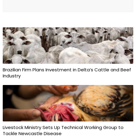
Brazilian Firm Plans Investment in Delta’s Cattle and Beef
Industry
Livestock Ministry Sets Up Technical Working Group to
Tackle Newcastle Disease