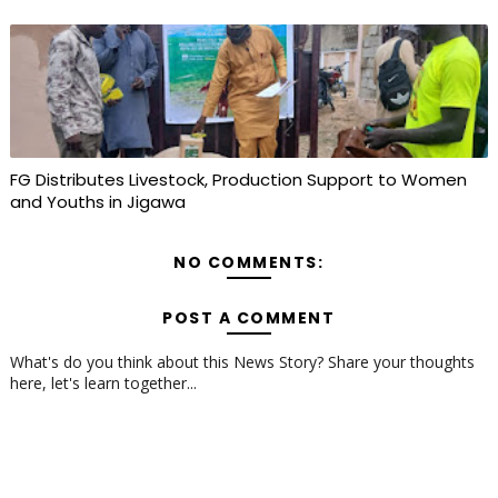
FG Distributes Livestock, Production Support to Women
and Youths in Jigawa
NO COMMENTS:
POST A COMMENT
What's do you think about this News Story? Share your thoughts
here, let's learn together...