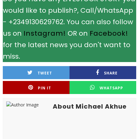
would like to publish?, Call/WhatsApp
- +2349130629762. You can also follow
us on
Instagram!
OR on
Facebook!
for the latest news you don't want to
miss.
TWEET
SHARE
PIN IT
WHATSAPP
About Michael Akhue