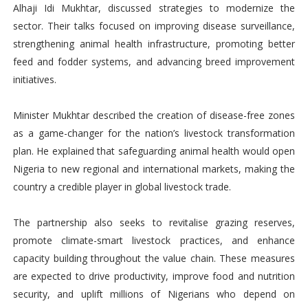
Alhaji Idi Mukhtar, discussed strategies to modernize the
sector. Their talks focused on improving disease surveillance,
strengthening animal health infrastructure, promoting better
feed and fodder systems, and advancing breed improvement
initiatives.
Minister Mukhtar described the creation of disease-free zones
as a game-changer for the nation’s livestock transformation
plan. He explained that safeguarding animal health would open
Nigeria to new regional and international markets, making the
country a credible player in global livestock trade.
The partnership also seeks to revitalise grazing reserves,
promote climate-smart livestock practices, and enhance
capacity building throughout the value chain. These measures
are expected to drive productivity, improve food and nutrition
security, and uplift millions of Nigerians who depend on