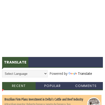
TRANSLATE
Powered by
Translate
RECENT
POPULAR
COMMENTS
Brazilian Firm Plans Investment in Delta’s Cattle and Beef Industry
A Brazilian investor, Roberto Fonseca Janete da Fonseca, has...