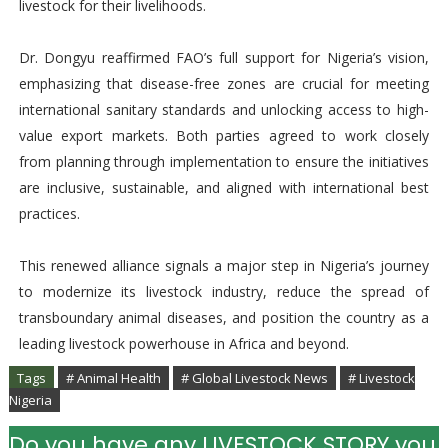
livestock for their livelihoods.
Dr. Dongyu reaffirmed FAO’s full support for Nigeria’s vision,
emphasizing that disease-free zones are crucial for meeting
international sanitary standards and unlocking access to high-
value export markets. Both parties agreed to work closely
from planning through implementation to ensure the initiatives
are inclusive, sustainable, and aligned with international best
practices.
This renewed alliance signals a major step in Nigeria’s journey
to modernize its livestock industry, reduce the spread of
transboundary animal diseases, and position the country as a
leading livestock powerhouse in Africa and beyond.
Tags
# Animal Health
# Global Livestock News
# Livestock
Nigeria
Do you have any LIVESTOCK STORY you