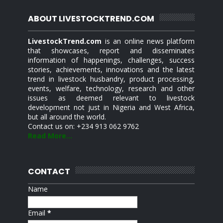
ABOUT LIVESTOCKTREND.COM
LivestockTrend.com
is an online news platform
that showcases, report and disseminates
information of happenings, challenges, success
stories, achievements, innovations and the latest
trend in livestock husbandry, product processing,
events, welfare, technology, research and other
issues as deemed relevant to livestock
development not just in Nigeria and West Africa,
but all around the world.
Contact us on: +234 913 062 9762
Read More...
CONTACT
Name
Email
*