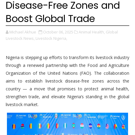
Disease-Free Zones and
Boost Global Trade
Michael Akhue
October 06, 2025
Animal Health,
Global
Livestock News,
Livestock Nigeria,
Nigeria is stepping up efforts to transform its livestock industry
through a renewed partnership with the Food and Agriculture
Organization of the United Nations (FAO). The collaboration
aims to establish livestock disease-free zones across the
country — a move that promises to protect animal health,
strengthen trade, and elevate Nigeria’s standing in the global
livestock market.