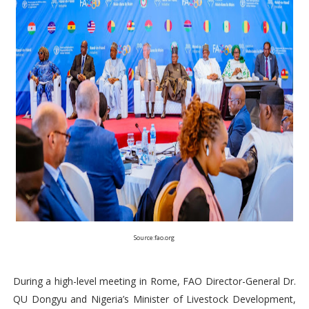
Source:fao.org
During a high-level meeting in Rome, FAO Director-General Dr.
QU Dongyu and Nigeria’s Minister of Livestock Development,