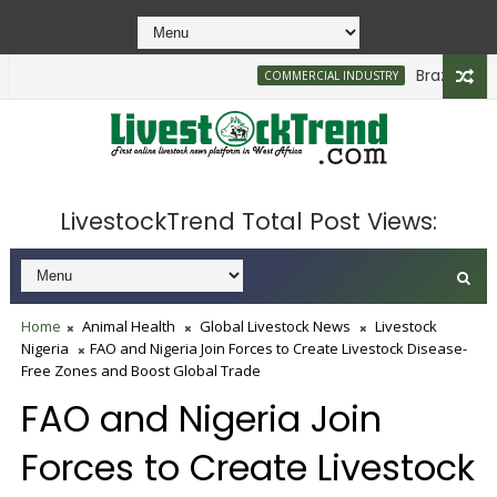
Brazilian Firm 
COMMERCIAL INDUSTRY
LivestockTrend Total Post Views:
Home
Animal Health
Global Livestock News
Livestock
Nigeria
FAO and Nigeria Join Forces to Create Livestock Disease-
Free Zones and Boost Global Trade
FAO and Nigeria Join
Forces to Create Livestock