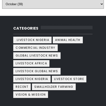
CATEGORIES
.LIVESTOCK NIGERIA
ANIMAL HEALTH
COMMERCIAL INDUSTRY
GLOBAL LIVESTOCK NEWS
LIVESTOCK AFRICA
LIVESTOCK GLOBAL NEWS
LIVESTOCK NIGERIA
LIVESTOCK STORE
RECENT
SMALLHOLDER FARMING
VISION & MISSION