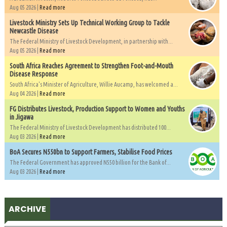
Aug 05 2026 |
Read more
Livestock Ministry Sets Up Technical Working Group to Tackle
Newcastle Disease
The Federal Ministry of Livestock Development, in partnership with...
Aug 05 2026 |
Read more
South Africa Reaches Agreement to Strengthen Foot-and-Mouth
Disease Response
South Africa's Minister of Agriculture, Willie Aucamp, has welcomed a...
Aug 04 2026 |
Read more
FG Distributes Livestock, Production Support to Women and Youths
in Jigawa
The Federal Ministry of Livestock Development has distributed 100...
Aug 03 2026 |
Read more
BoA Secures N550bn to Support Farmers, Stabilise Food Prices
The Federal Government has approved N550 billion for the Bank of...
Aug 03 2026 |
Read more
ARCHIVE