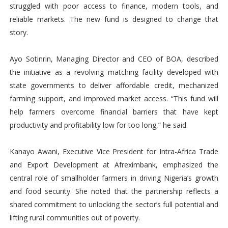
struggled with poor access to finance, modern tools, and
reliable markets. The new fund is designed to change that
story.
Ayo Sotinrin, Managing Director and CEO of BOA, described
the initiative as a revolving matching facility developed with
state governments to deliver affordable credit, mechanized
farming support, and improved market access. “This fund will
help farmers overcome financial barriers that have kept
productivity and profitability low for too long,” he said.
Kanayo Awani, Executive Vice President for Intra-Africa Trade
and Export Development at Afreximbank, emphasized the
central role of smallholder farmers in driving Nigeria’s growth
and food security. She noted that the partnership reflects a
shared commitment to unlocking the sector’s full potential and
lifting rural communities out of poverty.