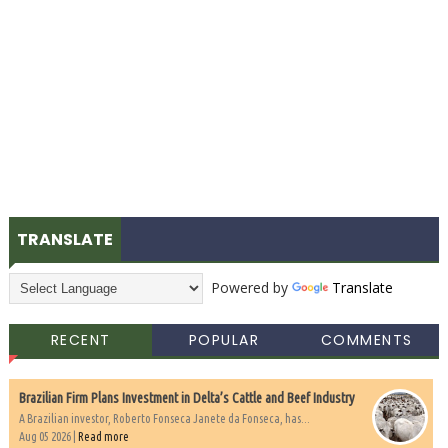
TRANSLATE
Powered by
Translate
RECENT
POPULAR
COMMENTS
Brazilian Firm Plans Investment in Delta’s Cattle and Beef Industry
A Brazilian investor, Roberto Fonseca Janete da Fonseca, has...
Aug 05 2026 |
Read more