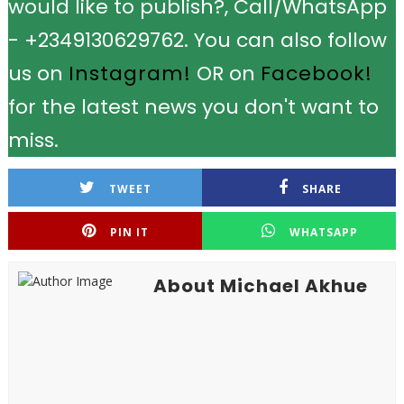
would like to publish?, Call/WhatsApp
- +2349130629762. You can also follow
us on
Instagram!
OR on
Facebook!
for the latest news you don't want to
miss.
TWEET
SHARE
PIN IT
WHATSAPP
About Michael Akhue