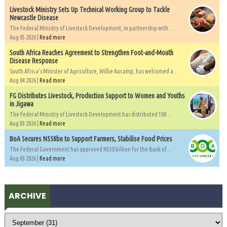
Livestock Ministry Sets Up Technical Working Group to Tackle
Newcastle Disease
The Federal Ministry of Livestock Development, in partnership with...
Aug 05 2026 |
Read more
South Africa Reaches Agreement to Strengthen Foot-and-Mouth
Disease Response
South Africa's Minister of Agriculture, Willie Aucamp, has welcomed a...
Aug 04 2026 |
Read more
FG Distributes Livestock, Production Support to Women and Youths
in Jigawa
The Federal Ministry of Livestock Development has distributed 100...
Aug 03 2026 |
Read more
BoA Secures N550bn to Support Farmers, Stabilise Food Prices
The Federal Government has approved N550 billion for the Bank of...
Aug 03 2026 |
Read more
ARCHIVE