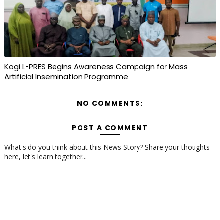
Kogi L-PRES Begins Awareness Campaign for Mass
Artificial Insemination Programme
NO COMMENTS:
POST A COMMENT
What's do you think about this News Story? Share your thoughts
here, let's learn together...