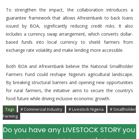
To strengthen the impact, the collaboration introduces a
guarantee framework that allows Afreximbank to back loans
issued by BOA, significantly reducing credit risks. It also
includes a currency swap arrangement, which converts dollar-
based funds into local currency to shield farmers from
exchange rate volatility and make lending more accessible.
Both BOA and Afreximbank believe the National Smallholder
Farmers Fund could reshape Nigeria’s agricultural landscape.
By breaking structural barriers and opening new opportunities
for rural farmers, the initiative aims to secure the country’s
food future while driving inclusive economic growth.
Tags
# Commercial Industry
# Livestock Nigeria
# Smallholder
Farming
Do you have any LIVESTOCK STORY you