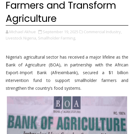
Farmers and Transform
Agriculture
Michael Akhue
September 19, 2025
Commercial Industry,
Livestock Nigeria,
Smallholder Farming,
Nigeria’s agricultural sector has received a major lifeline as the
Bank of Agriculture (BOA), in partnership with the African
Export-Import Bank (Afreximbank), secured a $1 billion
intervention fund to support smallholder farmers and
strengthen the country’s food systems.