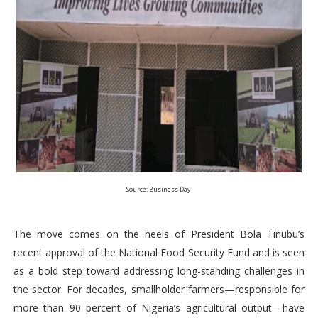
Source: Business Day
The move comes on the heels of President Bola Tinubu’s
recent approval of the National Food Security Fund and is seen
as a bold step toward addressing long-standing challenges in
the sector. For decades, smallholder farmers—responsible for
more than 90 percent of Nigeria’s agricultural output—have