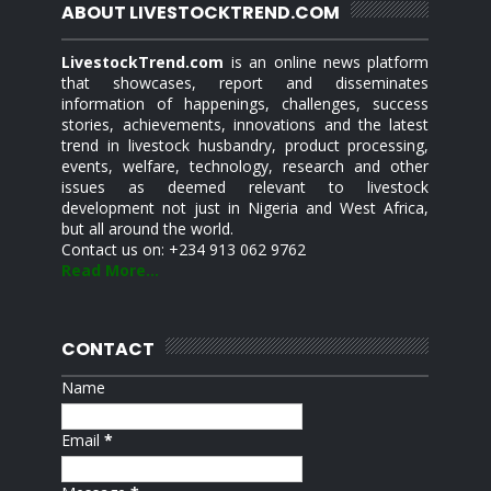
ABOUT LIVESTOCKTREND.COM
LivestockTrend.com
is an online news platform
that showcases, report and disseminates
information of happenings, challenges, success
stories, achievements, innovations and the latest
trend in livestock husbandry, product processing,
events, welfare, technology, research and other
issues as deemed relevant to livestock
development not just in Nigeria and West Africa,
but all around the world.
Contact us on: +234 913 062 9762
Read More...
CONTACT
Name
Email
*