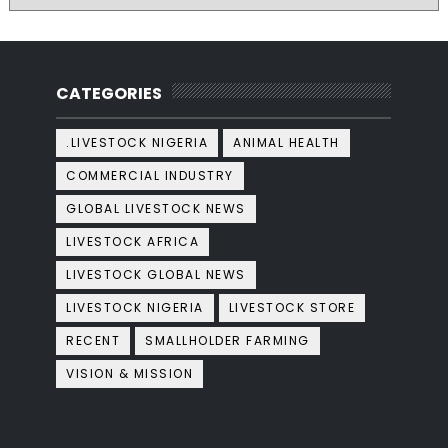
CATEGORIES
.LIVESTOCK NIGERIA
ANIMAL HEALTH
COMMERCIAL INDUSTRY
GLOBAL LIVESTOCK NEWS
LIVESTOCK AFRICA
LIVESTOCK GLOBAL NEWS
LIVESTOCK NIGERIA
LIVESTOCK STORE
RECENT
SMALLHOLDER FARMING
VISION & MISSION