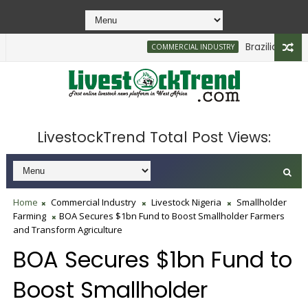
Brazilian Firm Pl
COMMERCIAL INDUSTRY
LivestockTrend Total Post Views:
Home
Commercial Industry
Livestock Nigeria
Smallholder
Farming
BOA Secures $1bn Fund to Boost Smallholder Farmers
and Transform Agriculture
BOA Secures $1bn Fund to
Boost Smallholder