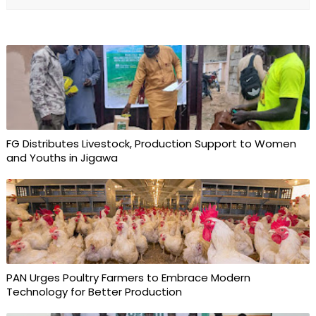
FG Distributes Livestock, Production Support to Women
and Youths in Jigawa
PAN Urges Poultry Farmers to Embrace Modern
Technology for Better Production