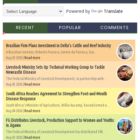
Powered by
Translate
RECENT
POPULAR
COMMENTS
Brazilian Firm Plans Investment in Delta’s Cattle and Beef Industry
A Brazilian investor, Roberto Fonseca Janete da Fonseca, has...
Aug 05 2026 |
Read more
Livestock Ministry Sets Up Technical Working Group to Tackle
Newcastle Disease
The Federal Ministry of Livestock Development, in partnership with...
Aug 05 2026 |
Read more
South Africa Reaches Agreement to Strengthen Foot-and-Mouth
Disease Response
South Africa's Minister of Agriculture, Willie Aucamp, has welcomed a...
Aug 04 2026 |
Read more
FG Distributes Livestock, Production Support to Women and Youths
in Jigawa
The Federal Ministry of Livestock Development has distributed 100...
Aug 03 2026 |
Read more