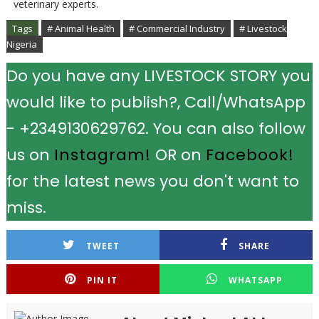
veterinary experts.
Tags
# Animal Health
# Commercial Industry
# Livestock
Nigeria
Do you have any LIVESTOCK STORY you
would like to publish?, Call/WhatsApp
- +2349130629762. You can also follow
us on
Instagram!
OR on
Facebook!
for the latest news you don't want to
miss.
TWEET
SHARE
PIN IT
WHATSAPP