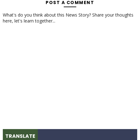
POST A COMMENT
What's do you think about this News Story? Share your thoughts
here, let's learn together...
TRANSLATE