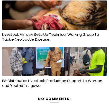
Livestock Ministry Sets Up Technical Working Group to
Tackle Newcastle Disease
FG Distributes Livestock, Production Support to Women
and Youths in Jigawa
NO COMMENTS: