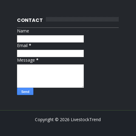
CONTACT
Name
Email
*
Message
*
Copyright ©
2026
LivestockTrend