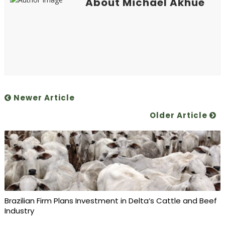
About Michael Akhue
Newer Article
Older Article
Brazilian Firm Plans Investment in Delta’s Cattle and Beef
Industry