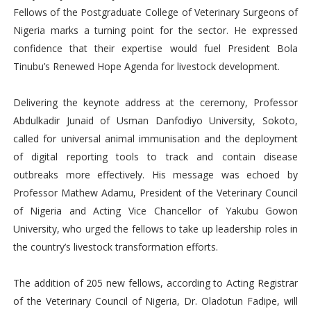
Fellows of the Postgraduate College of Veterinary Surgeons of
Nigeria marks a turning point for the sector. He expressed
confidence that their expertise would fuel President Bola
Tinubu’s Renewed Hope Agenda for livestock development.
Delivering the keynote address at the ceremony, Professor
Abdulkadir Junaid of Usman Danfodiyo University, Sokoto,
called for universal animal immunisation and the deployment
of digital reporting tools to track and contain disease
outbreaks more effectively. His message was echoed by
Professor Mathew Adamu, President of the Veterinary Council
of Nigeria and Acting Vice Chancellor of Yakubu Gowon
University, who urged the fellows to take up leadership roles in
the country’s livestock transformation efforts.
The addition of 205 new fellows, according to Acting Registrar
of the Veterinary Council of Nigeria, Dr. Oladotun Fadipe, will