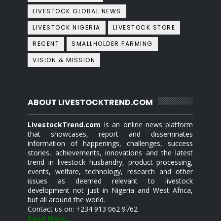
LIVESTOCK GLOBAL NEWS
LIVESTOCK NIGERIA
LIVESTOCK STORE
RECENT
SMALLHOLDER FARMING
VISION & MISSION
ABOUT LIVESTOCKTREND.COM
LivestockTrend.com
is an online news platform
that showcases, report and disseminates
information of happenings, challenges, success
stories, achievements, innovations and the latest
trend in livestock husbandry, product processing,
events, welfare, technology, research and other
issues as deemed relevant to livestock
development not just in Nigeria and West Africa,
but all around the world.
Contact us on: +234 913 062 9762
Read More...