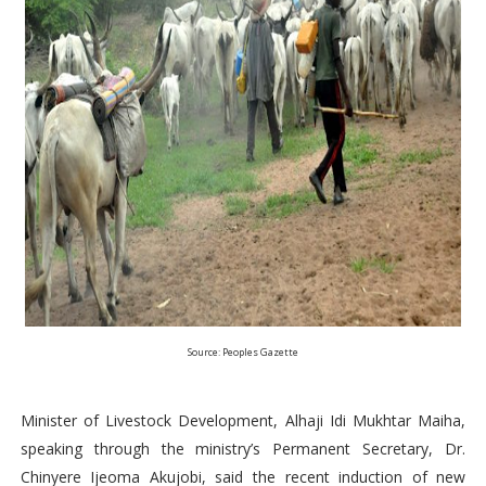
Source: Peoples Gazette
Minister of Livestock Development, Alhaji Idi Mukhtar Maiha,
speaking through the ministry’s Permanent Secretary, Dr.
Chinyere Ijeoma Akujobi, said the recent induction of new