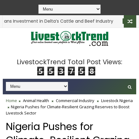
ans Investment in Delta’s Cattle and Beef Industry
ANIMAL HEALT
LivestockTrend Total Post Views:
5
5
3
7
5
8
Home
Animal Health
Commercial Industry
Livestock Nigeria
Nigeria Pushes for Climate-Resilient Grazing Reserves to Boost
Livestock Sector
Nigeria Pushes for