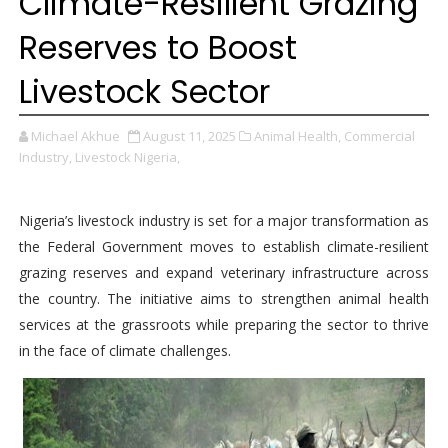
Climate-Resilient Grazing
Reserves to Boost
Livestock Sector
Michael Akhue
August 11, 2025
Animal Health,
Commercial
Industry,
Livestock Nigeria,
Nigeria’s livestock industry is set for a major transformation as
the Federal Government moves to establish climate-resilient
grazing reserves and expand veterinary infrastructure across
the country. The initiative aims to strengthen animal health
services at the grassroots while preparing the sector to thrive
in the face of climate challenges.