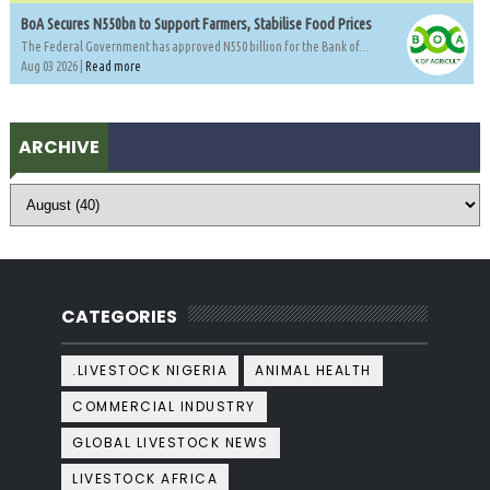
BoA Secures N550bn to Support Farmers, Stabilise Food Prices
The Federal Government has approved N550 billion for the Bank of...
Aug 03 2026 |
Read more
ARCHIVE
CATEGORIES
.LIVESTOCK NIGERIA
ANIMAL HEALTH
COMMERCIAL INDUSTRY
GLOBAL LIVESTOCK NEWS
LIVESTOCK AFRICA