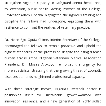
strengthen Nigeria’s capacity to safeguard animal health and,
by extension, public health. Acting Provost of the College,
Professor Adamu Zoaka, highlighted the rigorous training and
discipline the fellows had undergone, equipping them with
resilience to confront the realities of veterinary practice.
Dr. Helen Ego Oputa-Chime, Interim Secretary of the College,
encouraged the fellows to remain proactive and uphold the
highest standards of the profession despite the rising disease
burden across Africa. Nigerian Veterinary Medical Association
President, Dr. Moses Arokoyo, reinforced the urgency for
more specialists, stressing that the growing threat of zoonotic
diseases demands heightened professional capacity.
With these strategic moves, Nigeria’s livestock sector is
positioning itself for sustainable growth—armed with
innovation, resilience, and a new generation of highly skilled