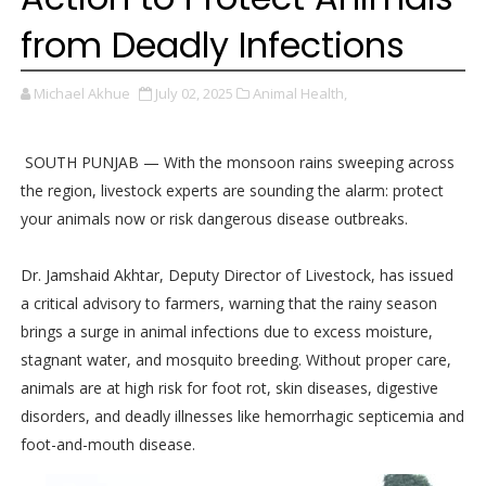
from Deadly Infections
Michael Akhue
July 02, 2025
Animal Health,
SOUTH PUNJAB — With the monsoon rains sweeping across
the region, livestock experts are sounding the alarm: protect
your animals now or risk dangerous disease outbreaks.
Dr. Jamshaid Akhtar, Deputy Director of Livestock, has issued
a critical advisory to farmers, warning that the rainy season
brings a surge in animal infections due to excess moisture,
stagnant water, and mosquito breeding. Without proper care,
animals are at high risk for foot rot, skin diseases, digestive
disorders, and deadly illnesses like hemorrhagic septicemia and
foot-and-mouth disease.