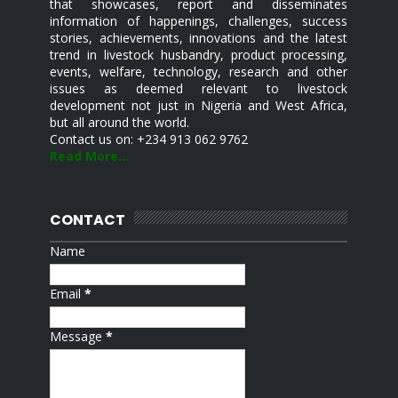
that showcases, report and disseminates
information of happenings, challenges, success
stories, achievements, innovations and the latest
trend in livestock husbandry, product processing,
events, welfare, technology, research and other
issues as deemed relevant to livestock
development not just in Nigeria and West Africa,
but all around the world.
Contact us on: +234 913 062 9762
Read More...
CONTACT
Name
Email
*
Message
*