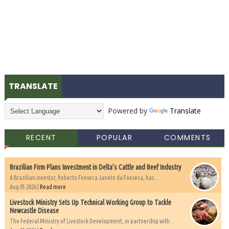
TRANSLATE
Powered by
Translate
RECENT
POPULAR
COMMENTS
Brazilian Firm Plans Investment in Delta’s Cattle and Beef Industry
A Brazilian investor, Roberto Fonseca Janete da Fonseca, has...
Aug 05 2026 |
Read more
Livestock Ministry Sets Up Technical Working Group to Tackle
Newcastle Disease
The Federal Ministry of Livestock Development, in partnership with...