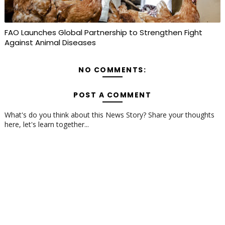
FAO Launches Global Partnership to Strengthen Fight
Against Animal Diseases
NO COMMENTS:
POST A COMMENT
What's do you think about this News Story? Share your thoughts
here, let's learn together...