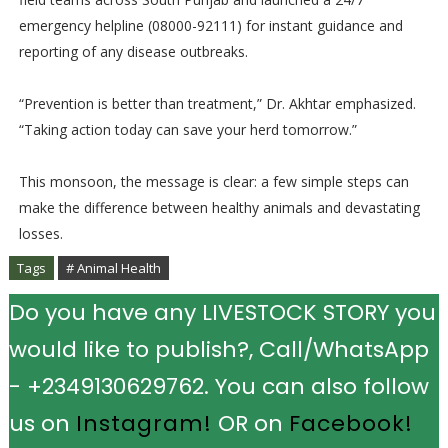
emergency helpline (08000-92111) for instant guidance and
reporting of any disease outbreaks.
“Prevention is better than treatment,” Dr. Akhtar emphasized.
“Taking action today can save your herd tomorrow.”
This monsoon, the message is clear: a few simple steps can
make the difference between healthy animals and devastating
losses.
Tags
# Animal Health
Do you have any LIVESTOCK STORY you
would like to publish?, Call/WhatsApp
- +2349130629762. You can also follow
us on
Instagram!
OR on
Facebook!