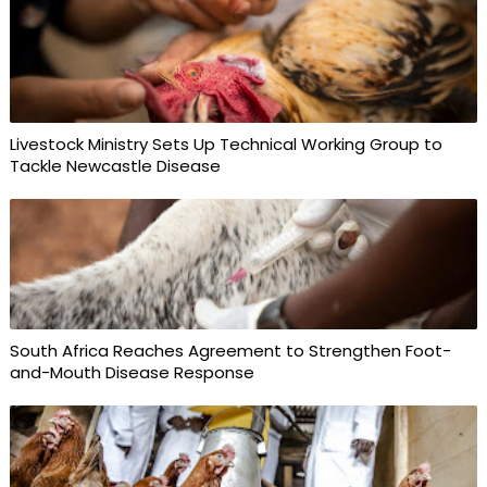
Livestock Ministry Sets Up Technical Working Group to
Tackle Newcastle Disease
South Africa Reaches Agreement to Strengthen Foot-
and-Mouth Disease Response