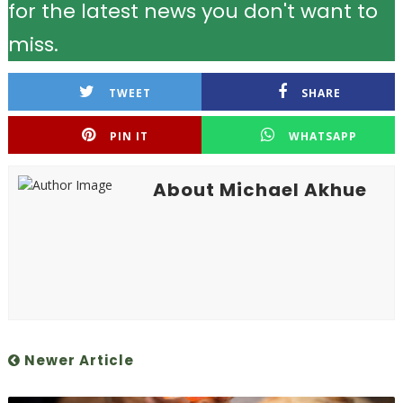
for the latest news you don't want to
miss.
TWEET
SHARE
PIN IT
WHATSAPP
About Michael Akhue
Newer Article