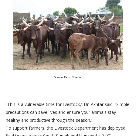
Source: Radio Nigeria
“This is a vulnerable time for livestock,” Dr. Akhtar said. “Simple
precautions can save lives and ensure your animals stay
healthy and productive through the season.”
To support farmers, the Livestock Department has deployed
field teams across South Punjab and launched a 24/7