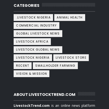
CATEGORIES
.LIVESTOCK NIGERIA
ANIMAL HEALTH
COMMERCIAL INDUSTRY
GLOBAL LIVESTOCK NEWS
LIVESTOCK AFRICA
LIVESTOCK GLOBAL NEWS
LIVESTOCK NIGERIA
LIVESTOCK STORE
RECENT
SMALLHOLDER FARMING
VISION & MISSION
ABOUT LIVESTOCKTREND.COM
LivestockTrend.com
is an online news platform