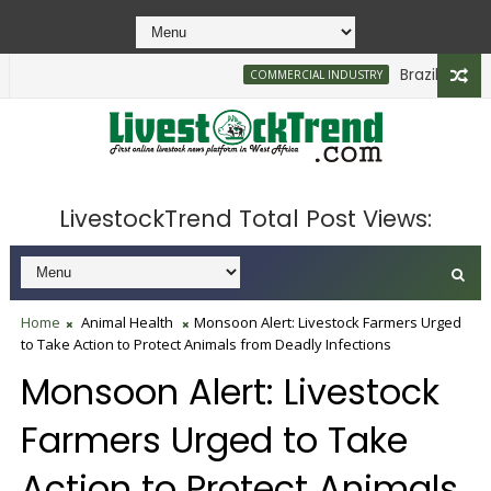
Brazilian Firm 
COMMERCIAL INDUSTRY
LivestockTrend Total Post Views:
Home
Animal Health
Monsoon Alert: Livestock Farmers Urged
to Take Action to Protect Animals from Deadly Infections
Monsoon Alert: Livestock
Farmers Urged to Take
Action to Protect Animals