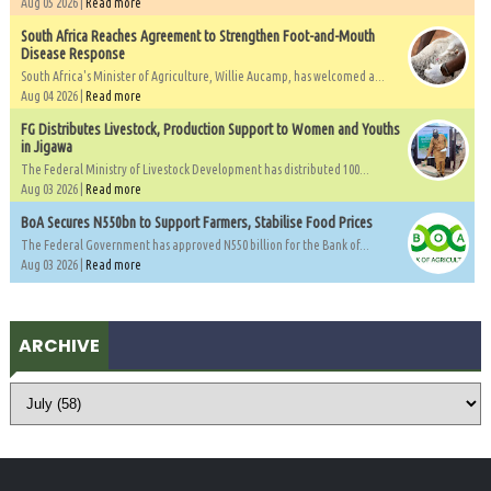
Aug 05 2026 |
Read more
South Africa Reaches Agreement to Strengthen Foot-and-Mouth
Disease Response
South Africa's Minister of Agriculture, Willie Aucamp, has welcomed a...
Aug 04 2026 |
Read more
FG Distributes Livestock, Production Support to Women and Youths
in Jigawa
The Federal Ministry of Livestock Development has distributed 100...
Aug 03 2026 |
Read more
BoA Secures N550bn to Support Farmers, Stabilise Food Prices
The Federal Government has approved N550 billion for the Bank of...
Aug 03 2026 |
Read more
ARCHIVE