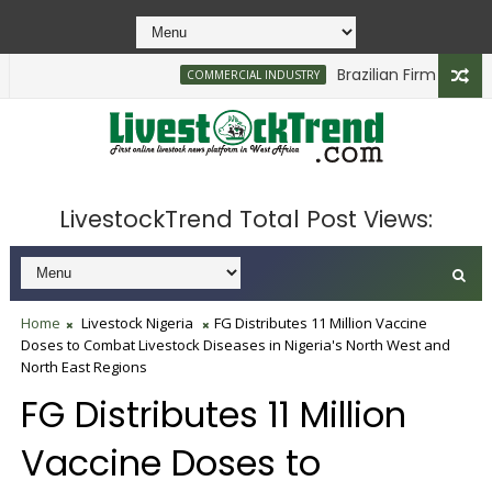
Brazilian Firm Plans Inv
COMMERCIAL INDUSTRY
LivestockTrend Total Post Views:
Home
Livestock Nigeria
FG Distributes 11 Million Vaccine
Doses to Combat Livestock Diseases in Nigeria's North West and
North East Regions
FG Distributes 11 Million
Vaccine Doses to