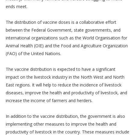
ends meet.
The distribution of vaccine doses is a collaborative effort
between the Federal Government, state governments, and
international organizations such as the World Organisation for
Animal Health (OIE) and the Food and Agriculture Organization
(FAO) of the United Nations.
The vaccine distribution is expected to have a significant
impact on the livestock industry in the North West and North
East regions. It will help to reduce the incidence of livestock
diseases, improve the health and productivity of livestock, and
increase the income of farmers and herders.
In addition to the vaccine distribution, the government is also
implementing other measures to improve the health and
productivity of livestock in the country. These measures include