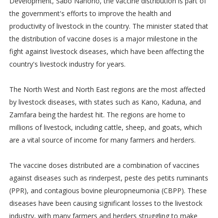
Development, Sabo Nanono, the vaccine distribution is part of
the government's efforts to improve the health and
productivity of livestock in the country. The minister stated that
the distribution of vaccine doses is a major milestone in the
fight against livestock diseases, which have been affecting the
country's livestock industry for years.
The North West and North East regions are the most affected
by livestock diseases, with states such as Kano, Kaduna, and
Zamfara being the hardest hit. The regions are home to
millions of livestock, including cattle, sheep, and goats, which
are a vital source of income for many farmers and herders.
The vaccine doses distributed are a combination of vaccines
against diseases such as rinderpest, peste des petits ruminants
(PPR), and contagious bovine pleuropneumonia (CBPP). These
diseases have been causing significant losses to the livestock
industry, with many farmers and herders struggling to make