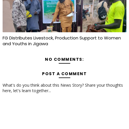
FG Distributes Livestock, Production Support to Women
and Youths in Jigawa
NO COMMENTS:
POST A COMMENT
What's do you think about this News Story? Share your thoughts
here, let's learn together...