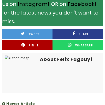
us on
Instagram!
OR on
Facebook!
for the latest news you don't want to
miss.
TWEET
SHARE
PIN IT
WHATSAPP
About Felix Fagbuyi
Newer Article