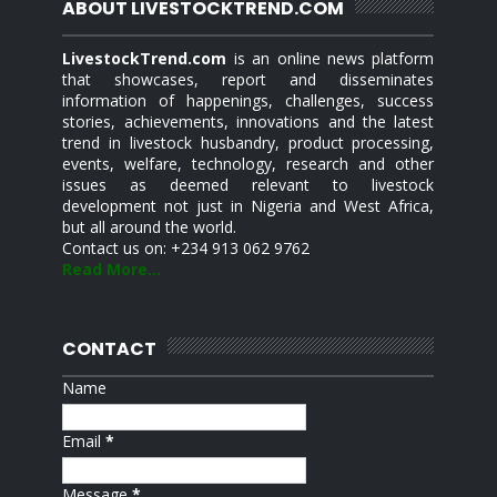
ABOUT LIVESTOCKTREND.COM
LivestockTrend.com
is an online news platform
that showcases, report and disseminates
information of happenings, challenges, success
stories, achievements, innovations and the latest
trend in livestock husbandry, product processing,
events, welfare, technology, research and other
issues as deemed relevant to livestock
development not just in Nigeria and West Africa,
but all around the world.
Contact us on: +234 913 062 9762
Read More...
CONTACT
Name
Email
*
Message
*