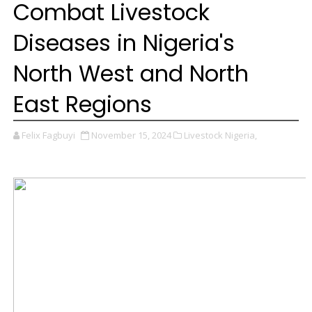
Combat Livestock
Diseases in Nigeria's
North West and North
East Regions
Felix Fagbuyi
November 15, 2024
Livestock Nigeria,