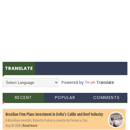
TRANSLATE
Powered by
Translate
RECENT
POPULAR
COMMENTS
Brazilian Firm Plans Investment in Delta’s Cattle and Beef Industry
A Brazilian investor, Roberto Fonseca Janete da Fonseca, has...
Aug 05 2026 |
Read more