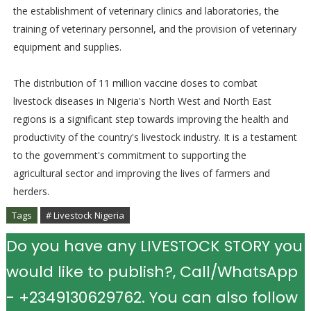
the establishment of veterinary clinics and laboratories, the
training of veterinary personnel, and the provision of veterinary
equipment and supplies.
The distribution of 11 million vaccine doses to combat
livestock diseases in Nigeria's North West and North East
regions is a significant step towards improving the health and
productivity of the country's livestock industry. It is a testament
to the government's commitment to supporting the
agricultural sector and improving the lives of farmers and
herders.
Tags
# Livestock Nigeria
Do you have any LIVESTOCK STORY you
would like to publish?, Call/WhatsApp
- +2349130629762. You can also follow