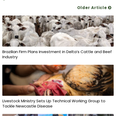
Older Article
Brazilian Firm Plans Investment in Delta’s Cattle and Beef
Industry
Livestock Ministry Sets Up Technical Working Group to
Tackle Newcastle Disease