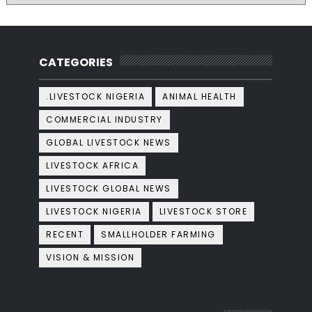
CATEGORIES
.LIVESTOCK NIGERIA
ANIMAL HEALTH
COMMERCIAL INDUSTRY
GLOBAL LIVESTOCK NEWS
LIVESTOCK AFRICA
LIVESTOCK GLOBAL NEWS
LIVESTOCK NIGERIA
LIVESTOCK STORE
RECENT
SMALLHOLDER FARMING
VISION & MISSION