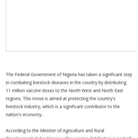
The Federal Government of Nigeria has taken a significant step
in combating livestock diseases in the country by distributing
11 million vaccine doses to the North West and North East
regions. This move is aimed at protecting the country's
livestock industry, which is a significant contributor to the
nation's economy.
According to the Minister of Agriculture and Rural