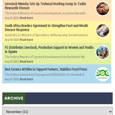
Livestock Ministry Sets Up Technical Working Group to Tackle
Newcastle Disease
The Federal Ministry of Livestock Development, in partnership with...
Aug 05 2026 |
Read more
South Africa Reaches Agreement to Strengthen Foot-and-Mouth
Disease Response
South Africa's Minister of Agriculture, Willie Aucamp, has welcomed a...
Aug 04 2026 |
Read more
FG Distributes Livestock, Production Support to Women and Youths
in Jigawa
The Federal Ministry of Livestock Development has distributed 100...
Aug 03 2026 |
Read more
BoA Secures N550bn to Support Farmers, Stabilise Food Prices
The Federal Government has approved N550 billion for the Bank of...
Aug 03 2026 |
Read more
ARCHIVE