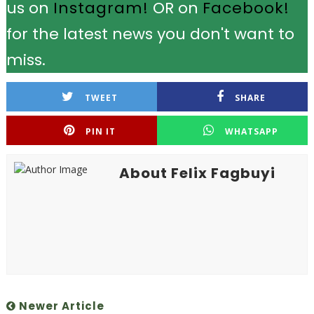
us on
Instagram!
OR on
Facebook!
for the latest news you don't want to
miss.
TWEET
SHARE
PIN IT
WHATSAPP
About Felix Fagbuyi
Newer Article