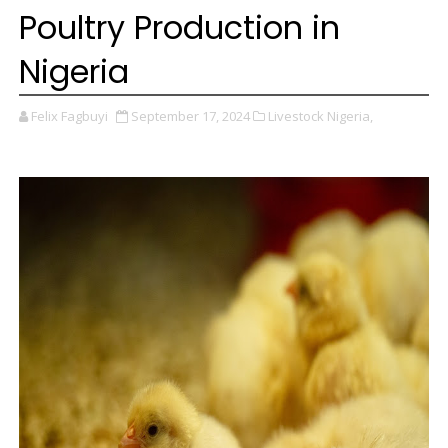
Poultry Production in
Nigeria
Felix Fagbuyi
September 17, 2024
Livestock Nigeria,