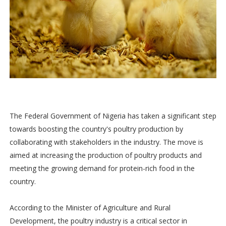
The Federal Government of Nigeria has taken a significant step
towards boosting the country's poultry production by
collaborating with stakeholders in the industry. The move is
aimed at increasing the production of poultry products and
meeting the growing demand for protein-rich food in the
country.
According to the Minister of Agriculture and Rural
Development, the poultry industry is a critical sector in