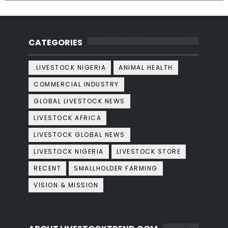
CATEGORIES
.LIVESTOCK NIGERIA
ANIMAL HEALTH
COMMERCIAL INDUSTRY
GLOBAL LIVESTOCK NEWS
LIVESTOCK AFRICA
LIVESTOCK GLOBAL NEWS
LIVESTOCK NIGERIA
LIVESTOCK STORE
RECENT
SMALLHOLDER FARMING
VISION & MISSION