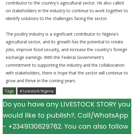
contributor to the country's agricultural sector. He also called
on stakeholders in the industry to continue to work together to
identify solutions to the challenges facing the sector.
The poultry industry is a significant contributor to Nigeria's
agricultural sector, and its growth has the potential to create
jobs, improve food security, and increase the country's foreign
exchange earnings. With the Federal Government's
commitment to supporting the industry and the collaboration
with stakeholders, there is hope that the sector will continue to
grow and thrive in the coming years.
Tags
# Livestock Nigeria
Do you have any LIVESTOCK STORY you
would like to publish?, Call/WhatsApp
- +2349130629762. You can also follow