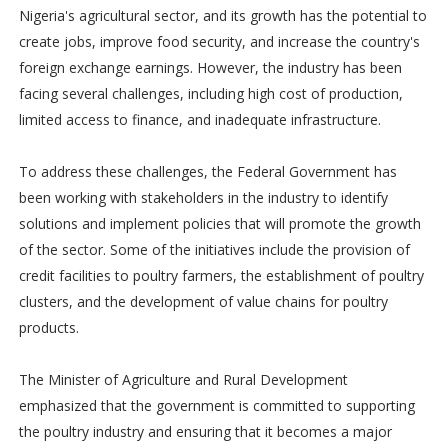
Nigeria's agricultural sector, and its growth has the potential to
create jobs, improve food security, and increase the country's
foreign exchange earnings. However, the industry has been
facing several challenges, including high cost of production,
limited access to finance, and inadequate infrastructure.
To address these challenges, the Federal Government has
been working with stakeholders in the industry to identify
solutions and implement policies that will promote the growth
of the sector. Some of the initiatives include the provision of
credit facilities to poultry farmers, the establishment of poultry
clusters, and the development of value chains for poultry
products.
The Minister of Agriculture and Rural Development
emphasized that the government is committed to supporting
the poultry industry and ensuring that it becomes a major