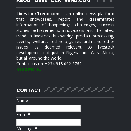
ABOUT LIVESTOCKTREND.COM
LivestockTrend.com
is an online news platform
that showcases, report and disseminates
information of happenings, challenges, success
stories, achievements, innovations and the latest
trend in livestock husbandry, product processing,
events, welfare, technology, research and other
issues as deemed relevant to livestock
development not just in Nigeria and West Africa,
but all around the world.
Contact us on: +234 913 062 9762
Read More...
CONTACT
Name
Email
*
Message
*