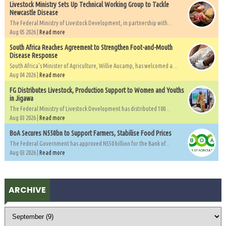
Livestock Ministry Sets Up Technical Working Group to Tackle
Newcastle Disease
The Federal Ministry of Livestock Development, in partnership with...
Aug 05 2026 |
Read more
South Africa Reaches Agreement to Strengthen Foot-and-Mouth
Disease Response
South Africa's Minister of Agriculture, Willie Aucamp, has welcomed a...
Aug 04 2026 |
Read more
FG Distributes Livestock, Production Support to Women and Youths
in Jigawa
The Federal Ministry of Livestock Development has distributed 100...
Aug 03 2026 |
Read more
BoA Secures N550bn to Support Farmers, Stabilise Food Prices
The Federal Government has approved N550 billion for the Bank of...
Aug 03 2026 |
Read more
ARCHIVE