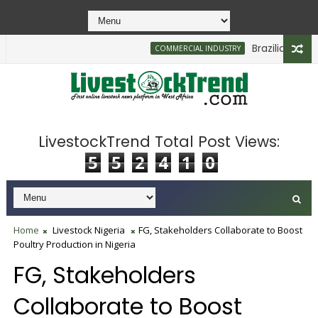
Brazilian Firm Pl
COMMERCIAL INDUSTRY
LivestockTrend Total Post Views:
5
5
2
4
1
0
Home
Livestock Nigeria
FG, Stakeholders Collaborate to Boost
Poultry Production in Nigeria
FG, Stakeholders
Collaborate to Boost