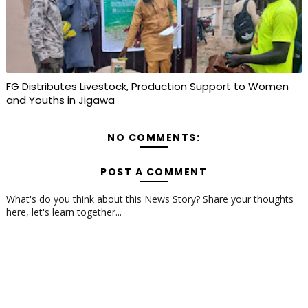
FG Distributes Livestock, Production Support to Women
and Youths in Jigawa
NO COMMENTS:
POST A COMMENT
What's do you think about this News Story? Share your thoughts
here, let's learn together...