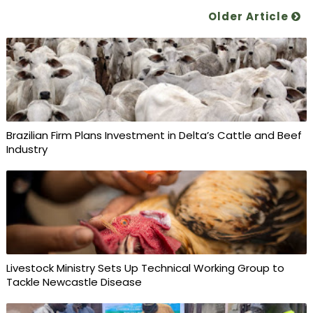
Older Article
Brazilian Firm Plans Investment in Delta’s Cattle and Beef
Industry
Livestock Ministry Sets Up Technical Working Group to
Tackle Newcastle Disease