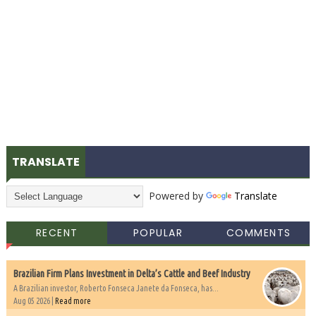
TRANSLATE
Powered by
Translate
RECENT
POPULAR
COMMENTS
Brazilian Firm Plans Investment in Delta’s Cattle and Beef Industry
A Brazilian investor, Roberto Fonseca Janete da Fonseca, has...
Aug 05 2026 |
Read more