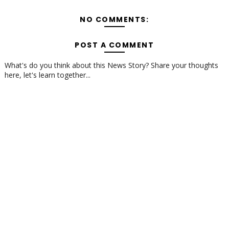
NO COMMENTS:
POST A COMMENT
What's do you think about this News Story? Share your thoughts
here, let's learn together...