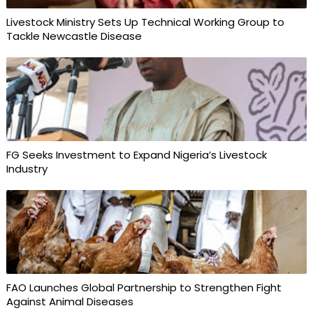
Livestock Ministry Sets Up Technical Working Group to
Tackle Newcastle Disease
FG Seeks Investment to Expand Nigeria’s Livestock
Industry
FAO Launches Global Partnership to Strengthen Fight
Against Animal Diseases