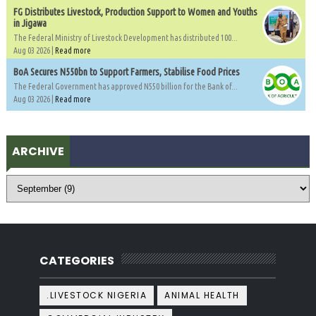
FG Distributes Livestock, Production Support to Women and Youths
in Jigawa
The Federal Ministry of Livestock Development has distributed 100...
Aug 03 2026 |
Read more
BoA Secures N550bn to Support Farmers, Stabilise Food Prices
The Federal Government has approved N550 billion for the Bank of...
Aug 03 2026 |
Read more
ARCHIVE
CATEGORIES
.LIVESTOCK NIGERIA
ANIMAL HEALTH