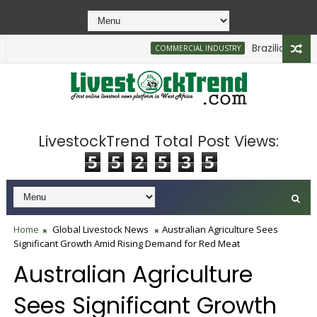
Brazilian Firm Pl
COMMERCIAL INDUSTRY
LivestockTrend Total Post Views:
5
5
2
5
3
5
Home
Global Livestock News
Australian Agriculture Sees
Significant Growth Amid Rising Demand for Red Meat
Australian Agriculture
Sees Significant Growth