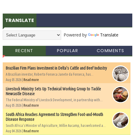
TRANSLATE
Powered by
Translate
RECENT
POPULAR
COMMENTS
Brazilian Firm Plans Investment in Delta’s Cattle and Beef Industry
A Brazilian investor, Roberto Fonseca Janete da Fonseca, has...
Aug 05 2026 |
Read more
Livestock Ministry Sets Up Technical Working Group to Tackle
Newcastle Disease
The Federal Ministry of Livestock Development, in partnership with...
Aug 05 2026 |
Read more
South Africa Reaches Agreement to Strengthen Foot-and-Mouth
Disease Response
South Africa's Minister of Agriculture, Willie Aucamp, has welcomed a...
Aug 04 2026 |
Read more