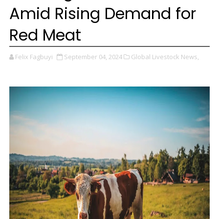
Amid Rising Demand for
Red Meat
Felix Fagbuyi
September 04, 2024
Global Livestock News,