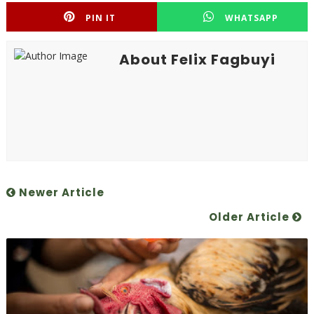
PIN IT
WHATSAPP
About Felix Fagbuyi
Newer Article
Older Article