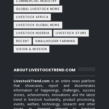
COMMERCIAL INDUSTRY
GLOBAL LIVESTOCK NEWS
LIVESTOCK AFRICA
LIVESTOCK GLOBAL NEWS
LIVESTOCK NIGERIA
LIVESTOCK STORE
RECENT
SMALLHOLDER FARMING
VISION & MISSION
ABOUT LIVESTOCKTREND.COM
LivestockTrend.com
is an online news platform
that showcases, report and disseminates
information of happenings, challenges, success
stories, achievements, innovations and the latest
trend in livestock husbandry, product processing,
events, welfare, technology, research and other
issues as deemed relevant to livestock