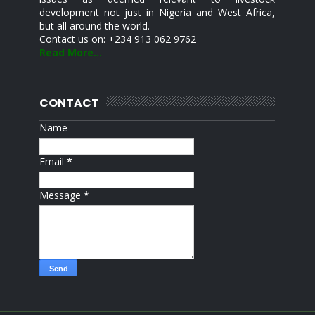
development not just in Nigeria and West Africa,
but all around the world.
Contact us on: +234 913 062 9762
Read More...
CONTACT
Name
Email
*
Message
*