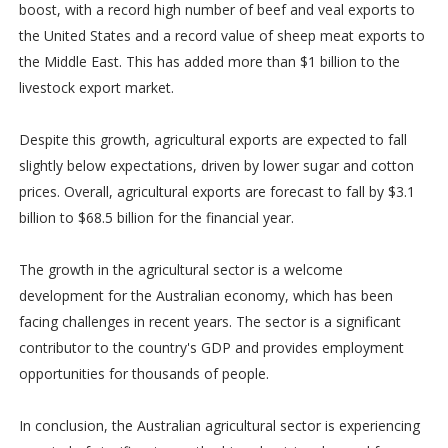
boost, with a record high number of beef and veal exports to
the United States and a record value of sheep meat exports to
the Middle East. This has added more than $1 billion to the
livestock export market.
Despite this growth, agricultural exports are expected to fall
slightly below expectations, driven by lower sugar and cotton
prices. Overall, agricultural exports are forecast to fall by $3.1
billion to $68.5 billion for the financial year.
The growth in the agricultural sector is a welcome
development for the Australian economy, which has been
facing challenges in recent years. The sector is a significant
contributor to the country's GDP and provides employment
opportunities for thousands of people.
In conclusion, the Australian agricultural sector is experiencing