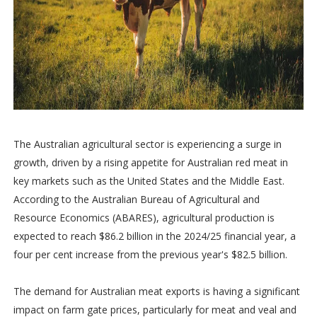
The Australian agricultural sector is experiencing a surge in
growth, driven by a rising appetite for Australian red meat in
key markets such as the United States and the Middle East.
According to the Australian Bureau of Agricultural and
Resource Economics (ABARES), agricultural production is
expected to reach $86.2 billion in the 2024/25 financial year, a
four per cent increase from the previous year's $82.5 billion.
The demand for Australian meat exports is having a significant
impact on farm gate prices, particularly for meat and veal and