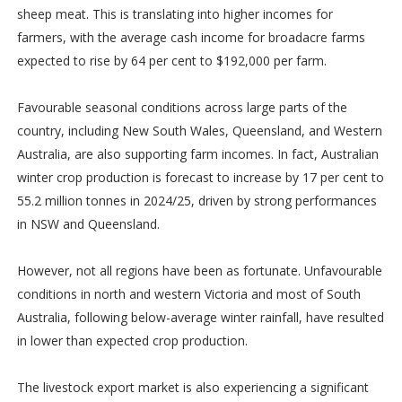
sheep meat. This is translating into higher incomes for
farmers, with the average cash income for broadacre farms
expected to rise by 64 per cent to $192,000 per farm.
Favourable seasonal conditions across large parts of the
country, including New South Wales, Queensland, and Western
Australia, are also supporting farm incomes. In fact, Australian
winter crop production is forecast to increase by 17 per cent to
55.2 million tonnes in 2024/25, driven by strong performances
in NSW and Queensland.
However, not all regions have been as fortunate. Unfavourable
conditions in north and western Victoria and most of South
Australia, following below-average winter rainfall, have resulted
in lower than expected crop production.
The livestock export market is also experiencing a significant