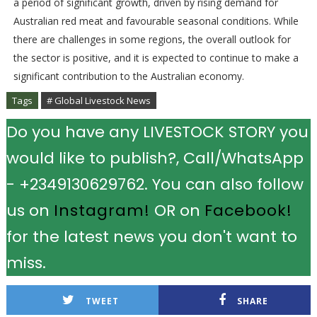
a period of significant growth, driven by rising demand for
Australian red meat and favourable seasonal conditions. While
there are challenges in some regions, the overall outlook for
the sector is positive, and it is expected to continue to make a
significant contribution to the Australian economy.
Tags
# Global Livestock News
Do you have any LIVESTOCK STORY you
would like to publish?, Call/WhatsApp
- +2349130629762. You can also follow
us on
Instagram!
OR on
Facebook!
for the latest news you don't want to
miss.
TWEET
SHARE