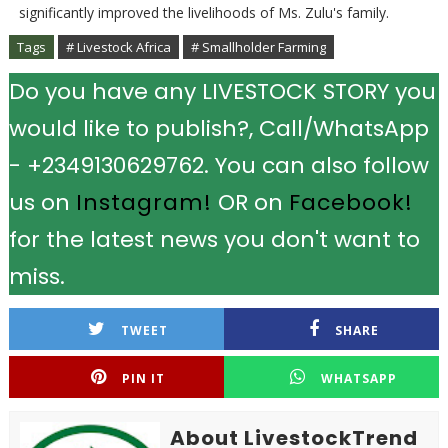
significantly improved the livelihoods of Ms. Zulu's family.
Tags
# Livestock Africa
# Smallholder Farming
Do you have any LIVESTOCK STORY you
would like to publish?, Call/WhatsApp
- +2349130629762. You can also follow
us on
Instagram!
OR on
Facebook!
for the latest news you don't want to
miss.
TWEET
SHARE
PIN IT
WHATSAPP
About LivestockTrend