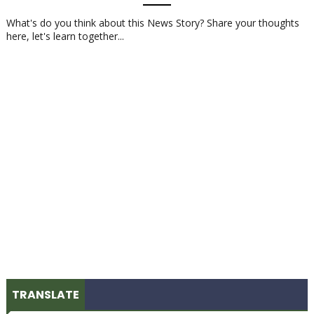
What's do you think about this News Story? Share your thoughts
here, let's learn together...
TRANSLATE