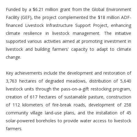
Funded by a $6.21 million grant from the Global Environment
Facility (GEF), the project complemented the $18 million ADF-
financed Livestock Infrastructure Support Project, enhancing
climate resilience in livestock management. The initiative
supported various activities aimed at promoting investment in
livestock and building farmers' capacity to adapt to climate
change.
Key achievements include the development and restoration of
3,763 hectares of degraded meadows, distribution of 5,640
livestock units through the pass-on-a-gift restocking program,
creation of 617 hectares of sustainable pasture, construction
of 112 kilometers of fire-break roads, development of 258
community village land-use plans, and the installation of 45
solar-powered boreholes to provide water access to livestock
farmers.