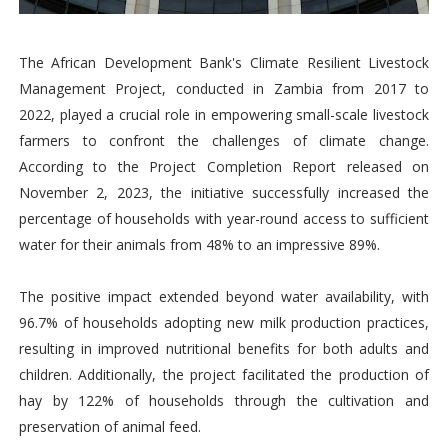
The African Development Bank's Climate Resilient Livestock
Management Project, conducted in Zambia from 2017 to
2022, played a crucial role in empowering small-scale livestock
farmers to confront the challenges of climate change.
According to the Project Completion Report released on
November 2, 2023, the initiative successfully increased the
percentage of households with year-round access to sufficient
water for their animals from 48% to an impressive 89%.
The positive impact extended beyond water availability, with
96.7% of households adopting new milk production practices,
resulting in improved nutritional benefits for both adults and
children. Additionally, the project facilitated the production of
hay by 122% of households through the cultivation and
preservation of animal feed.