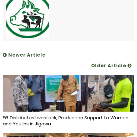
Newer Article
Older Article
FG Distributes Livestock, Production Support to Women
and Youths in Jigawa