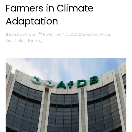
Farmers in Climate
Adaptation
LivestockTrend
November 17, 2023
Livestock Africa,
Smallholder Farming,