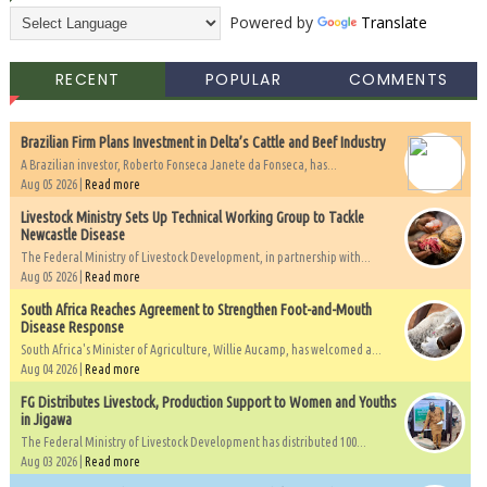
Powered by
Translate
RECENT
POPULAR
COMMENTS
Brazilian Firm Plans Investment in Delta’s Cattle and Beef Industry
A Brazilian investor, Roberto Fonseca Janete da Fonseca, has...
Aug 05 2026 |
Read more
Livestock Ministry Sets Up Technical Working Group to Tackle
Newcastle Disease
The Federal Ministry of Livestock Development, in partnership with...
Aug 05 2026 |
Read more
South Africa Reaches Agreement to Strengthen Foot-and-Mouth
Disease Response
South Africa's Minister of Agriculture, Willie Aucamp, has welcomed a...
Aug 04 2026 |
Read more
FG Distributes Livestock, Production Support to Women and Youths
in Jigawa
The Federal Ministry of Livestock Development has distributed 100...
Aug 03 2026 |
Read more