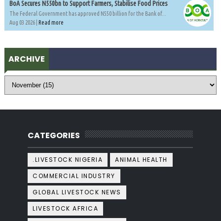
BoA Secures N550bn to Support Farmers, Stabilise Food Prices
The Federal Government has approved N550 billion for the Bank of...
Aug 03 2026 |
Read more
ARCHIVE
CATEGORIES
.LIVESTOCK NIGERIA
ANIMAL HEALTH
COMMERCIAL INDUSTRY
GLOBAL LIVESTOCK NEWS
LIVESTOCK AFRICA