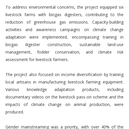
To address environmental concerns, the project equipped six
livestock farms with biogas digesters, contributing to the
reduction of greenhouse gas emissions. Capacity-building
activities and awareness campaigns on climate change
adaptation were implemented, encompassing training in
biogas digester construction, sustainable land-use
management, fodder conservation, and climate risk
assessment for livestock farmers.
The project also focused on income diversification by training
local artisans in manufacturing livestock farming equipment.
Various knowledge adaptation products, including
documentary videos on the livestock pass-on scheme and the
impacts of climate change on animal production, were
produced.
Gender mainstreaming was a priority, with over 40% of the