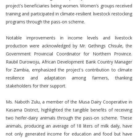
project's beneficiaries being women. Women's groups received
training and participated in climate-resilient livestock restocking
programs through the pass-on scheme.
Notable improvements in income levels and livestock
production were acknowledged by Mr. Gethings Chisule, the
Government Provincial Coordinator for Northern Province.
Raubil Durowoju, African Development Bank Country Manager
for Zambia, emphasized the project's contribution to climate
resilience and adaptation among farmers, thanking
stakeholders for their support.
Ms. Naboth Zulu, a member of the Musa Dairy Cooperative in
Kasama District, highlighted the tangible benefits of receiving
two heifer-dairy animals through the pass-on scheme. These
animals, producing an average of 18 liters of milk daily, have
not only generated income for education and food but have