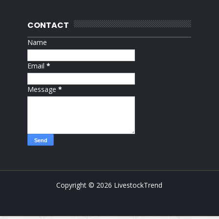
CONTACT
Name
Email
*
Message
*
Copyright ©
2026
LivestockTrend