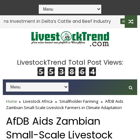
s Investment in Delta’s Cattle and Beef Industry
ANIMAL HEALTH
LivestockTrend Total Post Views:
5
5
3
8
6
4
Home
Livestock Africa
Smallholder Farming
AfDB Aids
Zambian Small-Scale Livestock Farmers in Climate Adaptation
AfDB Aids Zambian
Small-Scale Livestock