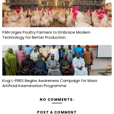
PAN Urges Poultry Farmers to Embrace Modern
Technology for Better Production
Kogi L-PRES Begins Awareness Campaign for Mass
Artificial Insemination Programme
NO COMMENTS:
POST A COMMENT