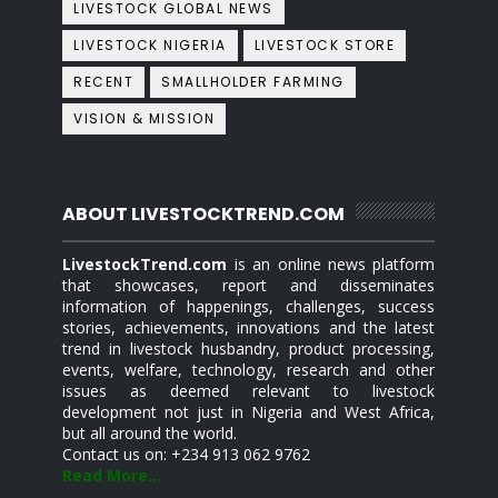
LIVESTOCK GLOBAL NEWS
LIVESTOCK NIGERIA
LIVESTOCK STORE
RECENT
SMALLHOLDER FARMING
VISION & MISSION
ABOUT LIVESTOCKTREND.COM
LivestockTrend.com
is an online news platform
that showcases, report and disseminates
information of happenings, challenges, success
stories, achievements, innovations and the latest
trend in livestock husbandry, product processing,
events, welfare, technology, research and other
issues as deemed relevant to livestock
development not just in Nigeria and West Africa,
but all around the world.
Contact us on: +234 913 062 9762
Read More...