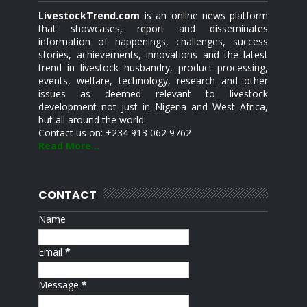
LivestockTrend.com
is an online news platform
that showcases, report and disseminates
information of happenings, challenges, success
stories, achievements, innovations and the latest
trend in livestock husbandry, product processing,
events, welfare, technology, research and other
issues as deemed relevant to livestock
development not just in Nigeria and West Africa,
but all around the world.
Contact us on: +234 913 062 9762
Read More...
CONTACT
Name
Email
*
Message
*