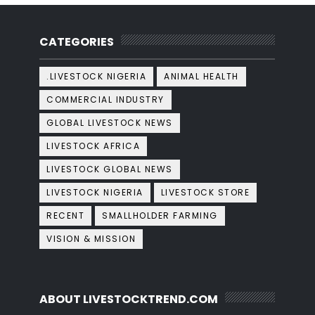
CATEGORIES
.LIVESTOCK NIGERIA
ANIMAL HEALTH
COMMERCIAL INDUSTRY
GLOBAL LIVESTOCK NEWS
LIVESTOCK AFRICA
LIVESTOCK GLOBAL NEWS
LIVESTOCK NIGERIA
LIVESTOCK STORE
RECENT
SMALLHOLDER FARMING
VISION & MISSION
ABOUT LIVESTOCKTREND.COM