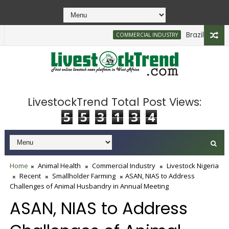
Brazilian Firm 
COMMERCIAL INDUSTRY
LivestockTrend Total Post Views:
5
5
3
1
3
4
Home
Animal Health
Commercial Industry
Livestock Nigeria
Recent
Smallholder Farming
ASAN, NIAS to Address
Challenges of Animal Husbandry in Annual Meeting
ASAN, NIAS to Address