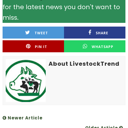
for the latest news you don't want to
miss.
TWEET
SHARE
PIN IT
WHATSAPP
About LivestockTrend
Newer Article
Older Article