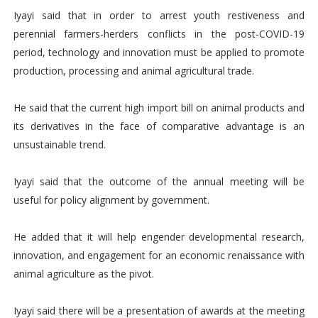
Iyayi said that in order to arrest youth restiveness and
perennial farmers-herders conflicts in the post-COVID-19
period, technology and innovation must be applied to promote
production, processing and animal agricultural trade.
He said that the current high import bill on animal products and
its derivatives in the face of comparative advantage is an
unsustainable trend.
Iyayi said that the outcome of the annual meeting will be
useful for policy alignment by government.
He added that it will help engender developmental research,
innovation, and engagement for an economic renaissance with
animal agriculture as the pivot.
Iyayi said there will be a presentation of awards at the meeting