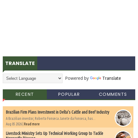
TRANSLATE
Powered by
Translate
RECENT
POPULAR
COMMENTS
Brazilian Firm Plans Investment in Delta’s Cattle and Beef Industry
A Brazilian investor, Roberto Fonseca Janete da Fonseca, has...
Aug 05 2026 |
Read more
Livestock Ministry Sets Up Technical Working Group to Tackle