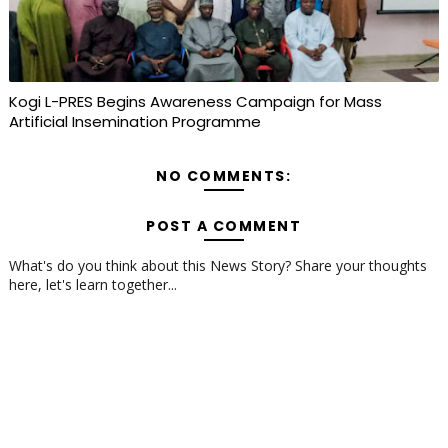
Kogi L-PRES Begins Awareness Campaign for Mass
Artificial Insemination Programme
NO COMMENTS:
POST A COMMENT
What's do you think about this News Story? Share your thoughts
here, let's learn together...