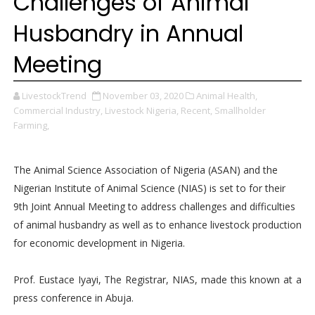
Challenges of Animal
Husbandry in Annual
Meeting
LivestockTrend
November 03, 2020
Animal Health,
Commercial Industry,
Livestock Nigeria,
Recent,
Smallholder
Farming,
The Animal Science Association of Nigeria (ASAN) and the
Nigerian Institute of Animal Science (NIAS) is set to for their
9th Joint Annual Meeting to address challenges and difficulties
of animal husbandry as well as to enhance livestock production
for economic development in Nigeria.
Prof. Eustace Iyayi, The Registrar, NIAS, made this known at a
press conference in Abuja.