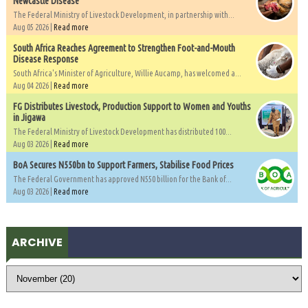
Newcastle Disease
The Federal Ministry of Livestock Development, in partnership with...
Aug 05 2026 |
Read more
South Africa Reaches Agreement to Strengthen Foot-and-Mouth
Disease Response
South Africa's Minister of Agriculture, Willie Aucamp, has welcomed a...
Aug 04 2026 |
Read more
FG Distributes Livestock, Production Support to Women and Youths
in Jigawa
The Federal Ministry of Livestock Development has distributed 100...
Aug 03 2026 |
Read more
BoA Secures N550bn to Support Farmers, Stabilise Food Prices
The Federal Government has approved N550 billion for the Bank of...
Aug 03 2026 |
Read more
ARCHIVE