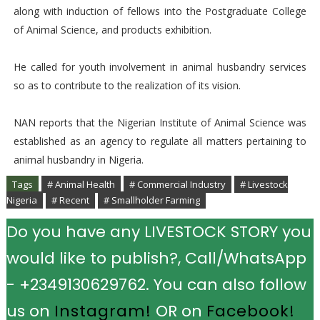
along with induction of fellows into the Postgraduate College
of Animal Science, and products exhibition.
He called for youth involvement in animal husbandry services
so as to contribute to the realization of its vision.
NAN reports that the Nigerian Institute of Animal Science was
established as an agency to regulate all matters pertaining to
animal husbandry in Nigeria.
Tags
# Animal Health
# Commercial Industry
# Livestock
Nigeria
# Recent
# Smallholder Farming
Do you have any LIVESTOCK STORY you
would like to publish?, Call/WhatsApp
- +2349130629762. You can also follow
us on
Instagram!
OR on
Facebook!