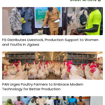
FG Distributes Livestock, Production Support to Women
and Youths in Jigawa
PAN Urges Poultry Farmers to Embrace Modern
Technology for Better Production