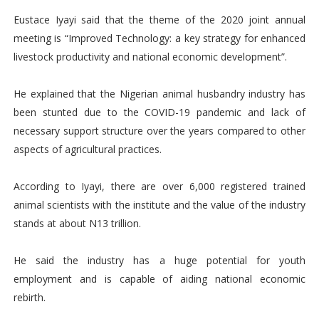
Eustace Iyayi said that the theme of the 2020 joint annual
meeting is “Improved Technology: a key strategy for enhanced
livestock productivity and national economic development”.
He explained that the Nigerian animal husbandry industry has
been stunted due to the COVID-19 pandemic and lack of
necessary support structure over the years compared to other
aspects of agricultural practices.
According to Iyayi, there are over 6,000 registered trained
animal scientists with the institute and the value of the industry
stands at about N13 trillion.
He said the industry has a huge potential for youth
employment and is capable of aiding national economic
rebirth.