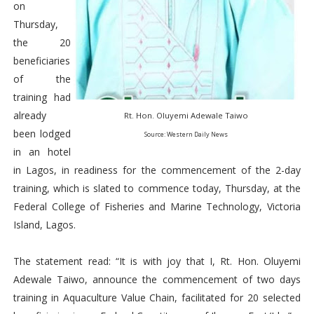
on
Thursday,
the 20
beneficiaries
of the
training had
already
Rt. Hon. Oluyemi Adewale Taiwo
been lodged
Source: Western Daily News
in an hotel
in Lagos, in readiness for the commencement of the 2-day
training, which is slated to commence today, Thursday, at the
Federal College of Fisheries and Marine Technology, Victoria
Island, Lagos.
The statement read: “It is with joy that I, Rt. Hon. Oluyemi
Adewale Taiwo, announce the commencement of two days
training in Aquaculture Value Chain, facilitated for 20 selected