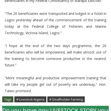
beneficiaries in my Federal Constituency of Ibarapa East/Ido.”
“The 20 beneficiaries were transported and lodged in a hotel in
Lagos yesterday ahead of the commencement of the training
today at the Federal College of Fisheries and Marine
Technology, Victoria Island, Lagos.”
“I hope at the end of the two days programme, the 20
beneficiaries who will be empowered, will make utmost use of
the training to become someone productive in the nearest
future.”
“More meaningful and productive empowerment training that
will take my people get out of poverty are underway,” Hon.
Taiwo promised.
Tags
# Livestock Nigeria
# Smallholder Farming
Do you have any LIVESTOCK STORY you