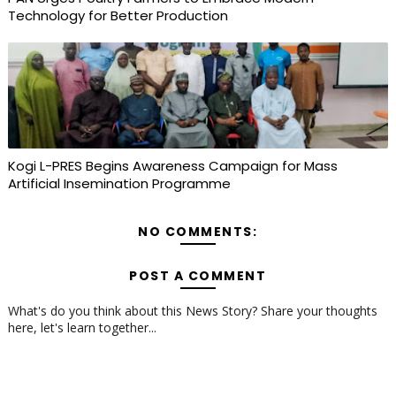
Technology for Better Production
Kogi L-PRES Begins Awareness Campaign for Mass
Artificial Insemination Programme
NO COMMENTS:
POST A COMMENT
What's do you think about this News Story? Share your thoughts
here, let's learn together...