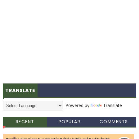
TRANSLATE
Powered by
Translate
RECENT
POPULAR
COMMENTS