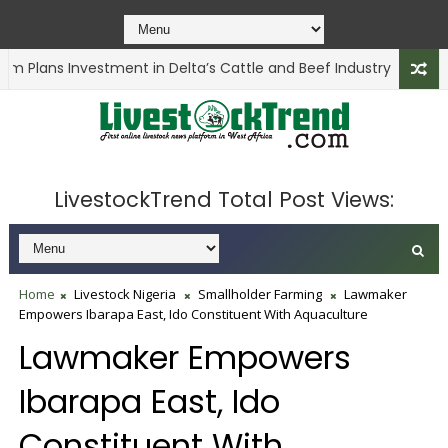
m Plans Investment in Delta’s Cattle and Beef Industry
ANIMAL 
LivestockTrend Total Post Views:
Home
Livestock Nigeria
Smallholder Farming
Lawmaker
Empowers Ibarapa East, Ido Constituent With Aquaculture
Lawmaker Empowers
Ibarapa East, Ido
Constituent With