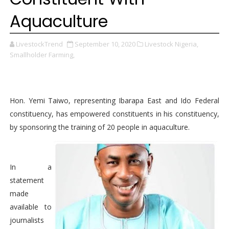
Aquaculture
LivestockTrend
September 10, 2020
Livestock Nigeria,
Smallholder Farming,
Hon. Yemi Taiwo, representing Ibarapa East and Ido Federal
constituency, has empowered constituents in his constituency,
by sponsoring the training of 20 people in aquaculture.
In a
statement
made
available to
journalists