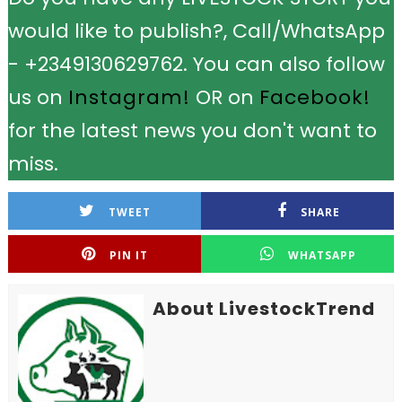
would like to publish?, Call/WhatsApp
- +2349130629762. You can also follow
us on
Instagram!
OR on
Facebook!
for the latest news you don't want to
miss.
TWEET
SHARE
PIN IT
WHATSAPP
About LivestockTrend