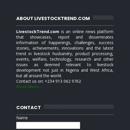
ABOUT LIVESTOCKTREND.COM
LivestockTrend.com
is an online news platform
that showcases, report and disseminates
information of happenings, challenges, success
stories, achievements, innovations and the latest
trend in livestock husbandry, product processing,
events, welfare, technology, research and other
issues as deemed relevant to livestock
development not just in Nigeria and West Africa,
but all around the world.
Contact us on: +234 913 062 9762
Read More...
CONTACT
Name