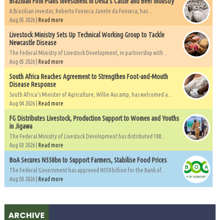
Brazilian Firm Plans Investment in Delta’s Cattle and Beef Industry
A Brazilian investor, Roberto Fonseca Janete da Fonseca, has...
Aug 05 2026 |
Read more
Livestock Ministry Sets Up Technical Working Group to Tackle
Newcastle Disease
The Federal Ministry of Livestock Development, in partnership with...
Aug 05 2026 |
Read more
South Africa Reaches Agreement to Strengthen Foot-and-Mouth
Disease Response
South Africa's Minister of Agriculture, Willie Aucamp, has welcomed a...
Aug 04 2026 |
Read more
FG Distributes Livestock, Production Support to Women and Youths
in Jigawa
The Federal Ministry of Livestock Development has distributed 100...
Aug 03 2026 |
Read more
BoA Secures N550bn to Support Farmers, Stabilise Food Prices
The Federal Government has approved N550 billion for the Bank of...
Aug 03 2026 |
Read more
ARCHIVE