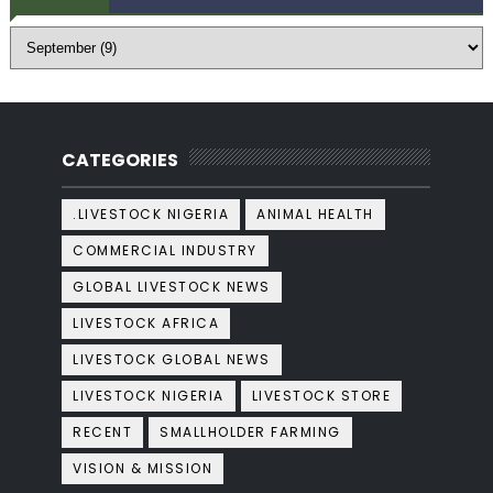
CATEGORIES
.LIVESTOCK NIGERIA
ANIMAL HEALTH
COMMERCIAL INDUSTRY
GLOBAL LIVESTOCK NEWS
LIVESTOCK AFRICA
LIVESTOCK GLOBAL NEWS
LIVESTOCK NIGERIA
LIVESTOCK STORE
RECENT
SMALLHOLDER FARMING
VISION & MISSION