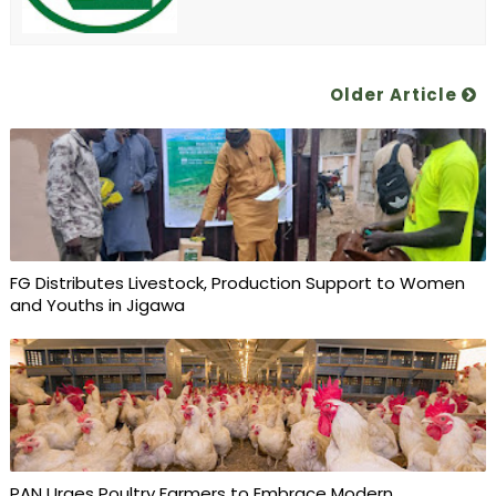
Older Article
FG Distributes Livestock, Production Support to Women
and Youths in Jigawa
PAN Urges Poultry Farmers to Embrace Modern