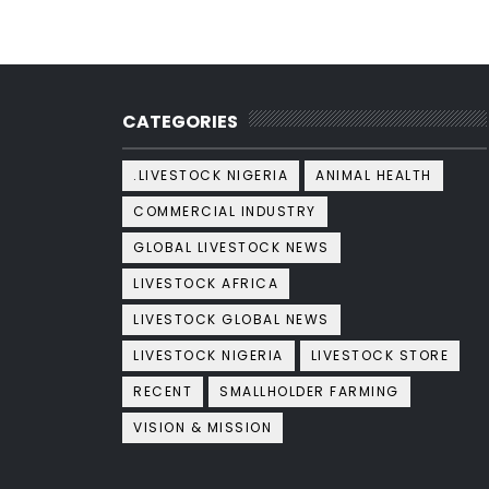
CATEGORIES
.LIVESTOCK NIGERIA
ANIMAL HEALTH
COMMERCIAL INDUSTRY
GLOBAL LIVESTOCK NEWS
LIVESTOCK AFRICA
LIVESTOCK GLOBAL NEWS
LIVESTOCK NIGERIA
LIVESTOCK STORE
RECENT
SMALLHOLDER FARMING
VISION & MISSION