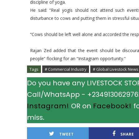
discipline of yoga.
He said: “Real yogis should not attend such even
disturbance to cows and putting them in stressful situa
“Cows should be left well alone and accorded the resp
Rajan Zed added that the event should be discoura
people” flocking for an “Instagram opportunity.”
Tags
# Commercial Industry
# Global Livestock News
Do you have any LIVESTOCK STORY
Call/WhatsApp - +2349130629762.
Instagram!
OR on
Facebook!
fo
miss.
TWEET
SHARE