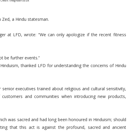
 Credit: thegrocer.co.uk
n Zed, a Hindu statesman.
er at LFD, wrote: “We can only apologize if the recent fitness
ot be further events.”
f Hinduism, thanked LFD for understanding the concerns of Hindu
enior executives trained about religious and cultural sensitivity,
of customers and communities when introducing new products,
which was sacred and had long been honoured in Hinduism; should
ing that this act is against the profound, sacred and ancient