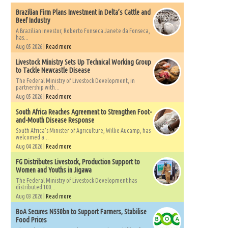
Brazilian Firm Plans Investment in Delta’s Cattle and
Beef Industry
A Brazilian investor, Roberto Fonseca Janete da Fonseca,
has...
Aug 05 2026 |
Read more
Livestock Ministry Sets Up Technical Working Group
to Tackle Newcastle Disease
The Federal Ministry of Livestock Development, in
partnership with...
Aug 05 2026 |
Read more
South Africa Reaches Agreement to Strengthen Foot-
and-Mouth Disease Response
South Africa's Minister of Agriculture, Willie Aucamp, has
welcomed a...
Aug 04 2026 |
Read more
FG Distributes Livestock, Production Support to
Women and Youths in Jigawa
The Federal Ministry of Livestock Development has
distributed 100...
Aug 03 2026 |
Read more
BoA Secures N550bn to Support Farmers, Stabilise
Food Prices