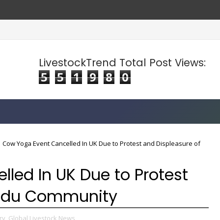
LivestockTrend Total Post Views:
5
5
1
9
8
0
Cow Yoga Event Cancelled In UK Due to Protest and Displeasure of
led In UK Due to Protest
indu Community
ry,
Global Livestock News,