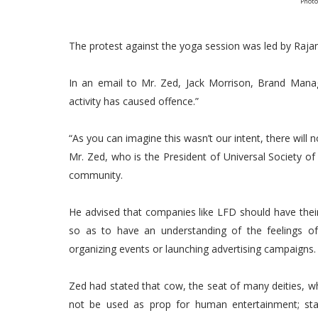
Photo
The protest against the yoga session was led by Raja
In an email to Mr. Zed, Jack Morrison, Brand Manag
activity has caused offence.”
“As you can imagine this wasn’t our intent, there will n
Mr. Zed, who is the President of Universal Society o
community.
He advised that companies like LFD should have their s
so as to have an understanding of the feelings 
organizing events or launching advertising campaigns.
Zed had stated that cow, the seat of many deities, 
not be used as prop for human entertainment; stat