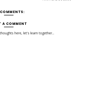
 COMMENTS:
T A COMMENT
oughts here, let's learn together...