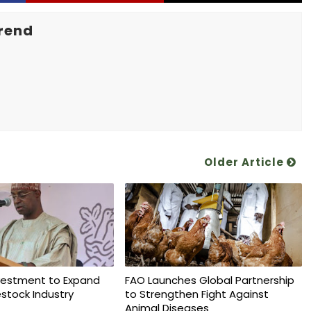
rend
Older Article
vestment to Expand
FAO Launches Global Partnership
vestock Industry
to Strengthen Fight Against
Animal Diseases