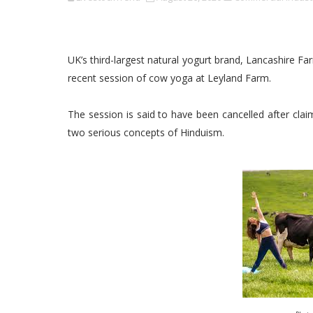
UK’s third-largest natural yogurt brand, Lancashire 
recent session of cow yoga at Leyland Farm.
The session is said to have been cancelled after cla
two serious concepts of Hinduism.