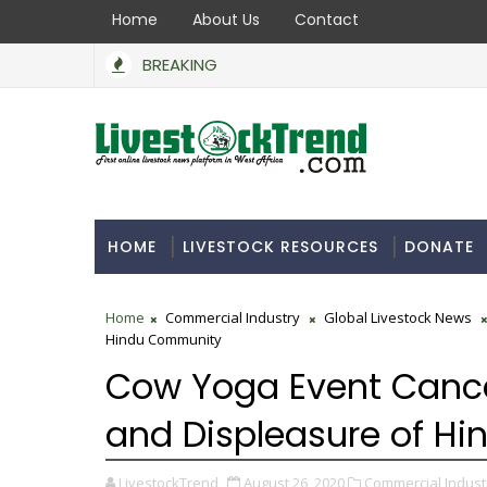
Home
About Us
Contact
BREAKING
HOME
LIVESTOCK RESOURCES
DONATE
Home
Commercial Industry
Global Livestock News
Hindu Community
Cow Yoga Event Cancel
and Displeasure of H
LivestockTrend
August 26, 2020
Commercial Indust