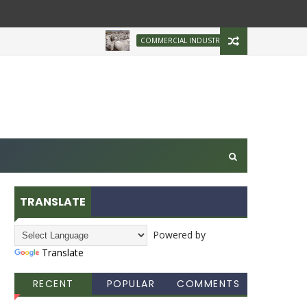
Brazilian Firm Plans
COMMERCIAL INDUSTRY
TRANSLATE
Powered by
Translate
RECENT
POPULAR
COMMENTS