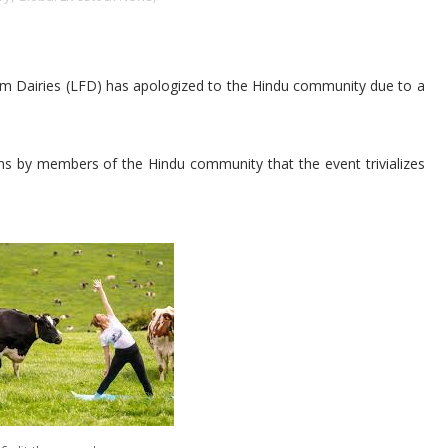
Farm Dairies (LFD) has apologized to the Hindu community due to a
ims by members of the Hindu community that the event trivializes