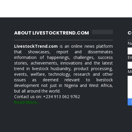
ABOUT LIVESTOCKTREND.COM
C
N
LivestockTrend.com
is an online news platform
that showcases, report and disseminates
information of happenings, challenges, success
E
stories, achievements, innovations and the latest
trend in livestock husbandry, product processing,
M
events, welfare, technology, research and other
issues as deemed relevant to livestock
development not just in Nigeria and West Africa,
but all around the world.
Contact us on: +234 913 062 9762
Read More...