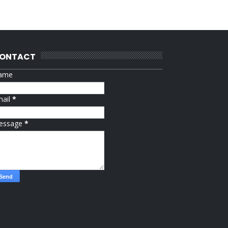
ONTACT
ame
mail
*
essage
*