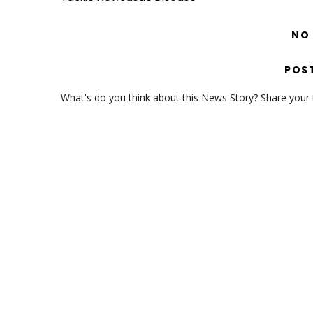
NO
POS
What's do you think about this News Story? Share your th