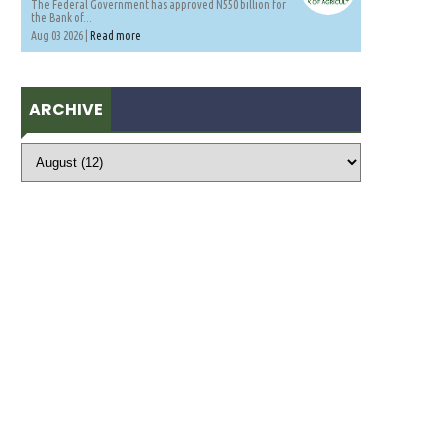
The Federal Government has approved N550 billion for
the Bank of...
Aug 03 2026 |
Read more
ARCHIVE