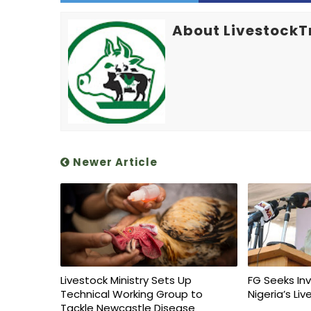
About LivestockT
Newer Article
Livestock Ministry Sets Up
FG Seeks In
Technical Working Group to
Nigeria’s Li
Tackle Newcastle Disease