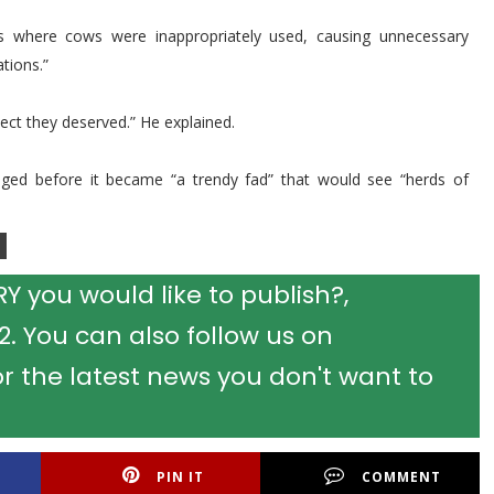
ts where cows were inappropriately used, causing unnecessary
tions.”
ect they deserved.” He explained.
ged before it became “a trendy fad” that would see “herds of
 you would like to publish?,
 You can also follow us on
r the latest news you don't want to
PIN IT
COMMENT