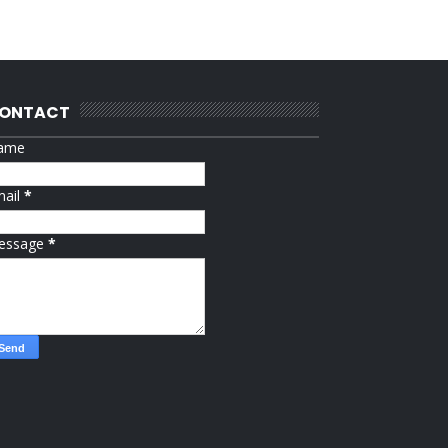
ONTACT
ame
mail
*
essage
*