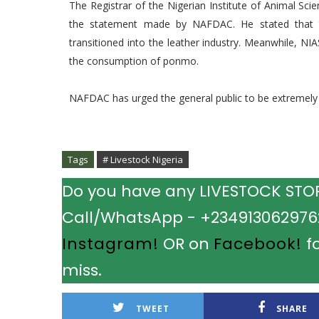
The Registrar of the Nigerian Institute of Animal Scienc
the statement made by NAFDAC. He stated that
transitioned into the leather industry. Meanwhile, NI
the consumption of ponmo.
NAFDAC has urged the general public to be extremel
Tags
# Livestock Nigeria
Do you have any LIVESTOCK STORY
Call/WhatsApp - +2349130629762.
Instagram!
OR on
Facebook!
fo
miss.
TWEET
SHARE