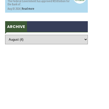
The Federal Government has approved N550 billion for
the Bank of...
Aug 03 2026 |
Read more
ARCHIVE