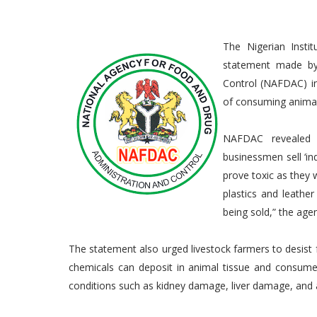
The Nigerian Insti
statement made by
Control (NAFDAC) in
of consuming animal
NAFDAC revealed t
businessmen sell ‘in
prove toxic as they 
plastics and leathe
being sold,” the age
The statement also urged livestock farmers to desist 
chemicals can deposit in animal tissue and consum
conditions such as kidney damage, liver damage, and 