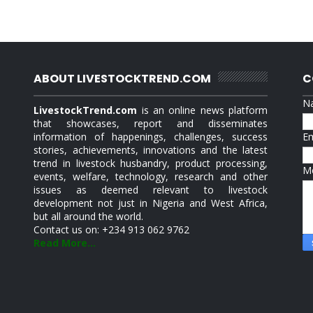
ABOUT LIVESTOCKTREND.COM
C
N
LivestockTrend.com
is an online news platform
that showcases, report and disseminates
information of happenings, challenges, success
E
stories, achievements, innovations and the latest
trend in livestock husbandry, product processing,
M
events, welfare, technology, research and other
issues as deemed relevant to livestock
development not just in Nigeria and West Africa,
but all around the world.
Contact us on: +234 913 062 9762
Read More...