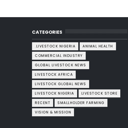
CATEGORIES
.LIVESTOCK NIGERIA
ANIMAL HEALTH
COMMERCIAL INDUSTRY
GLOBAL LIVESTOCK NEWS
LIVESTOCK AFRICA
LIVESTOCK GLOBAL NEWS
LIVESTOCK NIGERIA
LIVESTOCK STORE
RECENT
SMALLHOLDER FARMING
VISION & MISSION