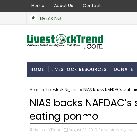
Home
About Us
Contact
BREAKING
HOME
LIVESTOCK RESOURCES
DONATE
Home
Livestock Nigeria
NIAS backs NAFDAC’s statem
NIAS backs NAFDAC’s 
eating ponmo
LivestockTrend
August 01, 2019
Livestock Nigeria,