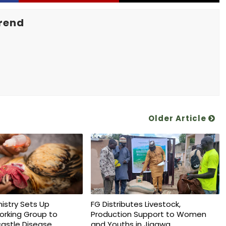
rend
Older Article
nistry Sets Up
FG Distributes Livestock,
orking Group to
Production Support to Women
astle Disease
and Youths in Jigawa