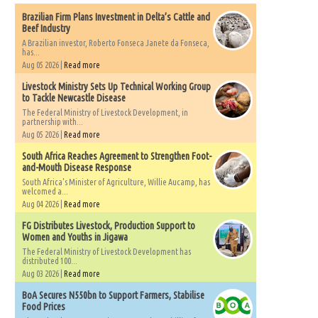
Brazilian Firm Plans Investment in Delta’s Cattle and
Beef Industry
A Brazilian investor, Roberto Fonseca Janete da Fonseca,
has...
Aug 05 2026 |
Read more
Livestock Ministry Sets Up Technical Working Group
to Tackle Newcastle Disease
The Federal Ministry of Livestock Development, in
partnership with...
Aug 05 2026 |
Read more
South Africa Reaches Agreement to Strengthen Foot-
and-Mouth Disease Response
South Africa's Minister of Agriculture, Willie Aucamp, has
welcomed a...
Aug 04 2026 |
Read more
FG Distributes Livestock, Production Support to
Women and Youths in Jigawa
The Federal Ministry of Livestock Development has
distributed 100...
Aug 03 2026 |
Read more
BoA Secures N550bn to Support Farmers, Stabilise
Food Prices