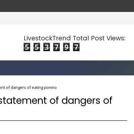
LivestockTrend Total Post Views:
5
5
3
7
9
7
ent of dangers of eating ponmo
statement of dangers of