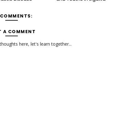
 COMMENTS:
T A COMMENT
oughts here, let's learn together...