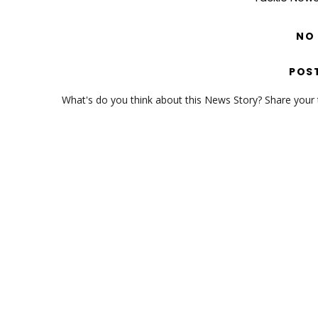
NO
POS
What's do you think about this News Story? Share your th