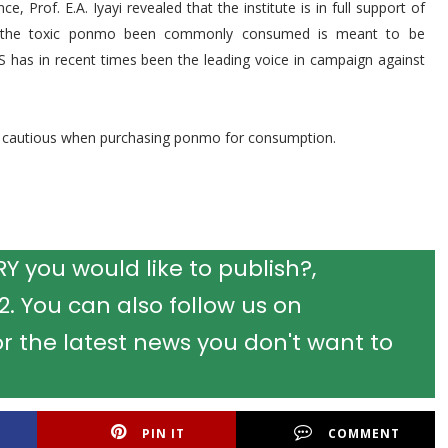
e, Prof. E.A. Iyayi revealed that the institute is in full support of
 the toxic ponmo been commonly consumed is meant to be
AS has in recent times been the leading voice in campaign against
y cautious when purchasing ponmo for consumption.
 you would like to publish?,
 You can also follow us on
r the latest news you don't want to
PIN IT
COMMENT