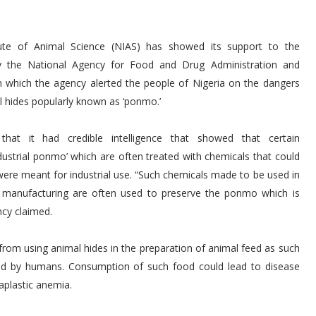
tute of Animal Science (NIAS) has showed its support to the
 the National Agency for Food and Drug Administration and
 which the agency alerted the people of Nigeria on the dangers
 hides popularly known as ‘ponmo.’
hat it had credible intelligence that showed that certain
dustrial ponmo’ which are often treated with chemicals that could
were meant for industrial use. “Such chemicals made to be used in
r manufacturing are often used to preserve the ponmo which is
ncy claimed.
from using animal hides in the preparation of animal feed as such
ed by humans. Consumption of such food could lead to disease
aplastic anemia.