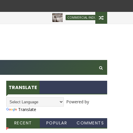
Brazilian Firm P
COMMERCIAL INDUSTRY
TRANSLATE
Powered by
Translate
RECENT
POPULAR
COMMENTS