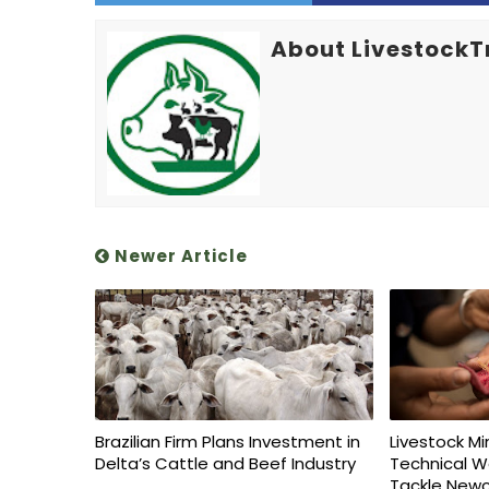
About LivestockT
Newer Article
Brazilian Firm Plans Investment in
Livestock Mi
Delta’s Cattle and Beef Industry
Technical W
Tackle Newc