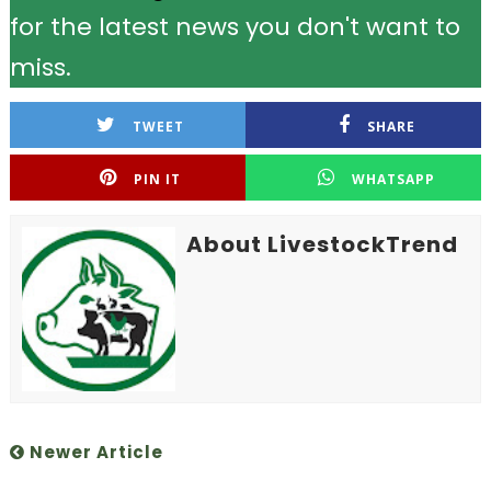
for the latest news you don't want to
miss.
TWEET
SHARE
PIN IT
WHATSAPP
About LivestockTrend
Newer Article