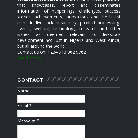
that showcases, report and disseminates
information of happenings, challenges, success
stories, achievements, innovations and the latest
trend in livestock husbandry, product processing,
events, welfare, technology, research and other
issues as deemed relevant to livestock
development not just in Nigeria and West Africa,
but all around the world.
Contact us on: +234 913 062 9762
Read More...
CONTACT
Name
Email
*
Message
*