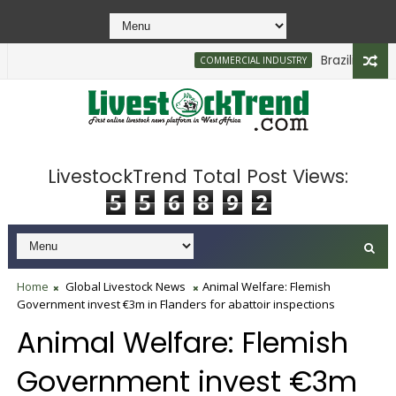
Brazilian Firm 
COMMERCIAL INDUSTRY
LivestockTrend Total Post Views:
5
5
6
8
9
2
Home
Global Livestock News
Animal Welfare: Flemish
Government invest €3m in Flanders for abattoir inspections
Animal Welfare: Flemish
Government invest €3m