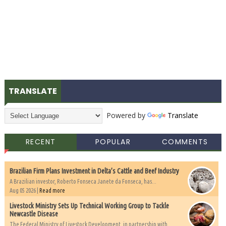
TRANSLATE
Powered by
Translate
RECENT
POPULAR
COMMENTS
Brazilian Firm Plans Investment in Delta’s Cattle and Beef Industry
A Brazilian investor, Roberto Fonseca Janete da Fonseca, has...
Aug 05 2026 |
Read more
Livestock Ministry Sets Up Technical Working Group to Tackle
Newcastle Disease
The Federal Ministry of Livestock Development, in partnership with...