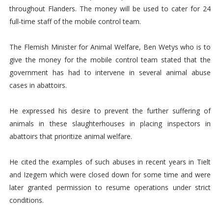
throughout Flanders. The money will be used to cater for 24
full-time staff of the mobile control team.
The Flemish Minister for Animal Welfare, Ben Wetys who is to
give the money for the mobile control team stated that the
government has had to intervene in several animal abuse
cases in abattoirs.
He expressed his desire to prevent the further suffering of
animals in these slaughterhouses in placing inspectors in
abattoirs that prioritize animal welfare.
He cited the examples of such abuses in recent years in Tielt
and Izegem which were closed down for some time and were
later granted permission to resume operations under strict
conditions.