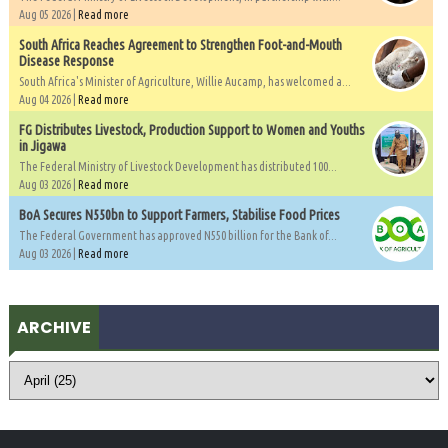
Aug 05 2026 |
Read more
South Africa Reaches Agreement to Strengthen Foot-and-Mouth
Disease Response
South Africa's Minister of Agriculture, Willie Aucamp, has welcomed a...
Aug 04 2026 |
Read more
FG Distributes Livestock, Production Support to Women and Youths
in Jigawa
The Federal Ministry of Livestock Development has distributed 100...
Aug 03 2026 |
Read more
BoA Secures N550bn to Support Farmers, Stabilise Food Prices
The Federal Government has approved N550 billion for the Bank of...
Aug 03 2026 |
Read more
ARCHIVE