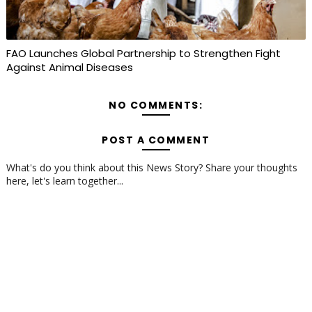
FAO Launches Global Partnership to Strengthen Fight
Against Animal Diseases
NO COMMENTS:
POST A COMMENT
What's do you think about this News Story? Share your thoughts
here, let's learn together...