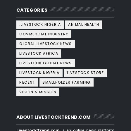
CATEGORIES
.LIVESTOCK NIGERIA
ANIMAL HEALTH
COMMERCIAL INDUSTRY
GLOBAL LIVESTOCK NEWS
LIVESTOCK AFRICA
LIVESTOCK GLOBAL NEWS
LIVESTOCK NIGERIA
LIVESTOCK STORE
RECENT
SMALLHOLDER FARMING
VISION & MISSION
ABOUT LIVESTOCKTREND.COM
LivestockTrend.com
is an online news platform