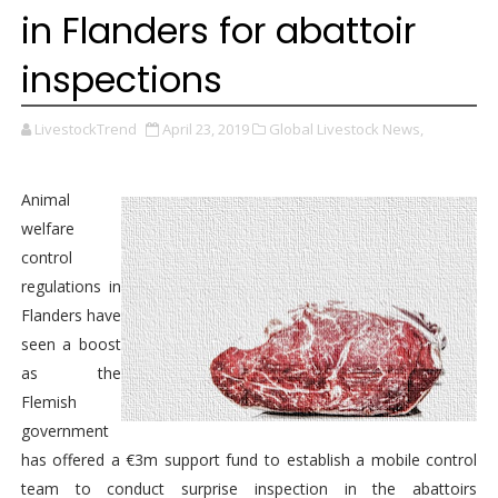
in Flanders for abattoir
inspections
LivestockTrend
April 23, 2019
Global Livestock News,
Animal
welfare
control
regulations in
Flanders have
seen a boost
as the
Flemish
government
has offered a €3m support fund to establish a mobile control
team to conduct surprise inspection in the abattoirs