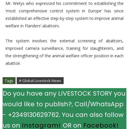
Mr. Wetys who expressed his commitment to establishing the
‘most comprehensive control system in Europe’ has since
established an effective step-by-step system to improve animal
welfare in Flanders’ abattoirs.
The system involves the external screening of abattoirs,
improved camera surveillance, training for slaughterers, and
the strengthening of the animal welfare officer position in each
abattoir.
Tags
# Global Livestock News
Do you have any LIVESTOCK STORY you
would like to publish?, Call/WhatsApp
- +2349130629762. You can also follow
us on
Instagram!
OR on
Facebook!