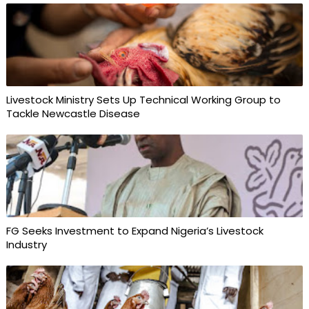
Livestock Ministry Sets Up Technical Working Group to
Tackle Newcastle Disease
FG Seeks Investment to Expand Nigeria’s Livestock
Industry