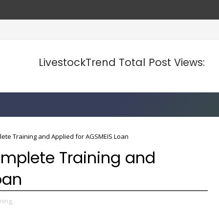
LivestockTrend Total Post Views:
te Training and Applied for AGSMEIS Loan
mplete Training and
oan
ming,