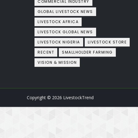
COMMERCIAL INDUSTRY
GLOBAL LIVESTOCK NEWS
LIVESTOCK AFRICA
LIVESTOCK GLOBAL NEWS
LIVESTOCK NIGERIA
LIVESTOCK STORE
RECENT
SMALLHOLDER FARMING
VISION & MISSION
Copyright ©
2026
LivestockTrend