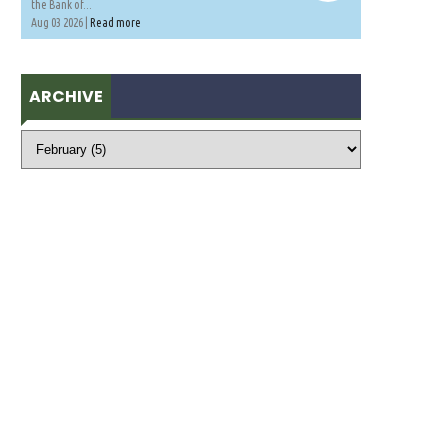
the Bank of...
Aug 03 2026 |
Read more
ARCHIVE