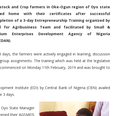
estock and Crop farmers in Oke-Ogun region of Oyo state
led home with their certificates after successful
letion of a 3-day Entrepreneurship Training organized by
d for Agribusiness Team and facilitated by Small &
ium Enterprises Development Agency of Nigeria
EDAN)
.
3 days, the farmers were actively engaged in learning, discussion
group assignments. The training which was held at the legislative
aki commenced on Monday 11th February, 2019 and was brought to
pment Institute (EDI) by Central Bank of Nigeria (CBN) availed
e 3 days.
er, Oyo State Manager
eened their AGSMEIS