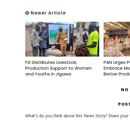
Newer Article
FG Distributes Livestock,
PAN Urges P
Production Support to Women
Embrace Mo
and Youths in Jigawa
Better Prod
NO
POS
What's do you think about this News Story? Share your th