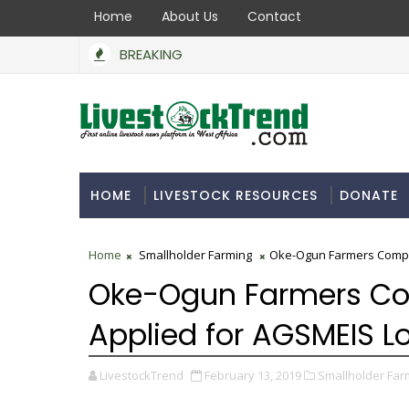
Home
About Us
Contact
BREAKING
HOME
LIVESTOCK RESOURCES
DONATE
Home
Smallholder Farming
Oke-Ogun Farmers Comple
Oke-Ogun Farmers Co
Applied for AGSMEIS L
LivestockTrend
February 13, 2019
Smallholder Far