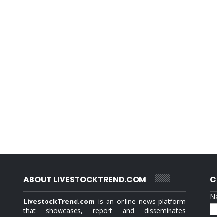
ABOUT LIVESTOCKTREND.COM
C
N
LivestockTrend.com
is an online news platform
that showcases, report and disseminates