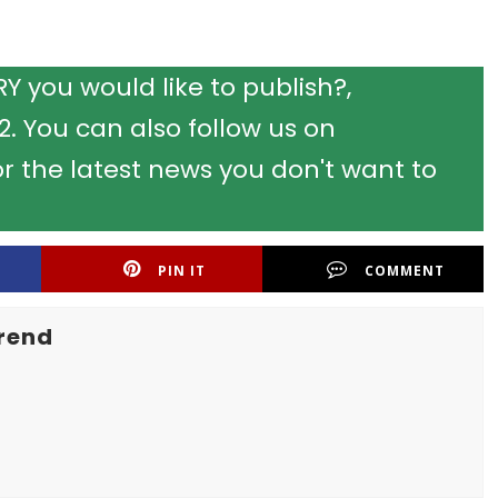
 you would like to publish?,
 You can also follow us on
r the latest news you don't want to
PIN IT
COMMENT
rend