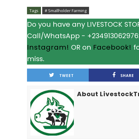
Tags
# Smallholder Farming
Do you have any LIVESTOCK STORY
Call/WhatsApp - +2349130629762.
Instagram!
OR on
Facebook!
fo
miss.
TWEET
SHARE
About LivestockT