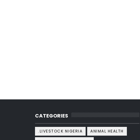
CATEGORIES
.LIVESTOCK NIGERIA
ANIMAL HEALTH