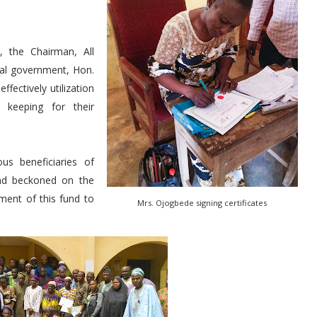
, the Chairman, All
cal government, Hon.
fectively utilization
d keeping for their
s beneficiaries of
and beckoned on the
ment of this fund to
Mrs. Ojogbede signing certificates