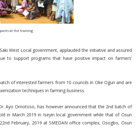
ipants at the training
 Saki West Local government, applauded the initiative and assured
nue to support programs that have positive impact on farmers’
 batch of interested farmers from 10 councils in Oke Ogun and are
ximization techniques in farming business.
, Dr. Ayo Omotoso, has however announced that the 2nd batch of
old in March 2019 in Iseyin local government while that of Osun
 22nd February, 2019 at SMEDAN office complex, Osogbo, Osun