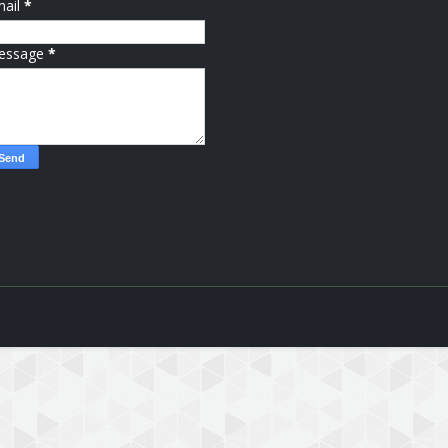
mail
*
essage
*