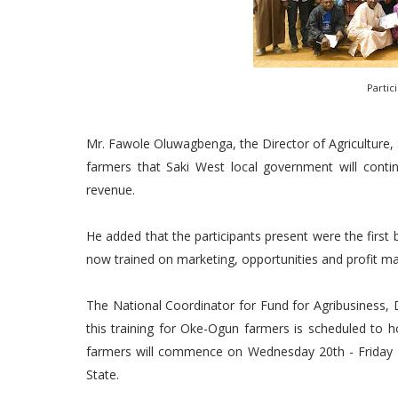
Partic
Mr. Fawole Oluwagbenga, the Director of Agriculture,
farmers that Saki West local government will conti
revenue.
He added that the participants present were the first
now trained on marketing, opportunities and profit ma
The National Coordinator for Fund for Agribusiness
this training for Oke-Ogun farmers is scheduled to h
farmers will commence on Wednesday 20th - Friday
State.