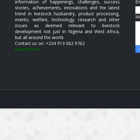
information of happenings, challenges, success
E
stories, achievements, innovations and the latest
trend in livestock husbandry, product processing,
M
events, welfare, technology, research and other
issues as deemed relevant to livestock
development not just in Nigeria and West Africa,
but all around the world.
Contact us on: +234 913 062 9762
Read More...