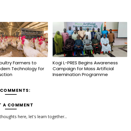
oultry Farmers to
Kogi L-PRES Begins Awareness
dern Technology for
Campaign for Mass Artificial
uction
Insemination Programme
 COMMENTS:
T A COMMENT
oughts here, let's learn together...