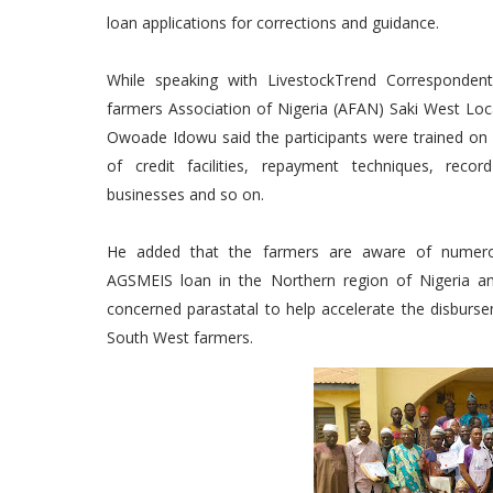
loan applications for corrections and guidance.
While speaking with LivestockTrend Correspondent
farmers Association of Nigeria (AFAN) Saki West Lo
Owoade Idowu said the participants were trained on ef
of credit facilities, repayment techniques, recor
businesses and so on.
He added that the farmers are aware of numerou
AGSMEIS loan in the Northern region of Nigeria 
concerned parastatal to help accelerate the disburse
South West farmers.