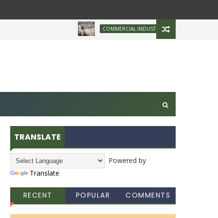
Brazilian Firm Plans
COMMERCIAL INDUSTRY
TRANSLATE
Powered by
Translate
RECENT
POPULAR
COMMENTS