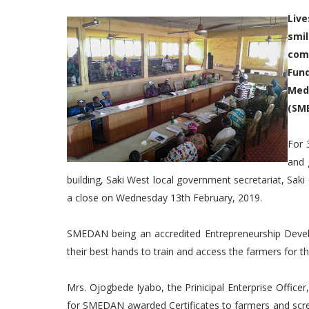
Liv
smi
comp
Fun
Med
(SM
For 
and 
building, Saki West local government secretariat, S
a close on Wednesday 13th February, 2019.
SMEDAN being an accredited Entrepreneurship Develo
their best hands to train and access the farmers for th
Mrs. Ojogbede Iyabo, the Prinicipal Enterprise Offic
for SMEDAN awarded Certificates to farmers and scr