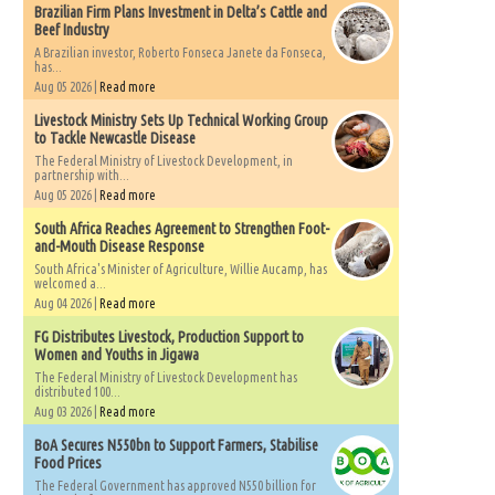
Brazilian Firm Plans Investment in Delta’s Cattle and
Beef Industry
A Brazilian investor, Roberto Fonseca Janete da Fonseca,
has...
Aug 05 2026 |
Read more
Livestock Ministry Sets Up Technical Working Group
to Tackle Newcastle Disease
The Federal Ministry of Livestock Development, in
partnership with...
Aug 05 2026 |
Read more
South Africa Reaches Agreement to Strengthen Foot-
and-Mouth Disease Response
South Africa's Minister of Agriculture, Willie Aucamp, has
welcomed a...
Aug 04 2026 |
Read more
FG Distributes Livestock, Production Support to
Women and Youths in Jigawa
The Federal Ministry of Livestock Development has
distributed 100...
Aug 03 2026 |
Read more
BoA Secures N550bn to Support Farmers, Stabilise
Food Prices
The Federal Government has approved N550 billion for