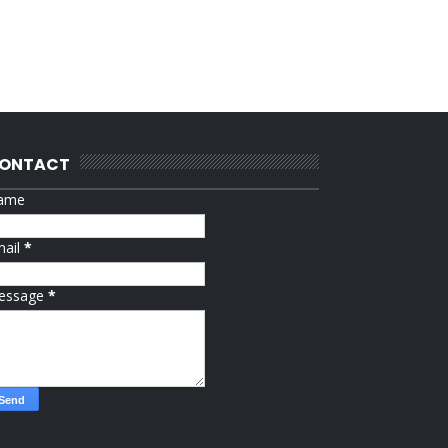
ONTACT
ame
mail
*
essage
*