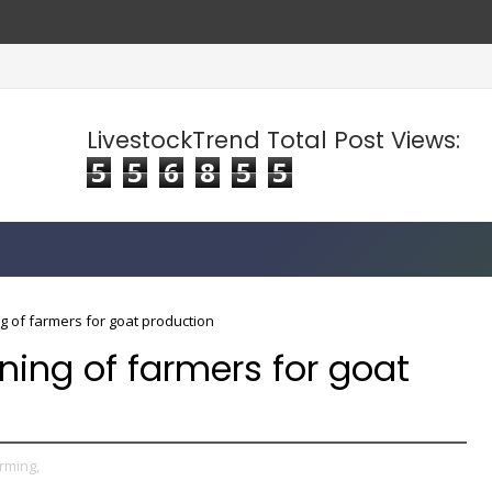
LivestockTrend Total Post Views:
5
5
6
8
5
5
ng of farmers for goat production
ining of farmers for goat
rming,