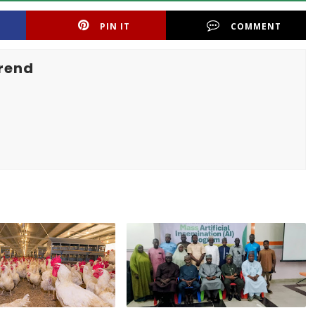
PIN IT
COMMENT
rend