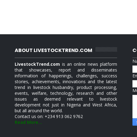
ABOUT LIVESTOCKTREND.COM
C
N
LivestockTrend.com
is an online news platform
that showcases, report and disseminates
information of happenings, challenges, success
E
stories, achievements, innovations and the latest
trend in livestock husbandry, product processing,
M
events, welfare, technology, research and other
issues as deemed relevant to livestock
development not just in Nigeria and West Africa,
but all around the world.
Contact us on: +234 913 062 9762
Read More...