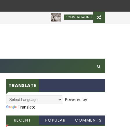
Brazilian Firm Pl
COMMERCIAL INDUSTRY
TRANSLATE
Powered by
Translate
RECENT
POPULAR
COMMENTS