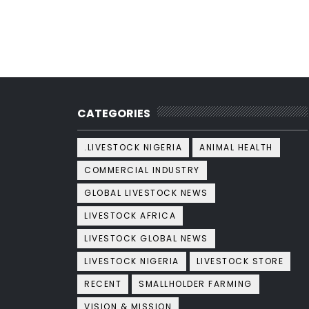
CATEGORIES
.LIVESTOCK NIGERIA
ANIMAL HEALTH
COMMERCIAL INDUSTRY
GLOBAL LIVESTOCK NEWS
LIVESTOCK AFRICA
LIVESTOCK GLOBAL NEWS
LIVESTOCK NIGERIA
LIVESTOCK STORE
RECENT
SMALLHOLDER FARMING
VISION & MISSION