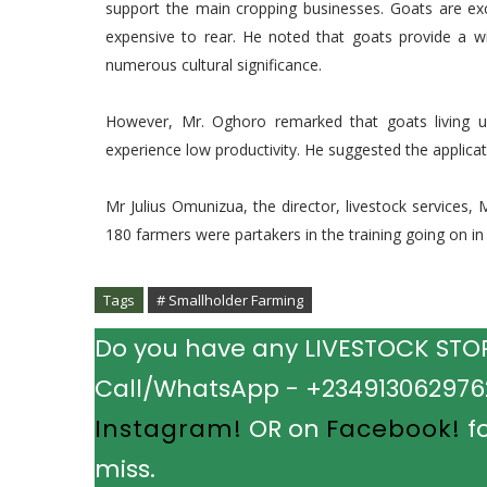
support the main cropping businesses. Goats are ex
expensive to rear. He noted that goats provide a w
numerous cultural significance.
However, Mr. Oghoro remarked that goats living un
experience low productivity. He suggested the applicat
Mr Julius Omunizua, the director, livestock services,
180 farmers were partakers in the training going on in t
Tags
# Smallholder Farming
Do you have any LIVESTOCK STORY
Call/WhatsApp - +2349130629762.
Instagram!
OR on
Facebook!
fo
miss.