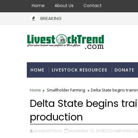
Home
About Us
Contact
BREAKING
HOME
LIVESTOCK RESOURCES
DONATE
Home
Smallholder Farming
Delta State begins traini
Delta State begins tra
production
LivestockTrend
November 12, 2018
Smallholder Fa