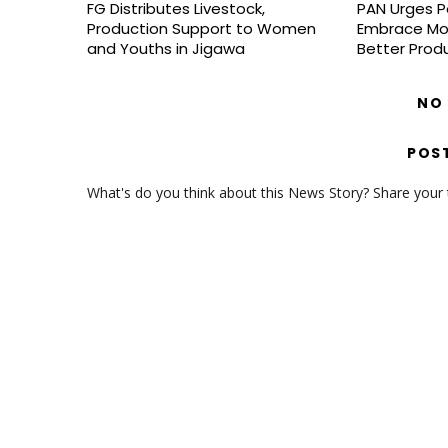
FG Distributes Livestock,
PAN Urges P
Production Support to Women
Embrace Mo
and Youths in Jigawa
Better Prod
NO
POS
What's do you think about this News Story? Share your th