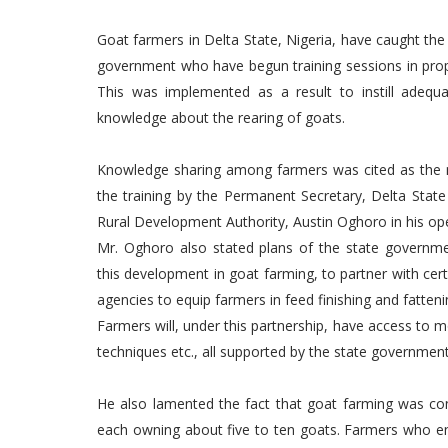
Goat farmers in Delta State, Nigeria, have caught the
government who have begun training sessions in prop
This was implemented as a result to instill adeq
knowledge about the rearing of goats.
Knowledge sharing among farmers was cited as the 
the training by the Permanent Secretary, Delta State 
Rural Development Authority, Austin Oghoro in his o
Mr. Oghoro also stated plans of the state governme
this development in goat farming, to partner with cert
agencies to equip farmers in feed finishing and fattenin
Farmers will, under this partnership, have access to
techniques etc., all supported by the state government
He also lamented the fact that goat farming was consi
each owning about five to ten goats. Farmers who en