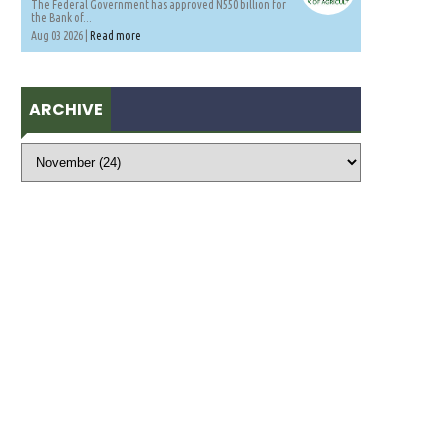
The Federal Government has approved N550 billion for
the Bank of...
Aug 03 2026 |
Read more
ARCHIVE