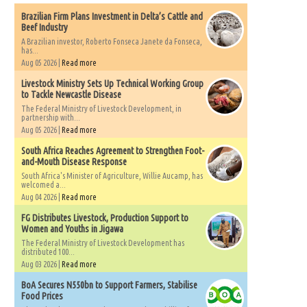
Brazilian Firm Plans Investment in Delta’s Cattle and
Beef Industry
A Brazilian investor, Roberto Fonseca Janete da Fonseca,
has...
Aug 05 2026 |
Read more
Livestock Ministry Sets Up Technical Working Group
to Tackle Newcastle Disease
The Federal Ministry of Livestock Development, in
partnership with...
Aug 05 2026 |
Read more
South Africa Reaches Agreement to Strengthen Foot-
and-Mouth Disease Response
South Africa's Minister of Agriculture, Willie Aucamp, has
welcomed a...
Aug 04 2026 |
Read more
FG Distributes Livestock, Production Support to
Women and Youths in Jigawa
The Federal Ministry of Livestock Development has
distributed 100...
Aug 03 2026 |
Read more
BoA Secures N550bn to Support Farmers, Stabilise
Food Prices