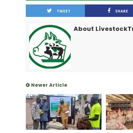
TWEET
SHARE
About LivestockT
Newer Article