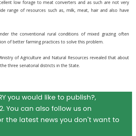
cellent low forage to meat converters and as such are not very
ide range of resources such as, milk, meat, hair and also have
der the conventional rural conditions of mixed grazing often
ion of better farming practices to solve this problem.
 Ministry of Agriculture and Natural Resources revealed that about
he three senatorial districts in the State.
 you would like to publish?,
 You can also follow us on
r the latest news you don't want to