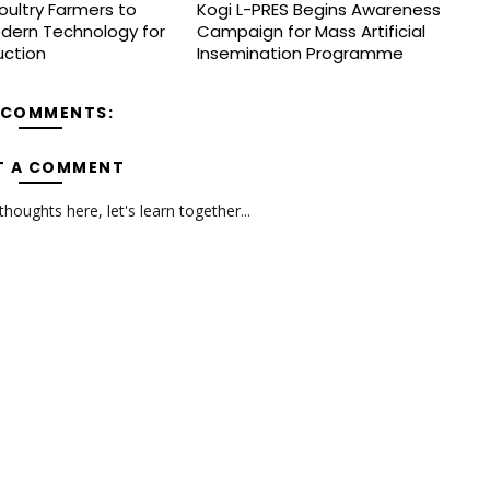
oultry Farmers to
Kogi L-PRES Begins Awareness
dern Technology for
Campaign for Mass Artificial
uction
Insemination Programme
 COMMENTS:
T A COMMENT
oughts here, let's learn together...