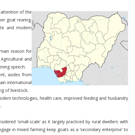
 attention of the
er goat rearing.
uate and modern
main reason for
Agricultural and
pening speech.
nt, asides from
ain international
g of livestock.
 modern technologies, health care, improved feeding and husbandry
.
dered ‘small-scale’ as it largely practiced by rural dwellers with
gage in mixed farming keep goats as a ‘secondary enterprise’ to