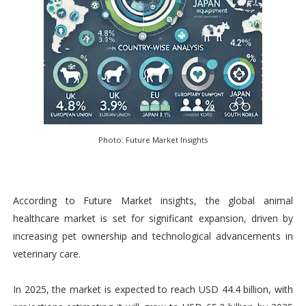
Photo: Future Market Insights
According to Future Market insights, the global animal
healthcare market is set for significant expansion, driven by
increasing pet ownership and technological advancements in
veterinary care.
In 2025, the market is expected to reach USD 44.4 billion, with