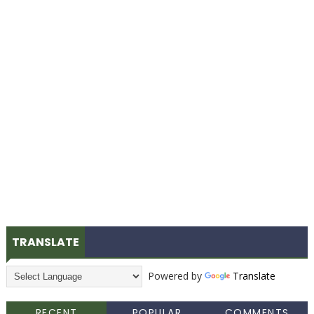
TRANSLATE
Powered by
Translate
RECENT
POPULAR
COMMENTS