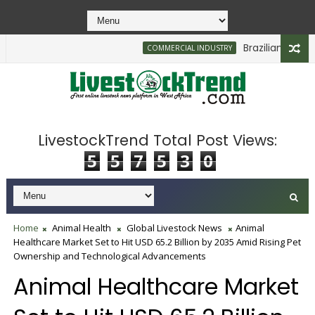
Brazilian Firm Pla
COMMERCIAL INDUSTRY
LivestockTrend Total Post Views:
5
5
7
5
3
0
Home
Animal Health
Global Livestock News
Animal
Healthcare Market Set to Hit USD 65.2 Billion by 2035 Amid Rising Pet
Ownership and Technological Advancements
Animal Healthcare Market