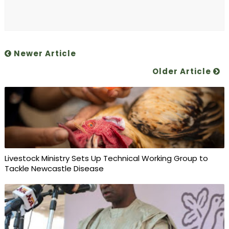
Newer Article
Older Article
Livestock Ministry Sets Up Technical Working Group to
Tackle Newcastle Disease