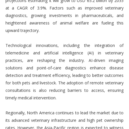
projections estimating it will grow to USD 65.2 billion by 2035
at a CAGR of 3.9%. Factors such as improved veterinary
diagnostics, growing investments in pharmaceuticals, and
heightened awareness of animal welfare are fueling this
upward trajectory.
Technological innovations, including the integration of
telemedicine and artificial intelligence (AI) in veterinary
practices, are reshaping the industry. AI-driven imaging
solutions and point-of-care diagnostics enhance disease
detection and treatment efficiency, leading to better outcomes
for both pets and livestock. The adoption of remote veterinary
consultations is also reducing barriers to access, ensuring
timely medical intervention.
Regionally, North America continues to lead the market due to
its advanced veterinary infrastructure and high pet ownership
rates. However, the Asia-Pacific region is expected to witness