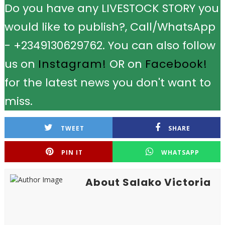
Do you have any LIVESTOCK STORY you
would like to publish?, Call/WhatsApp
- +2349130629762. You can also follow
us on
Instagram!
OR on
Facebook!
for the latest news you don't want to
miss.
TWEET
SHARE
PIN IT
WHATSAPP
About Salako Victoria