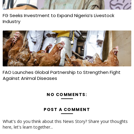
FG Seeks Investment to Expand Nigeria’s Livestock
Industry
FAO Launches Global Partnership to Strengthen Fight
Against Animal Diseases
NO COMMENTS:
POST A COMMENT
What's do you think about this News Story? Share your thoughts
here, let's learn together...