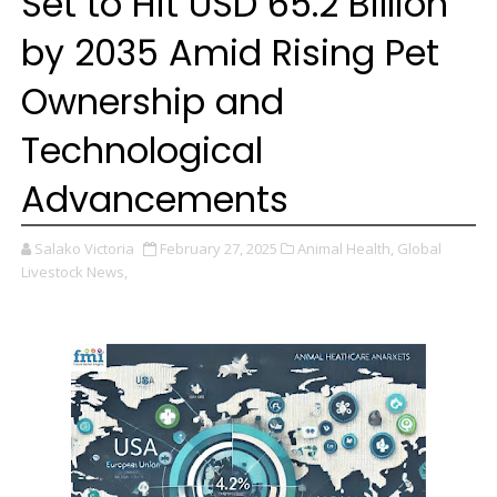
Set to Hit USD 65.2 Billion
by 2035 Amid Rising Pet
Ownership and
Technological
Advancements
Salako Victoria
February 27, 2025
Animal Health,
Global
Livestock News,