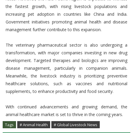
the fastest growth, with rising livestock populations and
increasing pet adoption in countries like China and India.
Government initiatives promoting animal health and disease
management further contribute to this expansion.
The veterinary pharmaceutical sector is also undergoing a
transformation, with major companies investing in new drug
development. Targeted therapies and biologics are improving
disease management, particularly in companion animals.
Meanwhile, the livestock industry is prioritizing preventive
healthcare solutions, such as vaccines and nutritional
supplements, to enhance productivity and food security.
With continued advancements and growing demand, the
animal healthcare market is set to thrive in the coming years.
Tags
# Animal Health
# Global Livestock News