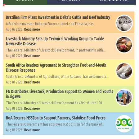
Brazilian Firm Plans Investment in Delta’s Cattle and Beef Industry
A Brazilian investor, Roberto Fonseca Janete da Fonseca, has...
Aug 05 2026 |
Read more
Livestock Ministry Sets Up Technical Working Group to Tackle
Newcastle Disease
The Federal Ministry of Livestock Development, in partnership with...
Aug 05 2026 |
Read more
South Africa Reaches Agreement to Strengthen Foot-and-Mouth
Disease Response
South Africa's Minister of Agriculture, Willie Aucamp, has welcomed a...
Aug 04 2026 |
Read more
FG Distributes Livestock, Production Support to Women and Youths
in Jigawa
The Federal Ministry of Livestock Development has distributed 100...
Aug 03 2026 |
Read more
BoA Secures N550bn to Support Farmers, Stabilise Food Prices
The Federal Government has approved N550 billion for the Bank of...
Aug 03 2026 |
Read more