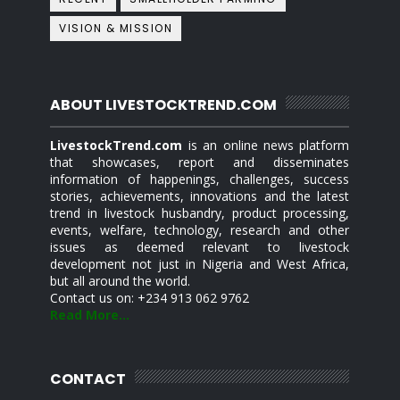
VISION & MISSION
ABOUT LIVESTOCKTREND.COM
LivestockTrend.com
is an online news platform
that showcases, report and disseminates
information of happenings, challenges, success
stories, achievements, innovations and the latest
trend in livestock husbandry, product processing,
events, welfare, technology, research and other
issues as deemed relevant to livestock
development not just in Nigeria and West Africa,
but all around the world.
Contact us on: +234 913 062 9762
Read More...
CONTACT