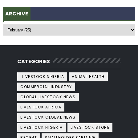
ARCHIVE
CATEGORIES
.LIVESTOCK NIGERIA
ANIMAL HEALTH
COMMERCIAL INDUSTRY
GLOBAL LIVESTOCK NEWS
LIVESTOCK AFRICA
LIVESTOCK GLOBAL NEWS
LIVESTOCK NIGERIA
LIVESTOCK STORE
RECENT
SMALLHOLDER FARMING