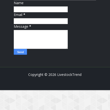
Name
Email
*
Message
*
Copyright ©
2026
LivestockTrend