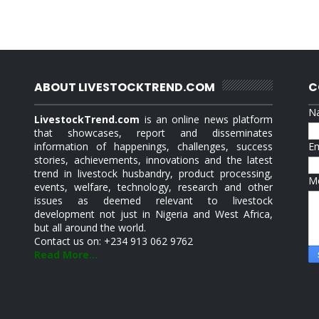
ABOUT LIVESTOCKTREND.COM
C
N
LivestockTrend.com
is an online news platform
that showcases, report and disseminates
information of happenings, challenges, success
E
stories, achievements, innovations and the latest
trend in livestock husbandry, product processing,
M
events, welfare, technology, research and other
issues as deemed relevant to livestock
development not just in Nigeria and West Africa,
but all around the world.
Contact us on: +234 913 062 9762
Read More...