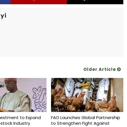
yi
Older Article
vestment to Expand
FAO Launches Global Partnership
vestock Industry
to Strengthen Fight Against