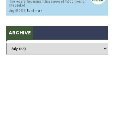
The Federal Government has approved N550 billion for
the Bank of...
Aug 03 2026 |
Read more
ARCHIVE