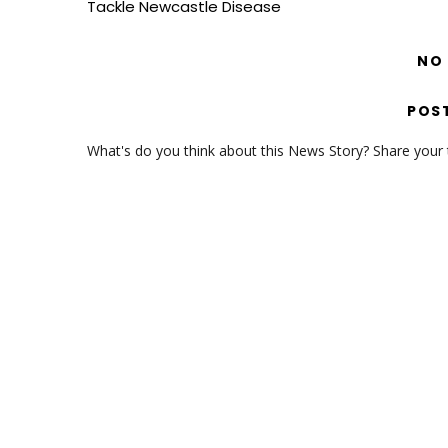
Tackle Newcastle Disease
NO
POS
What's do you think about this News Story? Share your th