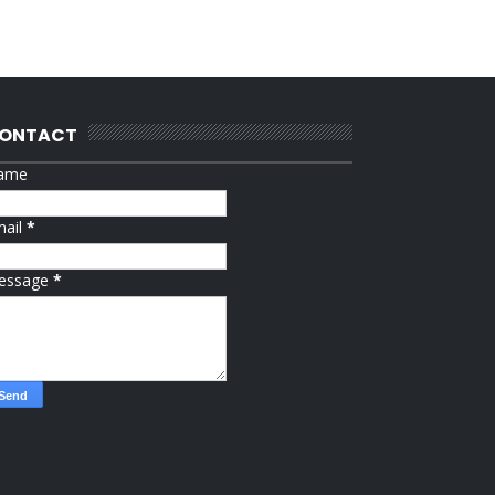
ONTACT
ame
mail
*
essage
*