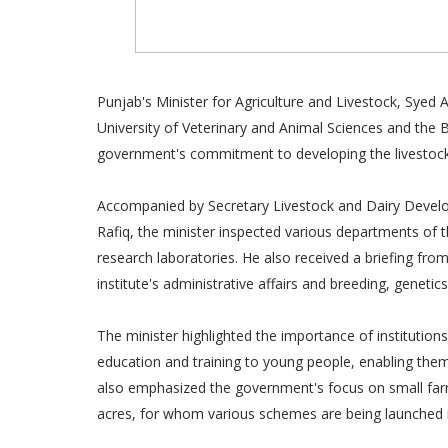
Punjab's Minister for Agriculture and Livestock, Syed 
University of Veterinary and Animal Sciences and the B
government's commitment to developing the livestock s
Accompanied by Secretary Livestock and Dairy Develo
Rafiq, the minister inspected various departments of the
research laboratories. He also received a briefing fro
institute's administrative affairs and breeding, geneti
The minister highlighted the importance of institutions
education and training to young people, enabling them t
also emphasized the government's focus on small farm
acres, for whom various schemes are being launched in