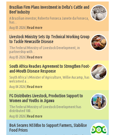
Brazilian Firm Plans Investment in Delta’s Cattle and
Beef Industry
A Brazilian investor, Roberto Fonseca Janete da Fonseca,
has...
Aug 05 2026 |
Read more
Livestock Ministry Sets Up Technical Working Group
to Tackle Newcastle Disease
The Federal Ministry of Livestock Development, in
partnership with...
Aug 05 2026 |
Read more
South Africa Reaches Agreement to Strengthen Foot-
and-Mouth Disease Response
South Africa's Minister of Agriculture, Willie Aucamp, has
welcomed a...
Aug 04 2026 |
Read more
FG Distributes Livestock, Production Support to
Women and Youths in Jigawa
The Federal Ministry of Livestock Development has
distributed 100...
Aug 03 2026 |
Read more
BoA Secures N550bn to Support Farmers, Stabilise
Food Prices