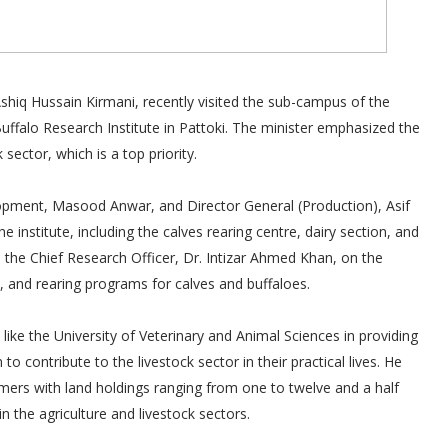
Ashiq Hussain Kirmani, recently visited the sub-campus of the
uffalo Research Institute in Pattoki. The minister emphasized the
ector, which is a top priority.
pment, Masood Anwar, and Director General (Production), Asif
 institute, including the calves rearing centre, dairy section, and
m the Chief Research Officer, Dr. Intizar Ahmed Khan, on the
cs, and rearing programs for calves and buffaloes.
 like the University of Veterinary and Animal Sciences in providing
o contribute to the livestock sector in their practical lives. He
ers with land holdings ranging from one to twelve and a half
 the agriculture and livestock sectors.