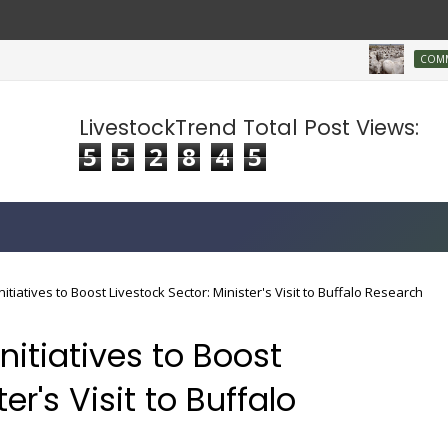
COMMERCIA
LivestockTrend Total Post Views:
5
5
2
8
4
5
tiatives to Boost Livestock Sector: Minister's Visit to Buffalo Research
itiatives to Boost
er's Visit to Buffalo