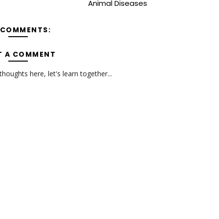
Animal Diseases
 COMMENTS:
T A COMMENT
oughts here, let's learn together...