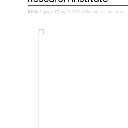
Felix Fagbuyi
July 22, 2024
Global Livestock News,