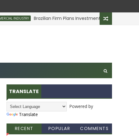
Brazilian Firm Plans Investment in Delta’s Cattle and 
L INDUSTRY
TRANSLATE
Powered by
Translate
RECENT
POPULAR
COMMENTS