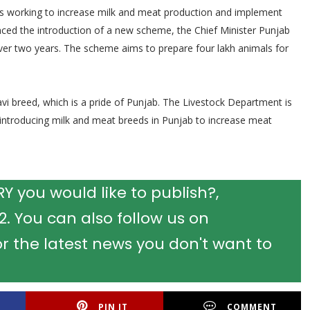
is working to increase milk and meat production and implement
nced the introduction of a new scheme, the Chief Minister Punjab
ver two years. The scheme aims to prepare four lakh animals for
vi breed, which is a pride of Punjab. The Livestock Department is
introducing milk and meat breeds in Punjab to increase meat
 you would like to publish?,
 You can also follow us on
r the latest news you don't want to
PIN IT
COMMENT