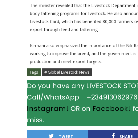
The minister revealed that the Livestock Department 
body fattening programs for livestock. He also annou
Livestock Card, which has benefited 80,000 farmers o
export through feed and fattening.
Kirmani also emphasized the importance of the Nili-Ra
working to improve the breed, and the government is 
production and meet export targets.
Tags
# Global Livestock News
Do you have any LIVESTOCK STORY
Call/WhatsApp - +2349130629762.
Instagram!
OR on
Facebook!
fo
miss.
TWEET
SHARE