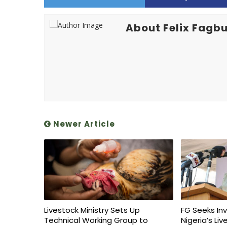
About Felix Fagbu
Newer Article
Livestock Ministry Sets Up
FG Seeks In
Technical Working Group to
Nigeria’s Li