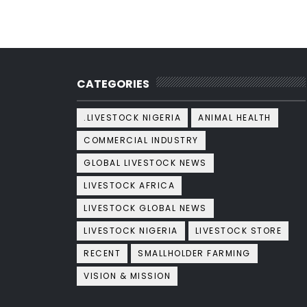
CATEGORIES
.LIVESTOCK NIGERIA
ANIMAL HEALTH
COMMERCIAL INDUSTRY
GLOBAL LIVESTOCK NEWS
LIVESTOCK AFRICA
LIVESTOCK GLOBAL NEWS
LIVESTOCK NIGERIA
LIVESTOCK STORE
RECENT
SMALLHOLDER FARMING
VISION & MISSION