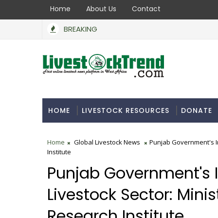
Home
About Us
Contact
BREAKING
HOME
LIVESTOCK RESOURCES
DONATE
Home
Global Livestock News
Punjab Government's Ini
Institute
Punjab Government's In
Livestock Sector: Minist
Research Institute