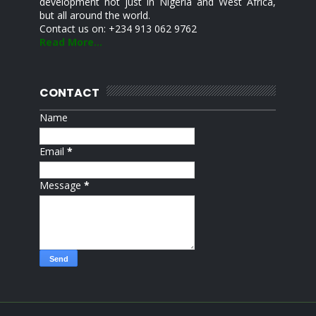
development not just in Nigeria and West Africa,
but all around the world.
Contact us on: +234 913 062 9762
Read More...
CONTACT
Name
Email
*
Message
*