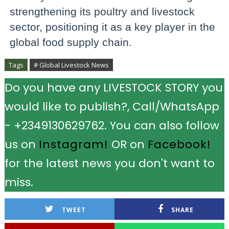
strengthening its poultry and livestock
sector, positioning it as a key player in the
global food supply chain.
Tags
# Global Livestock News
Do you have any LIVESTOCK STORY you
would like to publish?, Call/WhatsApp
- +2349130629762. You can also follow
us on
Instagram!
OR on
Facebook!
for the latest news you don't want to
miss.
TWEET
SHARE