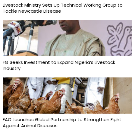
Livestock Ministry Sets Up Technical Working Group to
Tackle Newcastle Disease
FG Seeks Investment to Expand Nigeria’s Livestock
Industry
FAO Launches Global Partnership to Strengthen Fight
Against Animal Diseases