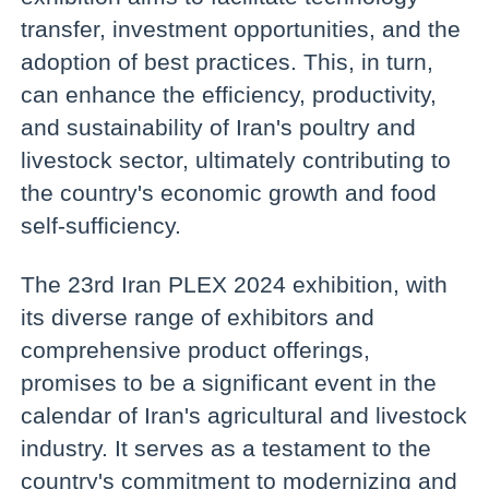
transfer, investment opportunities, and the
adoption of best practices. This, in turn,
can enhance the efficiency, productivity,
and sustainability of Iran's poultry and
livestock sector, ultimately contributing to
the country's economic growth and food
self-sufficiency.
The 23rd Iran PLEX 2024 exhibition, with
its diverse range of exhibitors and
comprehensive product offerings,
promises to be a significant event in the
calendar of Iran's agricultural and livestock
industry. It serves as a testament to the
country's commitment to modernizing and