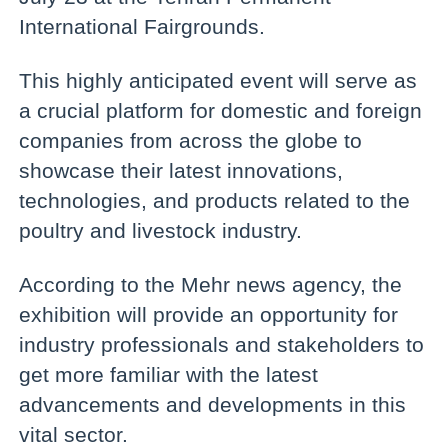
International Fairgrounds.
This highly anticipated event will serve as
a crucial platform for domestic and foreign
companies from across the globe to
showcase their latest innovations,
technologies, and products related to the
poultry and livestock industry.
According to the Mehr news agency, the
exhibition will provide an opportunity for
industry professionals and stakeholders to
get more familiar with the latest
advancements and developments in this
vital sector.