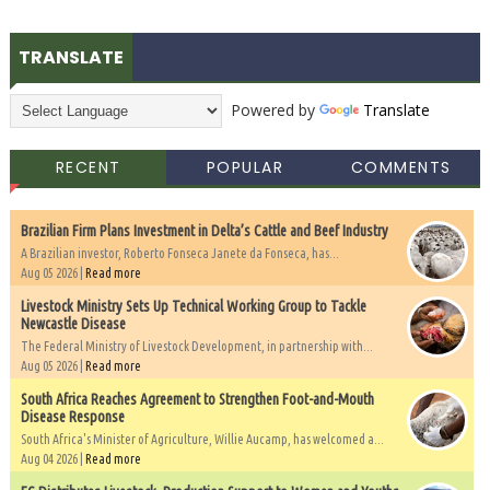
TRANSLATE
Powered by
Translate
RECENT
POPULAR
COMMENTS
Brazilian Firm Plans Investment in Delta’s Cattle and Beef Industry
A Brazilian investor, Roberto Fonseca Janete da Fonseca, has...
Aug 05 2026 |
Read more
Livestock Ministry Sets Up Technical Working Group to Tackle
Newcastle Disease
The Federal Ministry of Livestock Development, in partnership with...
Aug 05 2026 |
Read more
South Africa Reaches Agreement to Strengthen Foot-and-Mouth
Disease Response
South Africa's Minister of Agriculture, Willie Aucamp, has welcomed a...
Aug 04 2026 |
Read more