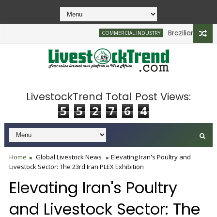
Brazilian Firm Pla
COMMERCIAL INDUSTRY
LivestockTrend Total Post Views:
5
5
2
7
6
4
Home
Global Livestock News
Elevating Iran's Poultry and
Livestock Sector: The 23rd Iran PLEX Exhibition
Elevating Iran's Poultry
and Livestock Sector: The