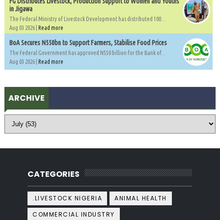
FG Distributes Livestock, Production Support to Women and Youths
in Jigawa
The Federal Ministry of Livestock Development has distributed 100...
Aug 03 2026 |
Read more
BoA Secures N550bn to Support Farmers, Stabilise Food Prices
The Federal Government has approved N550 billion for the Bank of...
Aug 03 2026 |
Read more
ARCHIVE
CATEGORIES
.LIVESTOCK NIGERIA
ANIMAL HEALTH
COMMERCIAL INDUSTRY