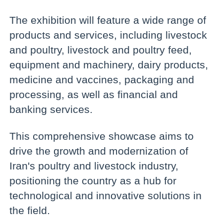
The exhibition will feature a wide range of
products and services, including livestock
and poultry, livestock and poultry feed,
equipment and machinery, dairy products,
medicine and vaccines, packaging and
processing, as well as financial and
banking services.
This comprehensive showcase aims to
drive the growth and modernization of
Iran's poultry and livestock industry,
positioning the country as a hub for
technological and innovative solutions in
the field.