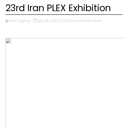
23rd Iran PLEX Exhibition
Felix Fagbuyi
July 08, 2024
Global Livestock News,