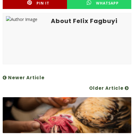
PIN IT
WHATSAPP
About Felix Fagbuyi
Newer Article
Older Article