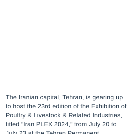
The Iranian capital, Tehran, is gearing up
to host the 23rd edition of the Exhibition of
Poultry & Livestock & Related Industries,
titled "Iran PLEX 2024," from July 20 to
July 23 at the Tehran Permanent