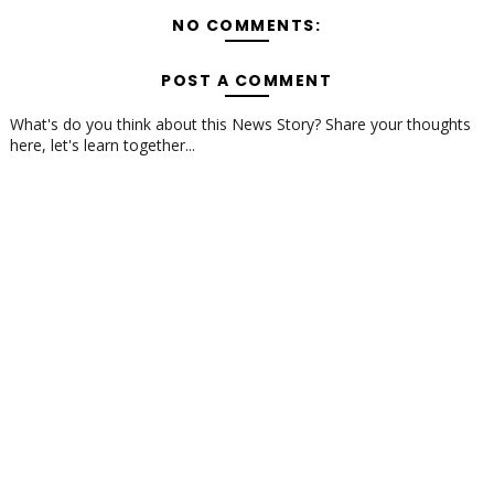
NO COMMENTS:
POST A COMMENT
What's do you think about this News Story? Share your thoughts
here, let's learn together...