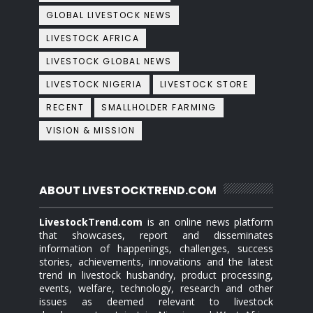
GLOBAL LIVESTOCK NEWS
LIVESTOCK AFRICA
LIVESTOCK GLOBAL NEWS
LIVESTOCK NIGERIA
LIVESTOCK STORE
RECENT
SMALLHOLDER FARMING
VISION & MISSION
ABOUT LIVESTOCKTREND.COM
LivestockTrend.com
is an online news platform
that showcases, report and disseminates
information of happenings, challenges, success
stories, achievements, innovations and the latest
trend in livestock husbandry, product processing,
events, welfare, technology, research and other
issues as deemed relevant to livestock