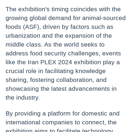
The exhibition's timing coincides with the
growing global demand for animal-sourced
foods (ASF), driven by factors such as
urbanization and the expansion of the
middle class. As the world seeks to
address food security challenges, events
like the Iran PLEX 2024 exhibition play a
crucial role in facilitating knowledge
sharing, fostering collaboration, and
showcasing the latest advancements in
the industry.
By providing a platform for domestic and
international companies to connect, the
exhibition aims to facilitate technology