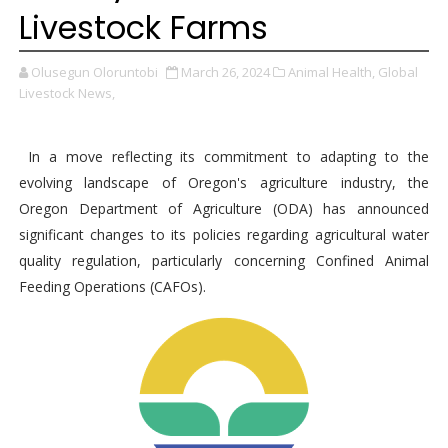
Livestock Farms
Olusegun Oloruntobi
March 26, 2024
Animal Health,
Global
Livestock News,
In a move reflecting its commitment to adapting to the
evolving landscape of Oregon's agriculture industry, the
Oregon Department of Agriculture (ODA) has announced
significant changes to its policies regarding agricultural water
quality regulation, particularly concerning Confined Animal
Feeding Operations (CAFOs).