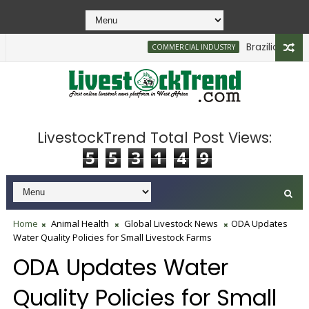
Brazilian Firm P
COMMERCIAL INDUSTRY
LivestockTrend Total Post Views:
5
5
3
1
4
9
Home
Animal Health
Global Livestock News
ODA Updates
Water Quality Policies for Small Livestock Farms
ODA Updates Water
Quality Policies for Small