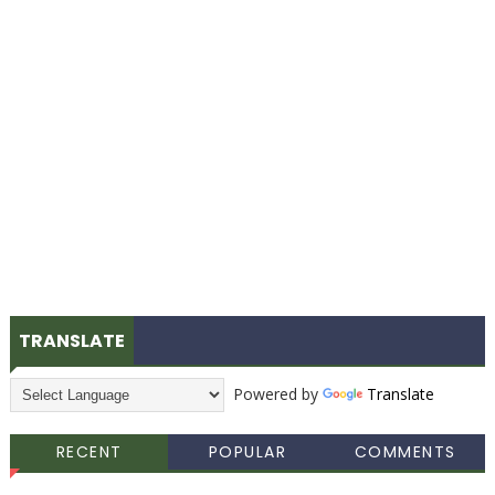
TRANSLATE
Powered by
Translate
RECENT
POPULAR
COMMENTS