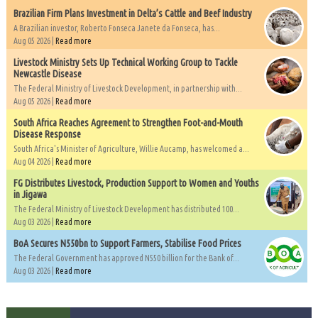
Brazilian Firm Plans Investment in Delta’s Cattle and Beef Industry
A Brazilian investor, Roberto Fonseca Janete da Fonseca, has...
Aug 05 2026 |
Read more
Livestock Ministry Sets Up Technical Working Group to Tackle
Newcastle Disease
The Federal Ministry of Livestock Development, in partnership with...
Aug 05 2026 |
Read more
South Africa Reaches Agreement to Strengthen Foot-and-Mouth
Disease Response
South Africa's Minister of Agriculture, Willie Aucamp, has welcomed a...
Aug 04 2026 |
Read more
FG Distributes Livestock, Production Support to Women and Youths
in Jigawa
The Federal Ministry of Livestock Development has distributed 100...
Aug 03 2026 |
Read more
BoA Secures N550bn to Support Farmers, Stabilise Food Prices
The Federal Government has approved N550 billion for the Bank of...
Aug 03 2026 |
Read more