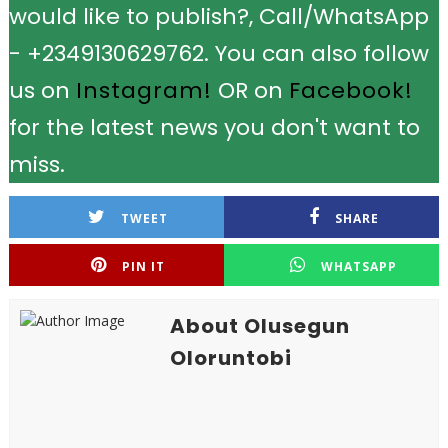
would like to publish?, Call/WhatsApp
- +2349130629762. You can also follow
us on
Instagram!
OR on
Facebook!
for the latest news you don't want to
miss.
TWEET
SHARE
PIN IT
WHATSAPP
About Olusegun
Oloruntobi