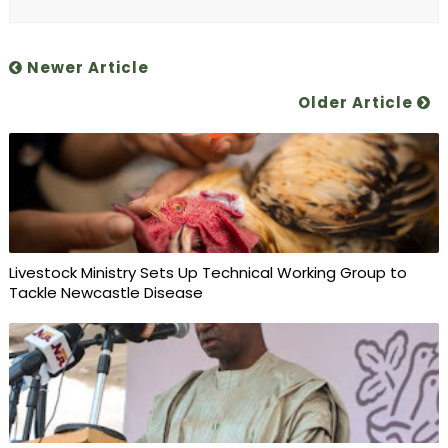
Newer Article
Older Article
Livestock Ministry Sets Up Technical Working Group to
Tackle Newcastle Disease