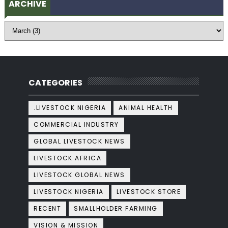
ARCHIVE
CATEGORIES
.LIVESTOCK NIGERIA
ANIMAL HEALTH
COMMERCIAL INDUSTRY
GLOBAL LIVESTOCK NEWS
LIVESTOCK AFRICA
LIVESTOCK GLOBAL NEWS
LIVESTOCK NIGERIA
LIVESTOCK STORE
RECENT
SMALLHOLDER FARMING
VISION & MISSION