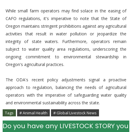
While small farm operators may find solace in the easing of
CAFO regulations, it's imperative to note that the State of
Oregon maintains stringent prohibitions against any agricultural
activities that result in water pollution or jeopardize the
integrity of state waters. Furthermore, operators remain
subject to water quality area regulations, underscoring the
ongoing commitment to environmental stewardship in
Oregon's agricultural practices.
The ODA's recent policy adjustments signal a proactive
approach to regulation, balancing the needs of agricultural
operators with the imperative of safeguarding water quality
and environmental sustainability across the state.
Tags
# Animal Health
# Global Livestock News
Do you have any LIVESTOCK STORY you