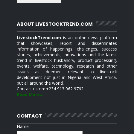
ABOUT LIVESTOCKTREND.COM
LivestockTrend.com
is an online news platform
that showcases, report and disseminates
information of happenings, challenges, success
stories, achievements, innovations and the latest
trend in livestock husbandry, product processing,
events, welfare, technology, research and other
issues as deemed relevant to livestock
development not just in Nigeria and West Africa,
but all around the world.
Contact us on: +234 913 062 9762
Read More...
CONTACT
Name