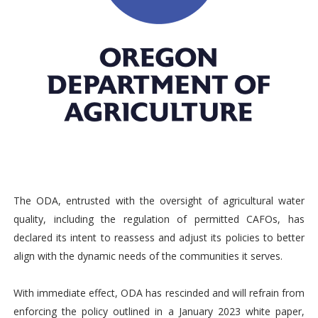
The ODA, entrusted with the oversight of agricultural water
quality, including the regulation of permitted CAFOs, has
declared its intent to reassess and adjust its policies to better
align with the dynamic needs of the communities it serves.
With immediate effect, ODA has rescinded and will refrain from
enforcing the policy outlined in a January 2023 white paper,