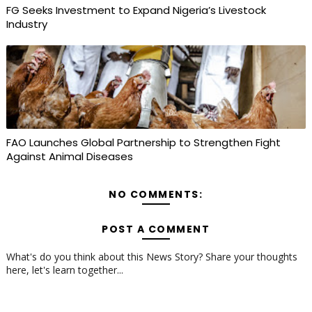
FG Seeks Investment to Expand Nigeria’s Livestock
Industry
FAO Launches Global Partnership to Strengthen Fight
Against Animal Diseases
NO COMMENTS:
POST A COMMENT
What's do you think about this News Story? Share your thoughts
here, let's learn together...