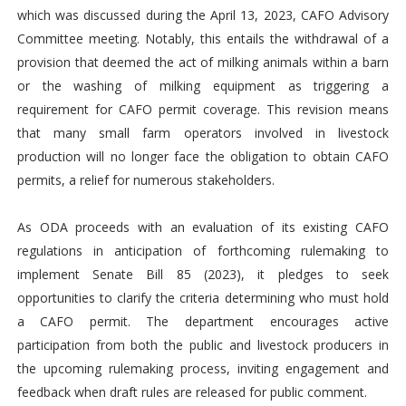
which was discussed during the April 13, 2023, CAFO Advisory
Committee meeting. Notably, this entails the withdrawal of a
provision that deemed the act of milking animals within a barn
or the washing of milking equipment as triggering a
requirement for CAFO permit coverage. This revision means
that many small farm operators involved in livestock
production will no longer face the obligation to obtain CAFO
permits, a relief for numerous stakeholders.
As ODA proceeds with an evaluation of its existing CAFO
regulations in anticipation of forthcoming rulemaking to
implement Senate Bill 85 (2023), it pledges to seek
opportunities to clarify the criteria determining who must hold
a CAFO permit. The department encourages active
participation from both the public and livestock producers in
the upcoming rulemaking process, inviting engagement and
feedback when draft rules are released for public comment.