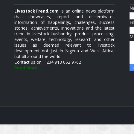
N
LivestockTrend.com
is an online news platform
that showcases, report and disseminates
information of happenings, challenges, success
E
stories, achievements, innovations and the latest
trend in livestock husbandry, product processing,
M
events, welfare, technology, research and other
issues as deemed relevant to livestock
development not just in Nigeria and West Africa,
but all around the world.
Contact us on: +234 913 062 9762
Read More...