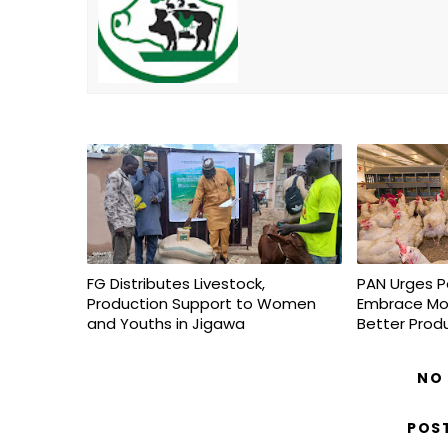
FG Distributes Livestock,
PAN Urges P
Production Support to Women
Embrace Mo
and Youths in Jigawa
Better Prod
NO
POS