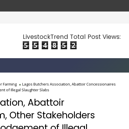
lise Food Prices
LivestockTrend Total Post Views:
5
5
4
8
5
2
r Farming
Lagos Butchers Association, Abattoir Concessionaires
t of Illegal Slaughter Slabs
tion, Abattoir
, Other Stakeholders
lodgement of Illegal