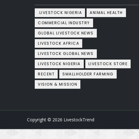
.LIVESTOCK NIGERIA
ANIMAL HEALTH
COMMERCIAL INDUSTRY
GLOBAL LIVESTOCK NEWS
LIVESTOCK AFRICA
LIVESTOCK GLOBAL NEWS
LIVESTOCK NIGERIA
LIVESTOCK STORE
RECENT
SMALLHOLDER FARMING
VISION & MISSION
Copyright ©
2026
LivestockTrend