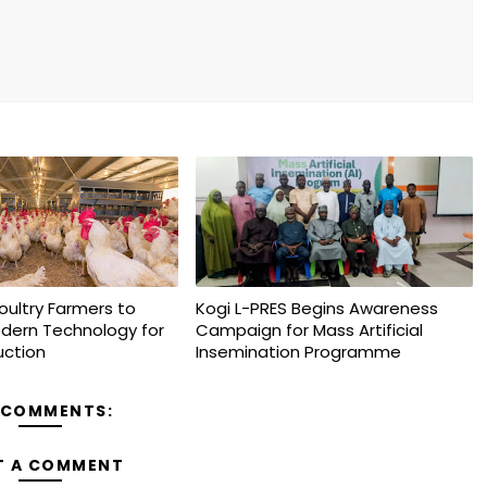
oultry Farmers to
Kogi L-PRES Begins Awareness
dern Technology for
Campaign for Mass Artificial
uction
Insemination Programme
 COMMENTS:
T A COMMENT