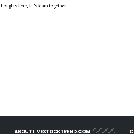
oughts here, let's learn together...
ABOUT LIVESTOCKTREND.COM
C