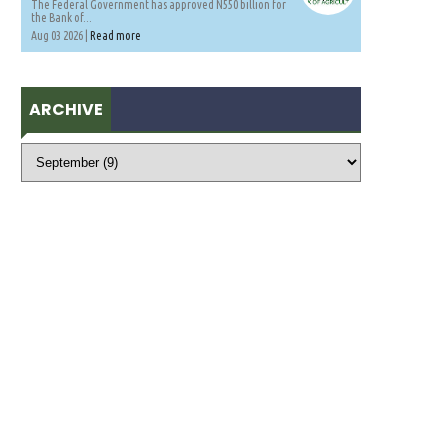
The Federal Government has approved N550 billion for
the Bank of...
Aug 03 2026 |
Read more
ARCHIVE