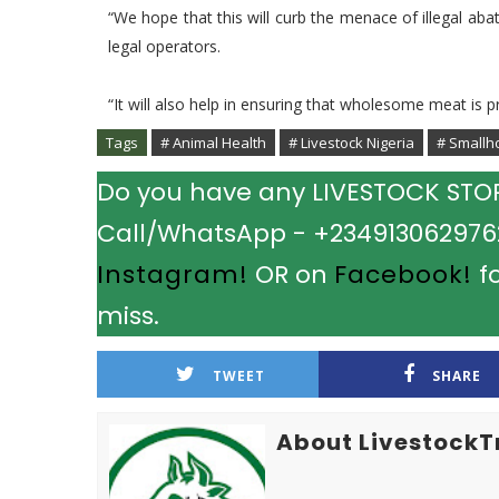
“We hope that this will curb the menace of illegal ab
legal operators.
“It will also help in ensuring that wholesome meat is p
Tags
# Animal Health
# Livestock Nigeria
# Smallh
Do you have any LIVESTOCK STORY
Call/WhatsApp - +2349130629762.
Instagram!
OR on
Facebook!
fo
miss.
TWEET
SHARE
About LivestockT