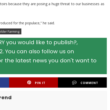
attoirs because they are posing a huge threat to our businesses as
roduced for the populace,” he said.
older Farming
 you would like to publish?,
 You can also follow us on
r the latest news you don't want to
PIN IT
COMMENT
rend