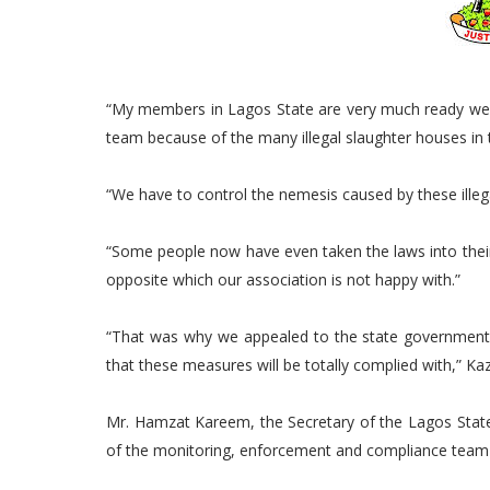
“My members in Lagos State are very much ready we 
team because of the many illegal slaughter houses in t
“We have to control the nemesis caused by these illega
“Some people now have even taken the laws into their
opposite which our association is not happy with.”
“That was why we appealed to the state government
that these measures will be totally complied with,” Ka
Mr. Hamzat Kareem, the Secretary of the Lagos State
of the monitoring, enforcement and compliance tea