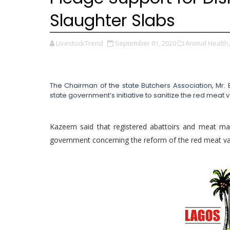
Slaughter Slabs
LivestockTrend
September 01, 2020
Animal Health,
The Chairman of the state Butchers Association, Mr. 
state government’s initiative to sanitize the red meat 
Kazeem said that registered abattoirs and meat mar
government concerning the reform of the red meat va