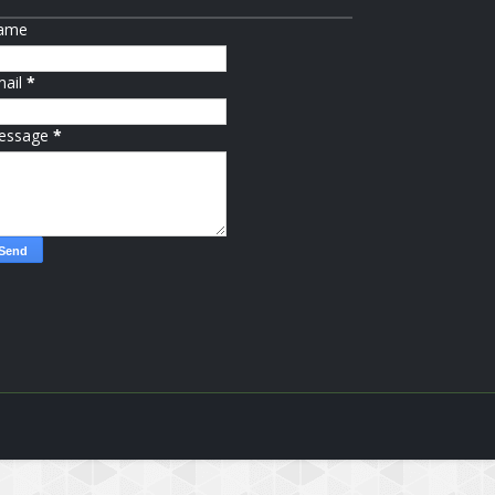
ame
mail
*
essage
*