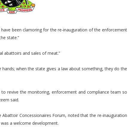
have been clamoring for the re-inauguration of the enforcement
he state.”
l abattoirs and sales of meat.”
 hands; when the state gives a law about something, they do the
 to revive the monitoring, enforcement and compliance team so
zeem said.
 Abattoir Concessionaires Forum, noted that the re-inauguration
m was a welcome development.