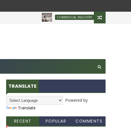
Brazilian Firm Plans I
COMMERCIAL INDUSTRY
TRANSLATE
Powered by
Translate
RECENT
POPULAR
COMMENTS