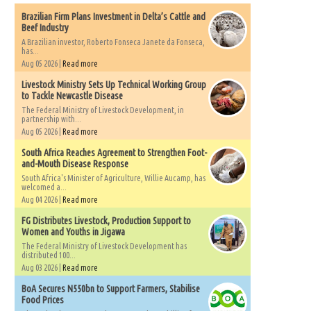
Brazilian Firm Plans Investment in Delta’s Cattle and
Beef Industry
A Brazilian investor, Roberto Fonseca Janete da Fonseca,
has...
Aug 05 2026 |
Read more
Livestock Ministry Sets Up Technical Working Group
to Tackle Newcastle Disease
The Federal Ministry of Livestock Development, in
partnership with...
Aug 05 2026 |
Read more
South Africa Reaches Agreement to Strengthen Foot-
and-Mouth Disease Response
South Africa's Minister of Agriculture, Willie Aucamp, has
welcomed a...
Aug 04 2026 |
Read more
FG Distributes Livestock, Production Support to
Women and Youths in Jigawa
The Federal Ministry of Livestock Development has
distributed 100...
Aug 03 2026 |
Read more
BoA Secures N550bn to Support Farmers, Stabilise
Food Prices