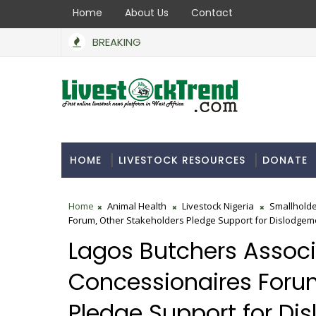
Home
About Us
Contact
BREAKING
BoA Secures N550bn to Support Farmers, Stabi
COMMERCIAL INDUSTRY
HOME
LIVESTOCK RESOURCES
DONATE
Home
Animal Health
Livestock Nigeria
Smallholde
Forum, Other Stakeholders Pledge Support for Dislodgemen
Lagos Butchers Associa
Concessionaires Forum
Pledge Support for Dis