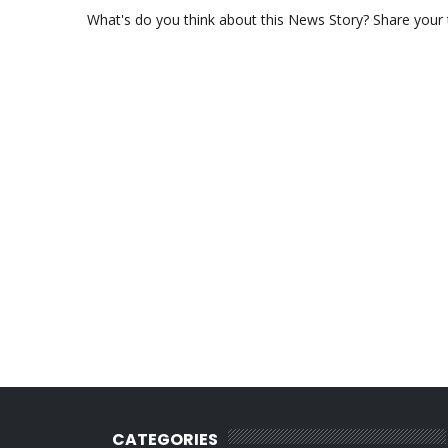
What's do you think about this News Story? Share your th
CATEGORIES