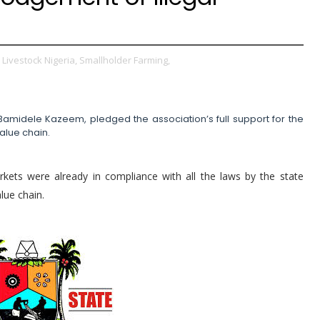
Livestock Nigeria,
Smallholder Farming,
Bamidele Kazeem, pledged the association’s full support for the
value chain.
kets were already in compliance with all the laws by the state
lue chain.