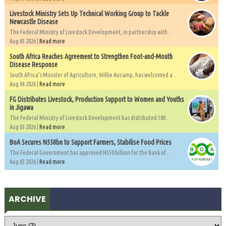
Livestock Ministry Sets Up Technical Working Group to Tackle
Newcastle Disease
The Federal Ministry of Livestock Development, in partnership with...
Aug 05 2026 |
Read more
South Africa Reaches Agreement to Strengthen Foot-and-Mouth
Disease Response
South Africa's Minister of Agriculture, Willie Aucamp, has welcomed a...
Aug 04 2026 |
Read more
FG Distributes Livestock, Production Support to Women and Youths
in Jigawa
The Federal Ministry of Livestock Development has distributed 100...
Aug 03 2026 |
Read more
BoA Secures N550bn to Support Farmers, Stabilise Food Prices
The Federal Government has approved N550 billion for the Bank of...
Aug 03 2026 |
Read more
ARCHIVE