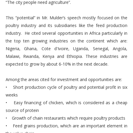
“The city people need agriculture”.
This “potential” in Mr. Mulder’s speech mostly focused on the
poultry industry and its subsidiaries like the feed production
industry. He cited several opportunities in Africa particularly in
the top ten growing industries on the continent which are:
Nigeria, Ghana, Cote d'Ivoire, Uganda, Senegal, Angola,
Malawi, Rwanda, Kenya and Ethiopia. These industries are
expected to grow by about 6-10% in the next decade.
Among the areas cited for investment and opportunities are:
• Short production cycle of poultry and potential profit in six
weeks
• Easy financing of chicken, which is considered as a cheap
source of protein
• Growth of chain restaurants which require poultry products
• Feed grains production, which are an important element in