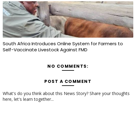
South Africa Introduces Online System for Farmers to
Self-Vaccinate Livestock Against FMD
NO COMMENTS:
POST A COMMENT
What's do you think about this News Story? Share your thoughts
here, let's learn together...