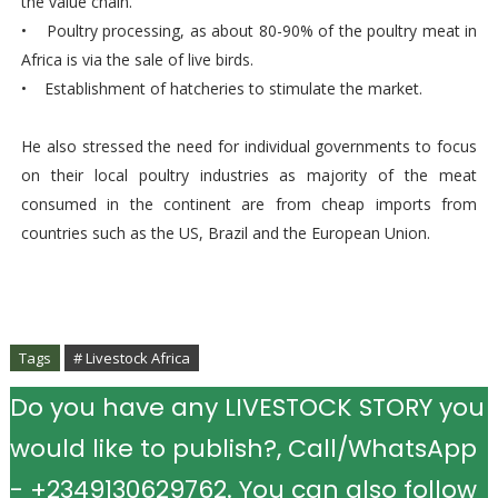
the value chain.
• Poultry processing, as about 80-90% of the poultry meat in
Africa is via the sale of live birds.
• Establishment of hatcheries to stimulate the market.
He also stressed the need for individual governments to focus
on their local poultry industries as majority of the meat
consumed in the continent are from cheap imports from
countries such as the US, Brazil and the European Union.
Tags
# Livestock Africa
Do you have any LIVESTOCK STORY you
would like to publish?, Call/WhatsApp
- +2349130629762. You can also follow