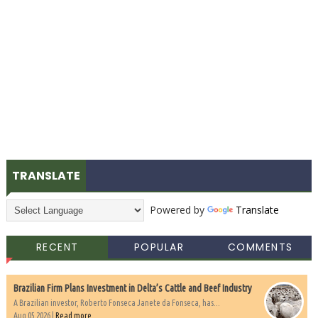
TRANSLATE
Powered by
Translate
RECENT
POPULAR
COMMENTS
Brazilian Firm Plans Investment in Delta’s Cattle and Beef Industry
A Brazilian investor, Roberto Fonseca Janete da Fonseca, has...
Aug 05 2026 |
Read more