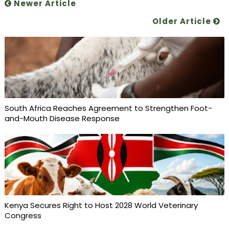
Newer Article
Older Article
South Africa Reaches Agreement to Strengthen Foot-
and-Mouth Disease Response
Kenya Secures Right to Host 2028 World Veterinary
Congress