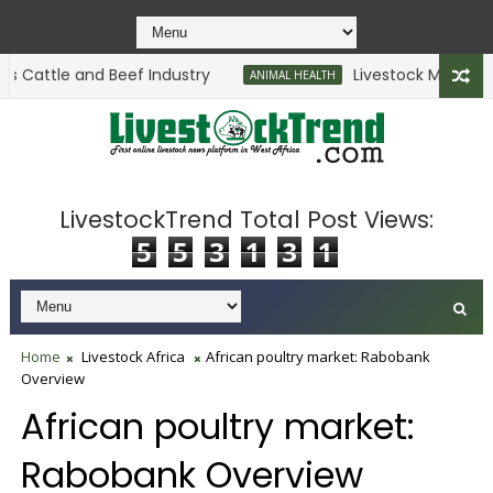
 Cattle and Beef Industry
Livestock Ministry Se
ANIMAL HEALTH
LivestockTrend Total Post Views:
5
5
3
1
3
1
Home
Livestock Africa
African poultry market: Rabobank
Overview
African poultry market:
Rabobank Overview