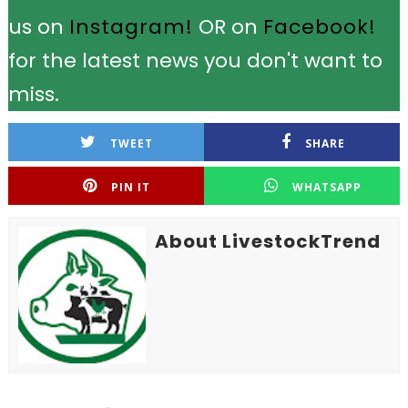
us on
Instagram!
OR on
Facebook!
for the latest news you don't want to
miss.
TWEET
SHARE
PIN IT
WHATSAPP
About LivestockTrend