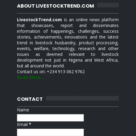
ABOUT LIVESTOCKTREND.COM
LivestockTrend.com
is an online news platform
that showcases, report and disseminates
information of happenings, challenges, success
stories, achievements, innovations and the latest
trend in livestock husbandry, product processing,
events, welfare, technology, research and other
issues as deemed relevant to livestock
development not just in Nigeria and West Africa,
but all around the world.
Contact us on: +234 913 062 9762
Read More...
CONTACT
Name
Email
*