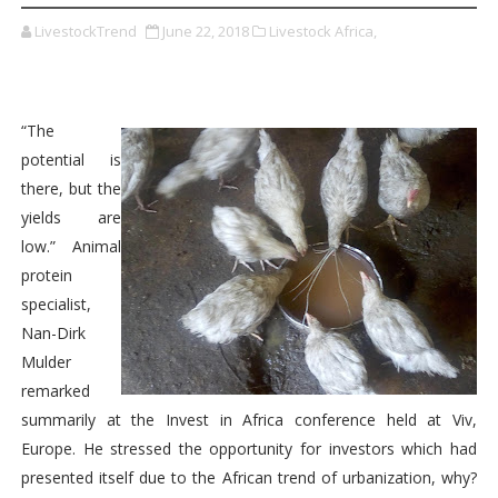
LivestockTrend
June 22, 2018
Livestock Africa,
“The
potential is
there, but the
yields are
low.” Animal
protein
specialist,
Nan-Dirk
Mulder
remarked
summarily at the Invest in Africa conference held at Viv,
Europe. He stressed the opportunity for investors which had
presented itself due to the African trend of urbanization, why?