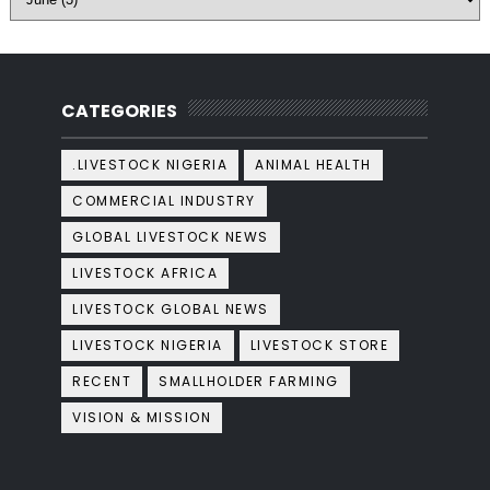
CATEGORIES
.LIVESTOCK NIGERIA
ANIMAL HEALTH
COMMERCIAL INDUSTRY
GLOBAL LIVESTOCK NEWS
LIVESTOCK AFRICA
LIVESTOCK GLOBAL NEWS
LIVESTOCK NIGERIA
LIVESTOCK STORE
RECENT
SMALLHOLDER FARMING
VISION & MISSION